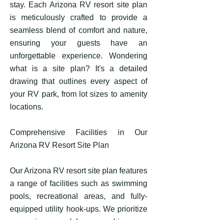
stay. Each Arizona RV resort site plan
is meticulously crafted to provide a
seamless blend of comfort and nature,
ensuring your guests have an
unforgettable experience. Wondering
what is a site plan? It's a detailed
drawing that outlines every aspect of
your RV park, from lot sizes to amenity
locations.
Comprehensive Facilities in Our
Arizona RV Resort Site Plan
Our Arizona RV resort site plan features
a range of facilities such as swimming
pools, recreational areas, and fully-
equipped utility hook-ups. We prioritize