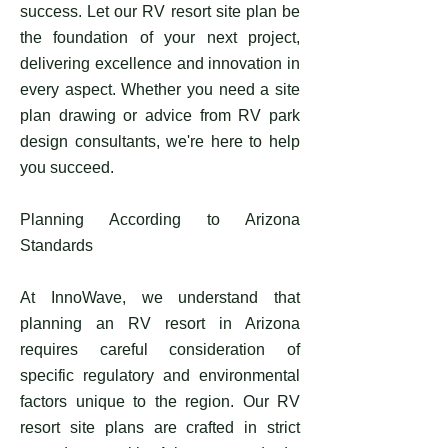
success. Let our RV resort site plan be
the foundation of your next project,
delivering excellence and innovation in
every aspect. Whether you need a site
plan drawing or advice from RV park
design consultants, we're here to help
you succeed.
Planning According to Arizona
Standards
At InnoWave, we understand that
planning an RV resort in Arizona
requires careful consideration of
specific regulatory and environmental
factors unique to the region. Our RV
resort site plans are crafted in strict