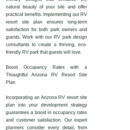
natural beauty of your site and offer
practical benefits. Implementing our RV
resort site plan ensures long-term
satisfaction for both park owners and
guests. Work with our RV park design
consultants to create a thriving, eco-
friendly RV park that guests will love.
Boost Occupancy Rates with a
Thoughtful Arizona RV Resort Site
Plan
Incorporating an Arizona RV resort site
plan into your development strategy
guarantees a boost in occupancy rates
and customer satisfaction. Our expert
planners consider every detail, from