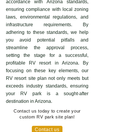
accordance with Arizona standards,
ensuring compliance with local zoning
laws, environmental regulations, and
infrastructure requirements. By
adhering to these standards, we help
you avoid potential pitfalls and
streamline the approval process,
setting the stage for a successful,
profitable RV resort in Arizona. By
focusing on these key elements, our
RV resort site plan not only meets but
exceeds industry standards, ensuring
your RV park is a sought-after
destination in Arizona.
Contact us today to create your
custom RV park site plan!
Contact us