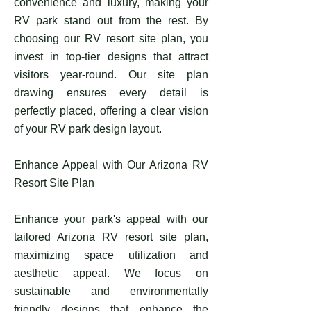
convenience and luxury, making your
RV park stand out from the rest. By
choosing our RV resort site plan, you
invest in top-tier designs that attract
visitors year-round. Our site plan
drawing ensures every detail is
perfectly placed, offering a clear vision
of your RV park design layout.
Enhance Appeal with Our Arizona RV
Resort Site Plan
Enhance your park's appeal with our
tailored Arizona RV resort site plan,
maximizing space utilization and
aesthetic appeal. We focus on
sustainable and environmentally
friendly designs that enhance the