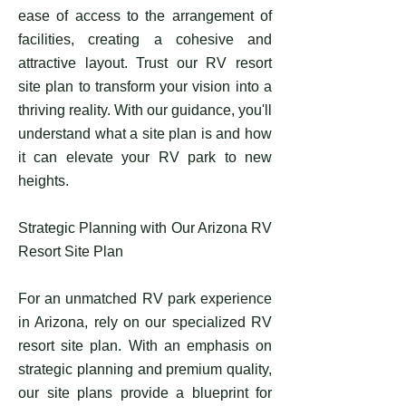
ease of access to the arrangement of
facilities, creating a cohesive and
attractive layout. Trust our RV resort
site plan to transform your vision into a
thriving reality. With our guidance, you'll
understand what a site plan is and how
it can elevate your RV park to new
heights.
Strategic Planning with Our Arizona RV
Resort Site Plan
For an unmatched RV park experience
in Arizona, rely on our specialized RV
resort site plan. With an emphasis on
strategic planning and premium quality,
our site plans provide a blueprint for