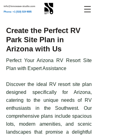
info@innowave-studio.com
Phone: +1 (510) 519-9005
Create the Perfect RV
Park Site Plan in
Arizona with Us
Perfect Your Arizona RV Resort Site
Plan with Expert Assistance
Discover the ideal RV resort site plan
designed specifically for Arizona,
catering to the unique needs of RV
enthusiasts in the Southwest. Our
comprehensive plans include spacious
lots, modern amenities, and scenic
landscapes that promise a delightful