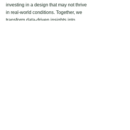
investing in a design that may not thrive
in real-world conditions. Together, we
transform data-driven insights into
actionable plans, significantly
enhancing the likelihood that your RV
resort site plan will be both highly
successful and profitable. Learn more
about MMCG’s services at
https://www.mmcginvest.com.
Please note:
Our services do not
constitute a legal survey, nor are they
intended to replace one. Our team
consists of highly educated
professionals with backgrounds in
architecture and related fields. As a
drafting company with non-certified