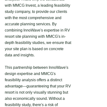
with MMCG Invest, a leading feasibility
study company, to provide our clients
with the most comprehensive and
accurate planning services. By
combining InnoWave's expertise in RV
resort site planning with MMCG's in-
depth feasibility studies, we ensure that
your site plan is based on concrete
data and insights.
This partnership between InnoWave's
design expertise and MMCG's
feasibility analysis offers a distinct
advantage—guaranteeing that your RV
resort is not only visually stunning but
also economically sound. Without a
feasibility study, there's a risk of