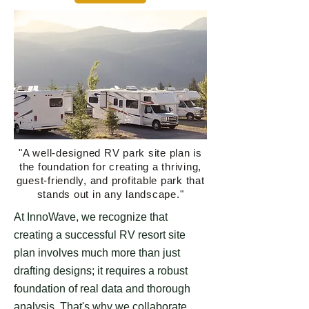
"A well-designed RV park site plan is
the foundation for creating a thriving,
guest-friendly, and profitable park that
stands out in any landscape."
At InnoWave, we recognize that
creating a successful RV resort site
plan involves much more than just
drafting designs; it requires a robust
foundation of real data and thorough
analysis. That's why we collaborate