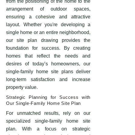
from the positioning of the home to the
arrangement of outdoor spaces,
ensuring a cohesive and attractive
layout. Whether you're developing a
single home or an entire neighborhood,
our site plan drawing provides the
foundation for success. By creating
homes that reflect the needs and
desires of today’s homeowners, our
single-family home site plans deliver
long-term satisfaction and increase
property value.
Strategic Planning for Success with
Our Single-Family Home Site Plan
For unmatched results, rely on our
specialized single-family home site
plan. With a focus on strategic