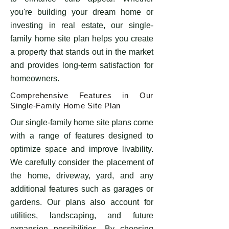
you're building your dream home or
investing in real estate, our single-
family home site plan helps you create
a property that stands out in the market
and provides long-term satisfaction for
homeowners.
Comprehensive Features in Our
Single-Family Home Site Plan
Our single-family home site plans come
with a range of features designed to
optimize space and improve livability.
We carefully consider the placement of
the home, driveway, yard, and any
additional features such as garages or
gardens. Our plans also account for
utilities, landscaping, and future
expansion possibilities. By choosing