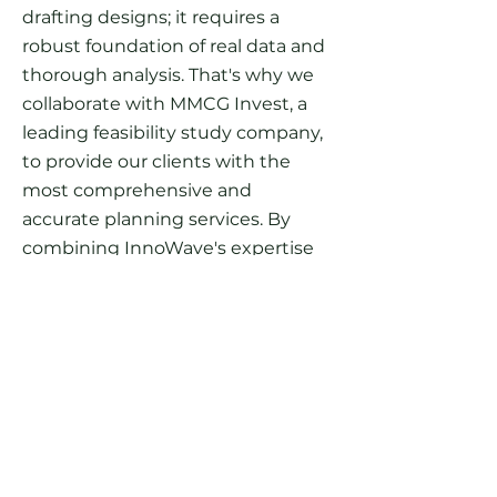
drafting designs; it requires a
robust foundation of real data and
thorough analysis. That's why we
collaborate with MMCG Invest, a
leading feasibility study company,
to provide our clients with the
most comprehensive and
accurate planning services. By
combining InnoWave's expertise
in RV resort site planning with
MMCG's in-depth feasibility
studies, we ensure that your site
plan is based on concrete data and
insights.
This partnership between
InnoWave's design expertise and