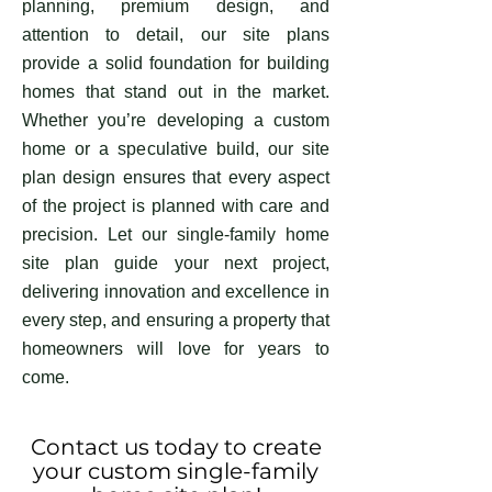
planning, premium design, and
attention to detail, our site plans
provide a solid foundation for building
homes that stand out in the market.
Whether you’re developing a custom
home or a speculative build, our site
plan design ensures that every aspect
of the project is planned with care and
precision. Let our single-family home
site plan guide your next project,
delivering innovation and excellence in
every step, and ensuring a property that
homeowners will love for years to
come.
Contact us today to create
your custom single-family