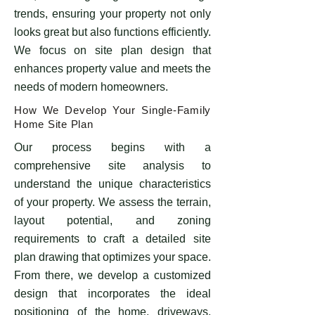
trends, ensuring your property not only
looks great but also functions efficiently.
We focus on site plan design that
enhances property value and meets the
needs of modern homeowners.
​How We Develop Your Single-Family
Home Site Plan
Our process begins with a
comprehensive site analysis to
understand the unique characteristics
of your property. We assess the terrain,
layout potential, and zoning
requirements to craft a detailed site
plan drawing that optimizes your space.
From there, we develop a customized
design that incorporates the ideal
positioning of the home, driveways,