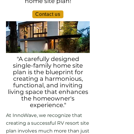
home site plan!
Contact us
"A carefully designed
single-family home site
plan is the blueprint for
creating a harmonious,
functional, and inviting
living space that enhances
the homeowner's
experience."
At InnoWave, we recognize that
creating a successful RV resort site
plan involves much more than just