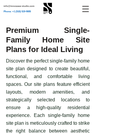
info@innowave-studio.com
Phone: +1 (510) 519-9005
Premium Single-
Family Home Site
Plans for Ideal Living
​Discover the perfect single-family home
site plan designed to create beautiful,
functional, and comfortable living
spaces. Our site plans feature efficient
layouts, modern amenities, and
strategically selected locations to
ensure a high-quality residential
experience. Each single-family home
site plan is meticulously crafted to strike
the right balance between aesthetic