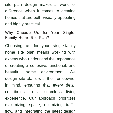
site plan design makes a world of
difference when it comes to creating
homes that are both visually appealing
and highly practical.
Why Choose Us for Your Single-
Family Home Site Plan?
Choosing us for your single-family
home site plan means working with
experts who understand the importance
of creating a cohesive, functional, and
beautiful home environment. We
design site plans with the homeowner
in mind, ensuring that every detail
contributes to a seamless living
experience. Our approach prioritizes
maximizing space, optimizing traffic
flow, and integrating the latest design