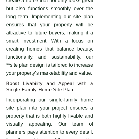
create a home that not only looks great
but also functions smoothly over the
long term. Implementing our site plan
ensures that your property will be
attractive to future buyers, making it a
smart investment. With a focus on
creating homes that balance beauty,
functionality, and sustainability, our
**site plan design is tailored to increase
your property’s marketability and value.
Boost Livability and Appeal with a
Single-Family Home Site Plan
Incorporating our single-family home
site plan into your project ensures a
property that is both highly livable and
visually appealing. Our team of
planners pays attention to every detail,