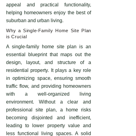
appeal and practical functionality,
helping homeowners enjoy the best of
suburban and urban living.
Why a Single-Family Home Site Plan
is Crucial
​A single-family home site plan is an
essential blueprint that maps out the
design, layout, and structure of a
residential property. It plays a key role
in optimizing space, ensuring smooth
traffic flow, and providing homeowners
with a well-organized living
environment. Without a clear and
professional site plan, a home risks
becoming disjointed and inefficient,
leading to lower property value and
less functional living spaces. A solid