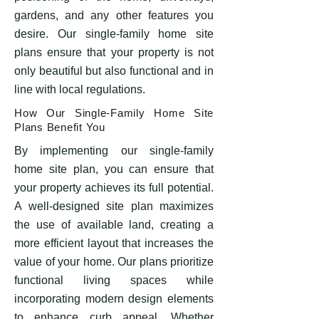
gardens, and any other features you
desire. Our single-family home site
plans ensure that your property is not
only beautiful but also functional and in
line with local regulations.
How Our Single-Family Home Site
Plans Benefit You
By implementing our single-family
home site plan, you can ensure that
your property achieves its full potential.
A well-designed site plan maximizes
the use of available land, creating a
more efficient layout that increases the
value of your home. Our plans prioritize
functional living spaces while
incorporating modern design elements
to enhance curb appeal. Whether