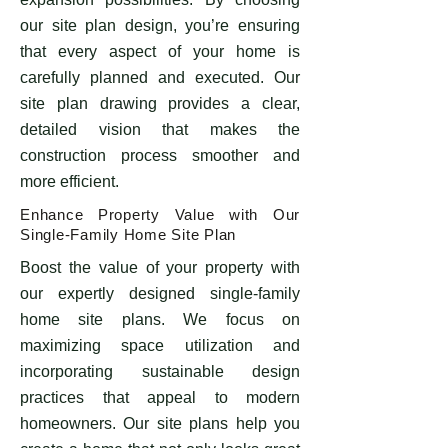
our site plan design, you’re ensuring
that every aspect of your home is
carefully planned and executed. Our
site plan drawing provides a clear,
detailed vision that makes the
construction process smoother and
more efficient.
Enhance Property Value with Our
Single-Family Home Site Plan
Boost the value of your property with
our expertly designed single-family
home site plans. We focus on
maximizing space utilization and
incorporating sustainable design
practices that appeal to modern
homeowners. Our site plans help you