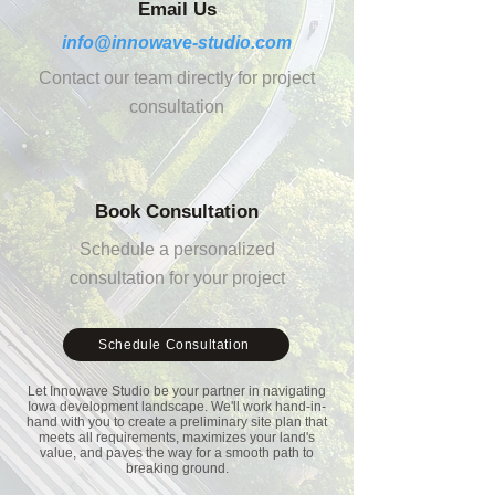
Email Us
info@innowave-studio.com
Contact our team directly for project
consultation
Book Consultation
Schedule a personalized
consultation for your project
Schedule Consultation
Let Innowave Studio be your partner in navigating
Iowa
development landscape. We'll work hand-in-
hand with you to create a preliminary site plan that
meets all requirements, maximizes your land's
value, and paves the way for a smooth path to
breaking ground.