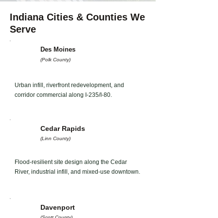
Indiana Cities & Counties We
Serve
Des Moines
(Polk County)
Urban infill, riverfront redevelopment, and
corridor commercial along I-235/I-80.
Cedar Rapids
(Linn County)
Flood-resilient site design along the Cedar
River, industrial infill, and mixed-use downtown.
Davenport
(Scott County)