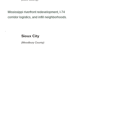
Mississippi riverfront redevelopment, I-74
corridor logistics, and infill neighborhoods.
Sioux City
(Woodbury County)
Tri-state logistics, ag-processing industrial sites,
and riverfront hospitality.
Iowa City
(Johnson County)
University-area housing, medical district