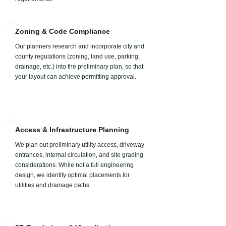
Zoning & Code Compliance
Our planners research and incorporate city and
county regulations (zoning, land use, parking,
drainage, etc.) into the preliminary plan, so that
your layout can achieve permitting approval.
Access & Infrastructure Planning
We plan out preliminary utility access, driveway
entrances, internal circulation, and site grading
considerations. While not a full engineering
design, we identify optimal placements for
utilities and drainage paths.