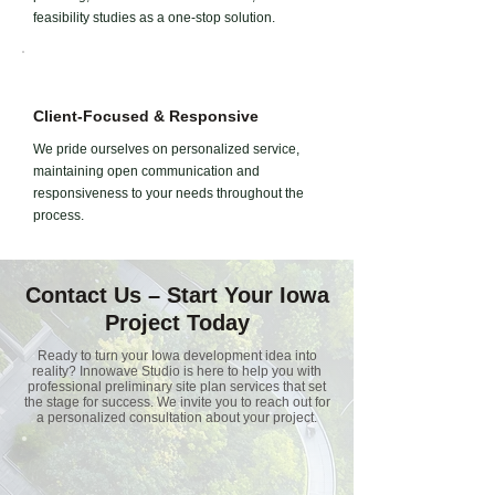
feasibility studies as a one-stop solution.
Client-Focused & Responsive
We pride ourselves on personalized service,
maintaining open communication and
responsiveness to your needs throughout the
process.
Contact Us – Start Your Iowa
Project Today
Ready to turn your Iowa development idea into
reality? Innowave Studio is here to help you with
professional preliminary site plan services that set
the stage for success. We invite you to reach out for
a personalized consultation about your project.