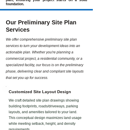
plan, ensuring your project starts on a solid
foundation.
Our Preliminary Site Plan
Services
We offer comprehensive preliminary site plan
services to turn your development ideas into an
actionable plan. Whether you're planning a
commercial project, a residential community, or a
specialized facility, our focus is on the preliminary
phase, delivering clear and compliant site layouts
that set you up for success.
Customized Site Layout Design
We craft detailed site plan drawings showing
building footprints, roads/driveways, parking
layouts, and amenities tailored to your land.
This conceptual design maximizes land usage
while meeting setback, height, and density
requirements.