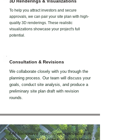
3D Renderings & Visualizations
To help you attract investors and secure
approvals, we can pair your site plan with high-
quality 3D renderings. These realistic
visualizations showcase your project's full
potential.
Consultation & Revisions
We collaborate closely with you through the
planning process. Our team will discuss your
goals, conduct site analysis, and produce a
preliminary site plan draft with revision
rounds.
AAt Innowave Studio, we specialize in
site plans, master plans, visualizations,