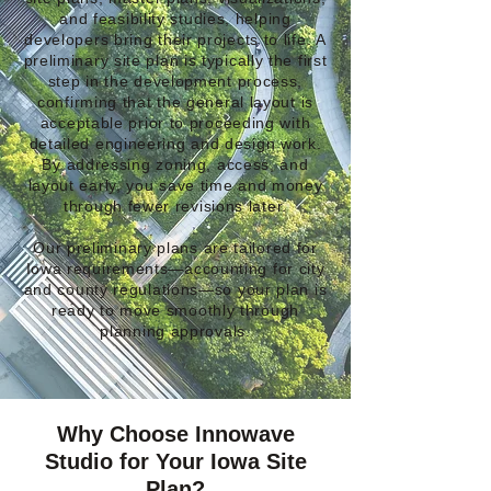
and feasibility studies, helping
developers bring their projects to life. A
preliminary site plan is typically the first
step in the development process,
confirming that the general layout is
acceptable prior to proceeding with
detailed engineering and design work.
By addressing zoning, access, and
layout early, you save time and money
through fewer revisions later.
Our preliminary plans are tailored for
Iowa requirements—accounting for city
and county regulations—so your plan is
ready to move smoothly through
planning approvals.
Why Choose Innowave
Studio for Your Iowa Site
Plan?