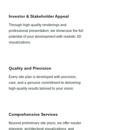
Investor & Stakeholder Appeal
Through high-quality renderings and
professional presentation, we showcase the full
potential of your development with realistic 3D
visualizations.
Quality and Precision
Every site plan is developed with precision,
care, and a genuine commitment to delivering
high-quality results tailored to your vision.
Comprehensive Services
Beyond preliminary site plans, we offer master
planning, architectural visualizations, and