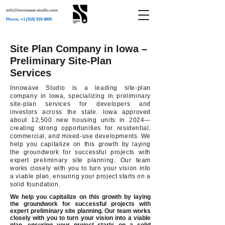
info@innowave-studio.com
Phone: +1 (510) 519-9005
Site Plan Company in Iowa –
Preliminary Site-Plan
Services
Innowave Studio is a leading site-plan
company in Iowa, specializing in preliminary
site-plan services for developers and
investors across the state. Iowa approved
about 12,500 new housing units in 2024—
creating strong opportunities for residential,
commercial, and mixed-use developments. We
help you capitalize on this growth by laying
the groundwork for successful projects with
expert preliminary site planning. Our team
works closely with you to turn your vision into
a viable plan, ensuring your project starts on a
solid foundation.
We help you capitalize on this growth by laying
the groundwork for successful projects with
expert preliminary site planning. Our team works
closely with you to turn your vision into a viable