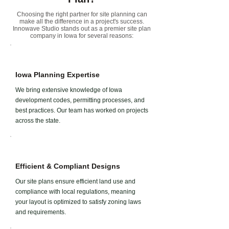
Choosing the right partner for site planning can
make all the difference in a project's success.
Innowave Studio stands out as a premier site plan
company in
Iowa
for several reasons:
Iowa Planning Expertise
We bring extensive knowledge of Iowa
development codes, permitting processes, and
best practices. Our team has worked on projects
across the state.
Efficient & Compliant Designs
Our site plans ensure efficient land use and
compliance with local regulations, meaning
your layout is optimized to satisfy zoning laws
and requirements.