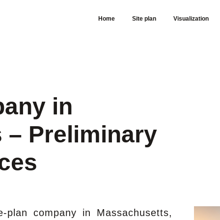
Home
Site plan
Visualization
pany in
 – Preliminary
ices
te-plan company in Massachusetts,