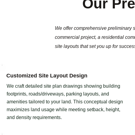
Our Pre
We offer comprehensive preliminary si
commercial project, a residential comm
site layouts that set you up for succes
Customized Site Layout Design​​
We craft detailed site plan drawings showing building
footprints, roads/driveways, parking layouts, and
amenities tailored to your land. This conceptual design
maximizes land usage while meeting setback, height,
and density requirements.