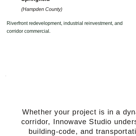
(Hampden County)
Riverfront redevelopment, industrial reinvestment, and
corridor commercial.
Whether your project is in a dy
corridor, Innowave Studio under
building-code, and transportat