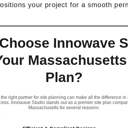
ositions your project for a smooth perm
Choose Innowave S
Your Massachusetts
Plan?
he right partner for site planning can make all the difference in 
cess. Innowave Studio stands out as a premier site plan compan
Massachusetts for several reasons: