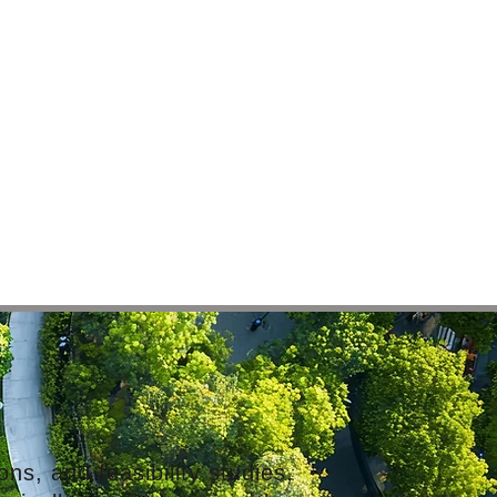
ns, and feasibility studies,