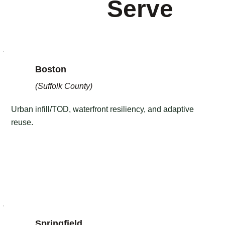
Serve
Boston
(Suffolk County)
Urban infill/TOD, waterfront resiliency, and adaptive
reuse.
Springfield