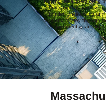
helping developers bring the
development process, con
detailed engineering and
time and money through few
requirements—accounting
Massachus