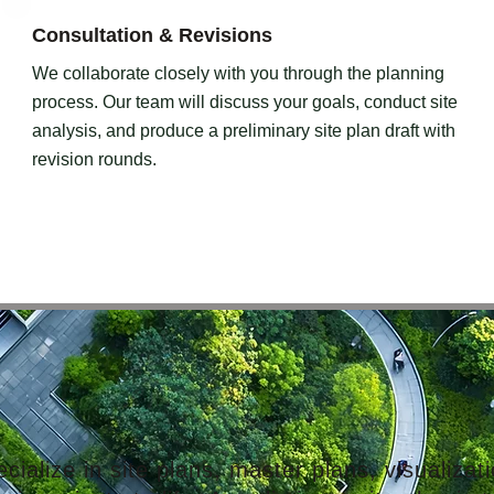
Consultation & Revisions
We collaborate closely with you through the planning
process. Our team will discuss your goals, conduct site
analysis, and produce a preliminary site plan draft with
revision rounds.
ialize in site plans, master plans, visualizatio