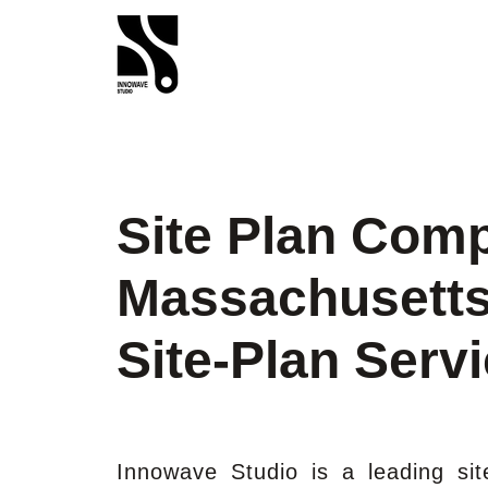
Site Plan Com
Massachusetts
Site-Plan Serv
Innowave Studio is a leading si