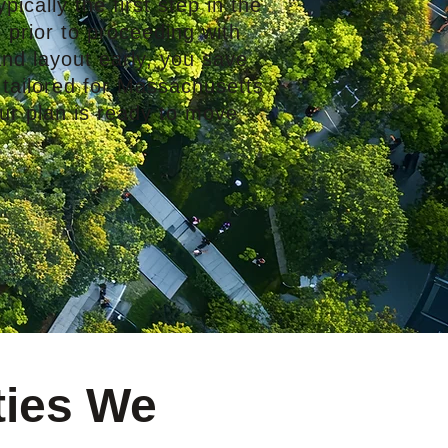
pically the first step in the
 prior to proceeding with
nd layout early, you save
 tailored for Massachusetts
ur plan is ready to move
ties We