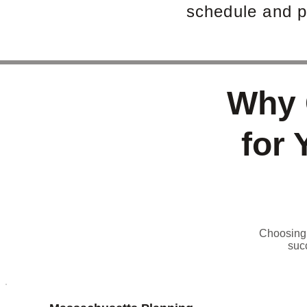
schedule and p
Why 
for 
Choosing t
suc