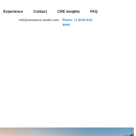
Experience
Contact
CRE insights
FAQ
info@innowave-studio.com
Phone: +1 (510) 519-
9005