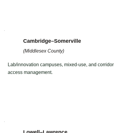
Cambridge–Somerville
(Middlesex County)
Lab/innovation campuses, mixed-use, and corridor
access management.
Lowell–Lawrence