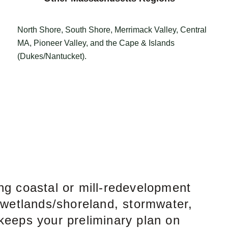
North Shore, South Shore, Merrimack Valley, Central
MA, Pioneer Valley, and the Cape & Islands
(Dukes/Nantucket).
ng coastal or mill-redevelopment
 wetlands/shoreland, stormwater,
 keeps your preliminary plan on