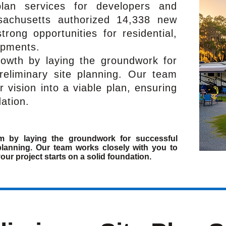
-plan services for developers and
sachusetts authorized 14,338 new
rong opportunities for residential,
opments.
rowth by laying the groundwork for
reliminary site planning. Our team
r vision into a viable plan, ensuring
dation.
m by laying the groundwork for successful
planning. Our team works closely with you to
your project starts on a solid foundation.