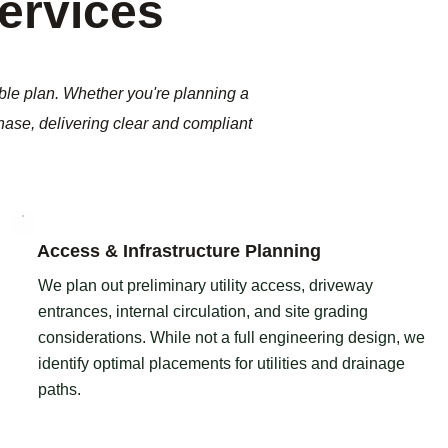
Services
ble plan. Whether you're planning a
phase, delivering clear and compliant
Access & Infrastructure Planning
We plan out preliminary utility access, driveway
entrances, internal circulation, and site grading
considerations. While not a full engineering design, we
identify optimal placements for utilities and drainage
paths.