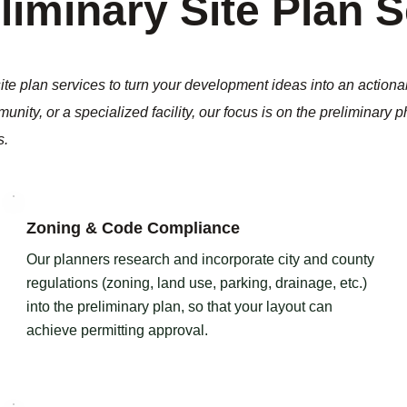
liminary Site Plan 
te plan services to turn your development ideas into an actiona
unity, or a specialized facility, our focus is on the preliminary 
s.
Zoning & Code Compliance
Our planners research and incorporate city and county
regulations (zoning, land use, parking, drainage, etc.)
into the preliminary plan, so that your layout can
achieve permitting approval.