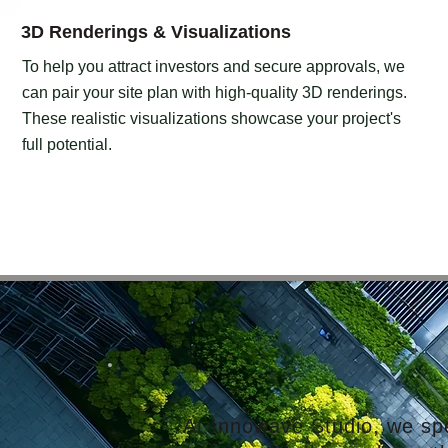
3D Renderings & Visualizations
To help you attract investors and secure approvals, we
can pair your site plan with high-quality 3D renderings.
These realistic visualizations showcase your project's
full potential.
At Innowave Studio, we spec