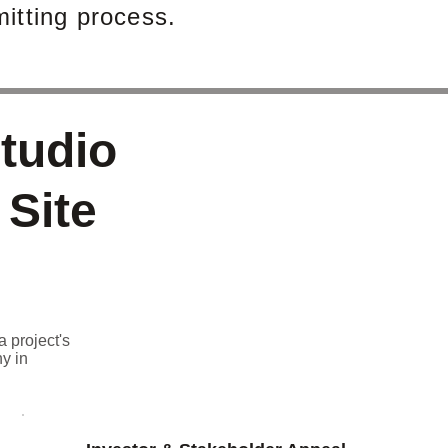
itting process.
tudio
 Site
a project's
y in