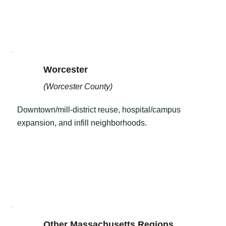
Worcester
(Worcester County)
Downtown/mill-district reuse, hospital/campus
expansion, and infill neighborhoods.
Other Massachusetts Regions