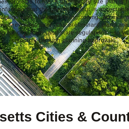
ir projects to life. A preliminary site plan is ty
firming that the general layout is acceptable
 design work. By addressing zoning, access, a
er revisions later. Our preliminary plans are
 for city, town, and state regulations—so yo
smoothly through planning approvals.
etts Cities & Coun