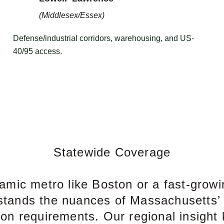
(Middlesex/Essex)
Defense/industrial corridors, warehousing, and US-
40/95 access.
Statewide Coverage
namic metro like Boston or a fast-growi
stands the nuances of Massachusetts’
ion requirements. Our regional insight