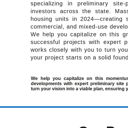
specializing in preliminary site
investors across the state. Mas
housing units in 2024—creating st
commercial, and mixed-use devel
We help you capitalize on this g
successful projects with expert p
works closely with you to turn you
your project starts on a solid foun
We help you capitalize on this momentu
developments with expert preliminary site 
turn your vision into a viable plan, ensuring 