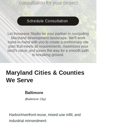
consultation for your project
Schedule Consultation
Let Innowave Studio be your partner in navigating
Maryland development landscape. We'll work
hand-in-hand with you to create a preliminary site
plan that meets all requirements, maximizes your
land's value, and paves the way for a smooth path
to breaking ground.
Maryland Cities & Counties
We Serve
Baltimore
(Baltimore City)
Harbor/riverfront reuse, mixed-use infill, and
industrial reinvestment.