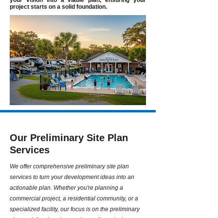
your vision into a viable plan, ensuring your
project starts on a solid foundation.
Our Preliminary Site Plan
Services
We offer comprehensive preliminary site plan
services to turn your development ideas into an
actionable plan. Whether you're planning a
commercial project, a residential community, or a
specialized facility, our focus is on the preliminary