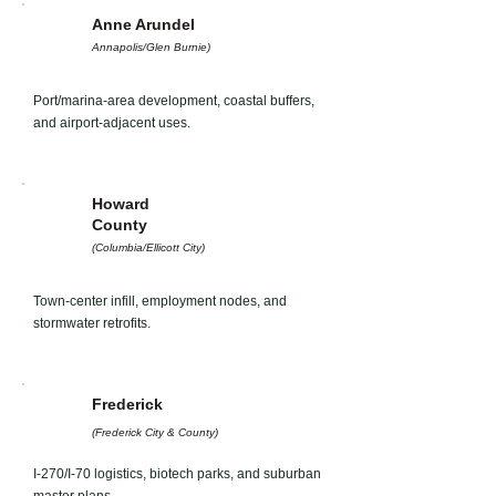
Anne Arundel
Annapolis/Glen Burnie)
Port/marina-area development, coastal buffers,
and airport-adjacent uses.
Howard
County
(Columbia/Ellicott City)
Town-center infill, employment nodes, and
stormwater retrofits.
Frederick
(Frederick City & County)
I-270/I-70 logistics, biotech parks, and suburban