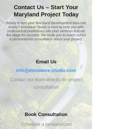
Contact Us – Start Your
Maryland Project Today
Ready to turn your Maryland development idea into
reality? Innowave Studio is here to help you with
professional preliminary site plan services that set
the stage for success. We invite you to reach out for
a personalized consultation about your project.
Email Us
info@innowave-studio.com
Contact our team directly for project
consultation
Book Consultation
Schedule a personalized