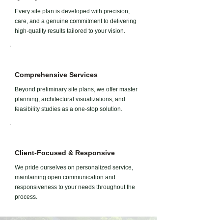
Every site plan is developed with precision,
care, and a genuine commitment to delivering
high-quality results tailored to your vision.
Comprehensive Services
Beyond preliminary site plans, we offer master
planning, architectural visualizations, and
feasibility studies as a one-stop solution.
Client-Focused & Responsive
We pride ourselves on personalized service,
maintaining open communication and
responsiveness to your needs throughout the
process.