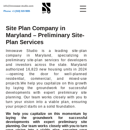
info@innowave-studio.com
Phone: +1 (510) 519-9005
Site Plan Company in
Maryland – Preliminary Site-
Plan Services
Innowave Studio is a leading site-plan
company in Maryland, specializing in
preliminary site-plan services for developers
and investors across the state. Maryland
authorized 16,823 new housing units in 2024
—opening the door for well-planned
residential, commercial, and mixed-use
projects.We help you capitalize on this growth
by laying the groundwork for successful
developments with expert preliminary site
planning. Our team works closely with you to
turn your vision into a viable plan, ensuring
your project starts on a solid foundation.
We help you capitalize on this momentum by
laying the groundwork for successful
developments with expert preliminary site
planning. Our team works closely with you to turn