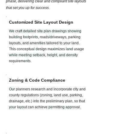
phase, delivering clear and compliant site layouts
that set you up for success.
Customized Site Layout Design​​
We craft detailed site plan drawings showing
building footprints, roads/driveways, parking
layouts, and amenities tailored to your land.
This conceptual design maximizes land usage
while meeting setback, height, and density
requirements.
Zoning & Code Compliance
Our planners research and incorporate city and
county regulations (zoning, land use, parking,
drainage, etc.) into the preliminary plan, so that
your layout can achieve permitting approval.