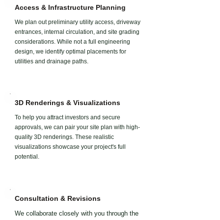
Access & Infrastructure Planning
We plan out preliminary utility access, driveway
entrances, internal circulation, and site grading
considerations. While not a full engineering
design, we identify optimal placements for
utilities and drainage paths.
3D Renderings & Visualizations
To help you attract investors and secure
approvals, we can pair your site plan with high-
quality 3D renderings. These realistic
visualizations showcase your project's full
potential.
Consultation & Revisions
We collaborate closely with you through the