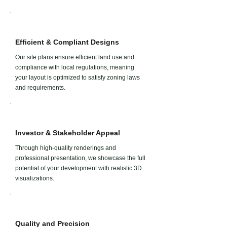
Efficient & Compliant Designs
Our site plans ensure efficient land use and
compliance with local regulations, meaning
your layout is optimized to satisfy zoning laws
and requirements.
Investor & Stakeholder Appeal
Through high-quality renderings and
professional presentation, we showcase the full
potential of your development with realistic 3D
visualizations.
Quality and Precision