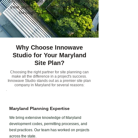
city, county, and state regulations—so
your plan is ready to move smoothly
through planning approvals.
Why Choose Innowave
Studio for Your Maryland
Site Plan?
Choosing the right partner for site planning can
make all the difference in a project's success.
Innowave Studio stands out as a premier site plan
company in Maryland for several reasons:
Maryland Planning Expertise
We bring extensive knowledge of Maryland
development codes, permitting processes, and
best practices. Our team has worked on projects
across the state.