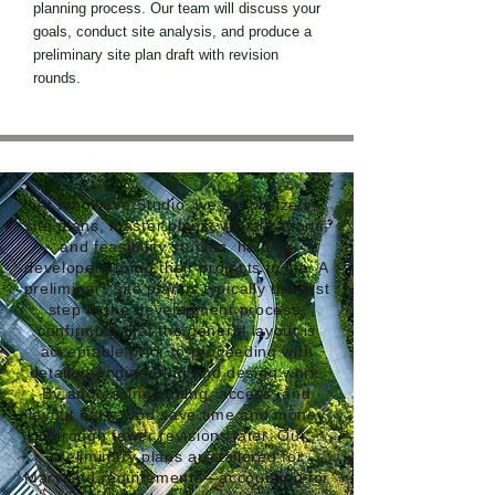
planning process. Our team will discuss your
goals, conduct site analysis, and produce a
preliminary site plan draft with revision
rounds.
At Innowave Studio, we specialize in
site plans, master plans, visualizations,
and feasibility studies, helping
developers bring their projects to life. A
preliminary site plan is typically the first
step in the development process,
confirming that the general layout is
acceptable prior to proceeding with
detailed engineering and design work.
By addressing zoning, access, and
layout early, you save time and money
through fewer revisions later. Our
preliminary plans are tailored for
Maryland requirements—accounting for