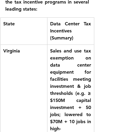
the tax incentive programs in several 
leading states:
State
Data Center Tax 
Incentives 
(Summary)
Virginia
Sales and use tax 
exemption
 on 
data center 
equipment for 
facilities meeting 
investment & job 
thresholds (e.g. ≥ 
$150M capital 
investment + 50 
jobs; lowered to 
$70M + 10 jobs in 
high-