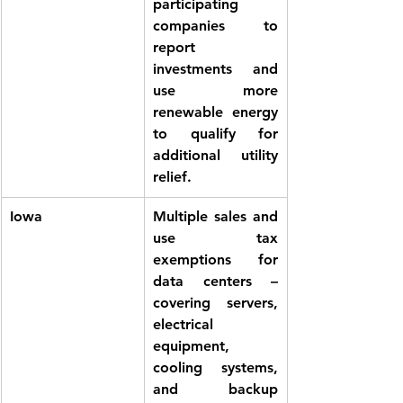
participating 
companies to 
report 
investments and 
use more 
renewable energy 
to qualify for 
additional utility 
relief. 
Iowa
Multiple 
sales and 
use tax 
exemptions
 for 
data centers – 
covering servers, 
electrical 
equipment, 
cooling systems, 
and backup 