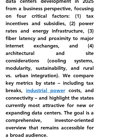
data centers
 development in 2025 
from a business perspective, focusing 
on four critical factors: 
(1) tax 
incentives and subsidies
, 
(2) power 
rates and energy infrastructure
, 
(3) 
fiber latency and proximity to major 
internet exchanges
, and 
(4) 
architectural and site 
considerations
 (cooling systems, 
modularity, sustainability, and rural 
vs. urban integration). We compare 
key metrics by state – including tax 
breaks, 
industrial power
 costs, and 
connectivity – and highlight the states 
currently most attractive for new or 
expanding data centers. The goal is a 
comprehensive, investor-oriented 
overview that remains accessible for 
a broad audience.