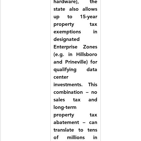
hardware), the 
state also allows 
up to 
15-year 
property tax 
exemptions
 in 
designated 
Enterprise Zones 
(e.g. in Hillsboro 
and Prineville) for 
qualifying data 
center 
investments. This 
combination – no 
sales tax and 
long-term 
property tax 
abatement – can 
translate to tens 
of millions in 