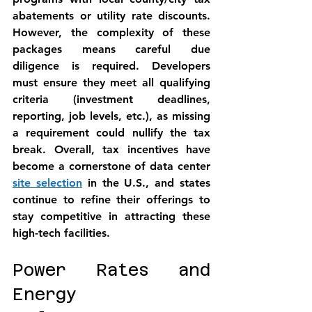
abatements or utility rate discounts. 
However, the 
complexity
 of these 
packages means careful due 
diligence is required. Developers 
must ensure they meet all qualifying 
criteria (investment deadlines, 
reporting, job levels, etc.), as missing 
a requirement could nullify the tax 
break. Overall, 
tax incentives have 
become a cornerstone
 of data center 
site selection
 in the U.S., and states 
continue to refine their offerings to 
stay competitive in attracting these 
high-tech facilities.
Power Rates and 
Energy 