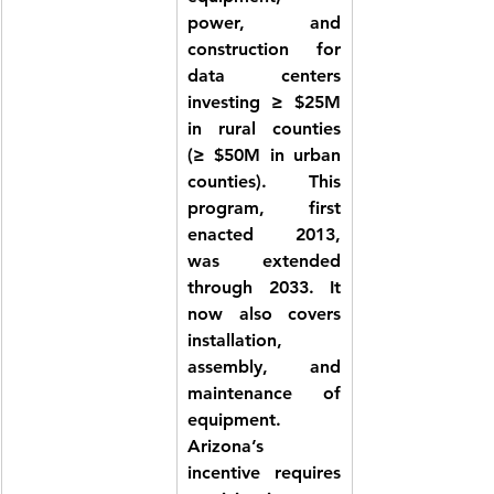
power, and 
construction for 
data centers 
investing ≥ $25M 
in rural counties 
(≥ $50M in urban 
counties). This 
program, first 
enacted 2013, 
was extended 
through 2033. It 
now also covers 
installation, 
assembly, and 
maintenance of 
equipment. 
Arizona’s 
incentive requires 