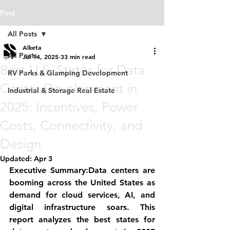
Post
All Posts
Alketa
All Posts
Jul 14, 2025
33 min read
Best U.S. States for Data
RV Parks & Glamping Development
Center Development in
Industrial & Storage Real Estate
2025: Incentives, Power
Costs, Connectivity, and
Design
Updated:
Apr 3
Executive Summary:
Data centers are 
booming across the United States as 
demand for cloud services, AI, and 
digital infrastructure soars. This 
report analyzes the 
best states for 