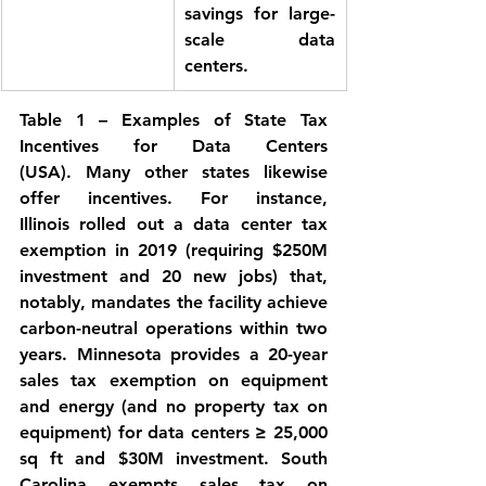
savings for large-
scale data 
centers.
Table 1 – Examples of State Tax 
Incentives for Data Centers 
(USA).
 Many other states likewise 
offer incentives. For instance, 
Illinois
 rolled out a data center tax 
exemption in 2019 (requiring $250M 
investment and 20 new jobs) that, 
notably, mandates the facility achieve 
carbon-neutral operations within two 
years. 
Minnesota
 provides a 20-year 
sales tax exemption on equipment 
and energy (and no property tax on 
equipment) for data centers ≥ 25,000 
sq ft and $30M investment. 
South 
Carolina
 exempts sales tax on 