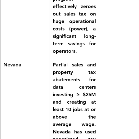
effectively zeroes 
out sales tax on 
huge operational 
costs (power), a 
significant long-
term savings for 
operators.
Nevada
Partial 
sales and 
property tax 
abatements
 for 
data centers 
investing ≥ $25M 
and creating at 
least 10 jobs at or 
above the 
average wage. 
Nevada has used 