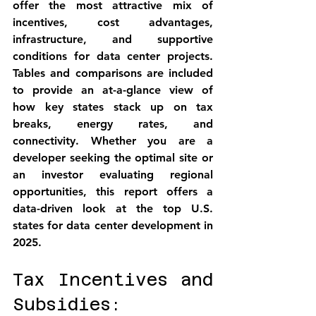
offer the most attractive mix of 
incentives, cost advantages, 
infrastructure, and supportive 
conditions for data center projects. 
Tables and comparisons are included 
to provide an at-a-glance view of 
how key states stack up on tax 
breaks, energy rates, and 
connectivity. Whether you are a 
developer seeking the optimal site or 
an investor evaluating regional 
opportunities, this report offers a 
data-driven look at 
the top U.S. 
states for data center development in 
2025
.
Tax Incentives and 
Subsidies: 