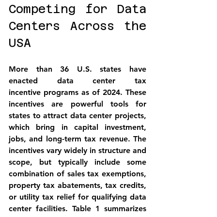
Competing for Data 
Centers Across the 
USA
More than 36 U.S. states have 
enacted 
data center tax 
incentive
 programs as of 2024. These 
incentives are powerful tools for 
states to attract data center projects, 
which bring in capital investment, 
jobs, and long-term tax revenue. The 
incentives vary widely in structure and 
scope, but typically include some 
combination of 
sales tax exemptions
, 
property tax abatements
, 
tax credits
, 
or 
utility tax relief
 for qualifying data 
center facilities. Table 1 summarizes 