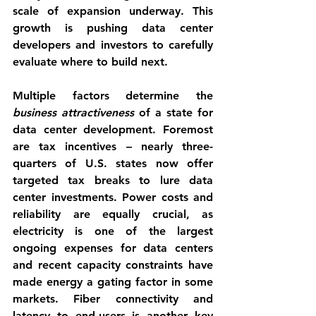
scale of expansion underway. This 
growth is pushing data center 
developers and investors to carefully 
evaluate where to build next.
Multiple factors determine the 
business attractiveness
 of a state for 
data center development. Foremost 
are 
tax incentives
 – nearly three-
quarters of U.S. states now offer 
targeted tax breaks to lure data 
center investments. 
Power costs
 and 
reliability are equally crucial, as 
electricity is one of the largest 
ongoing expenses for data centers 
and recent capacity constraints have 
made energy a gating factor in some 
markets. 
Fiber connectivity and 
latency
 to end-users is another key 