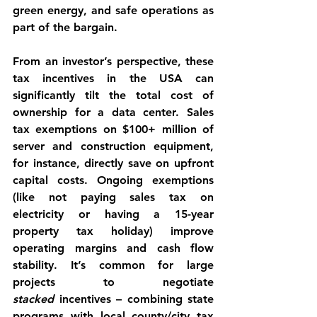
green energy, and safe operations as 
part of the bargain.
From an investor’s perspective, these 
tax incentives in the USA can 
significantly tilt the total cost of 
ownership
 for a data center. Sales 
tax exemptions on $100+ million of 
server and construction equipment, 
for instance, directly save on upfront 
capital costs. Ongoing exemptions 
(like not paying sales tax on 
electricity or having a 15-year 
property tax holiday) improve 
operating margins and cash flow 
stability. It’s common for large 
projects to negotiate 
stacked
 incentives – combining state 
programs with local county/city tax 