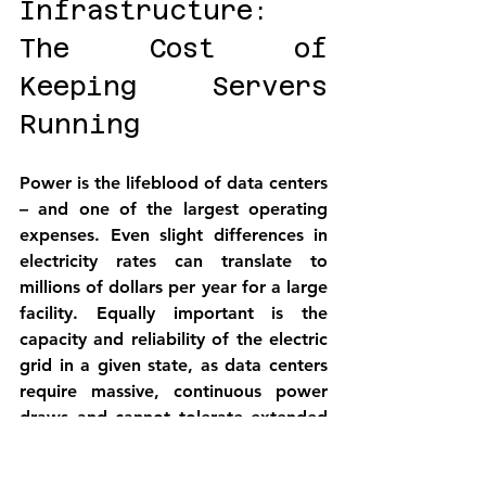
Infrastructure: 
The Cost of 
Keeping Servers 
Running
Power is the lifeblood of data centers 
– and one of the largest operating 
expenses. Even slight differences in 
electricity rates can translate to 
millions of dollars per year for a large 
facility. Equally important is the 
capacity and reliability of the electric 
grid in a given state, as data centers 
require massive, continuous power 
draws and cannot tolerate extended 
outages. This section compares 
industrial power rates (2025)
 and 