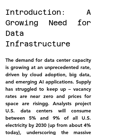
Introduction: A 
Growing Need for 
Data 
Infrastructure
The demand for data center capacity 
is growing at an unprecedented rate, 
driven by cloud adoption, big data, 
and emerging AI applications. Supply 
has struggled to keep up – vacancy 
rates are near zero and prices for 
space are rising
g
. Analysts project 
U.S. data centers will consume 
between 5% and 9% of all U.S. 
electricity by 2030 (up from about 4% 
today), underscoring the massive 