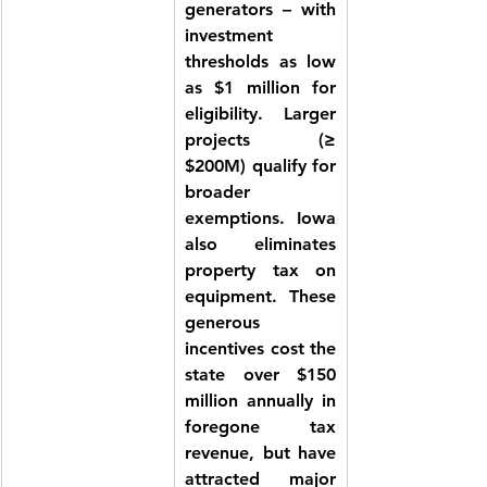
generators – with 
investment 
thresholds as low 
as 
$1 million
 for 
eligibility. Larger 
projects (≥ 
$200M) qualify for 
broader 
exemptions. Iowa 
also 
eliminates 
property tax on 
equipment
. These 
generous 
incentives cost the 
state over $150 
million annually in 
foregone tax 
revenue, but have 
attracted major 