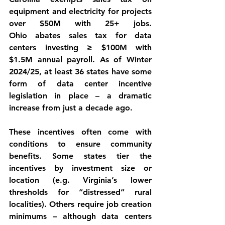
equipment and electricity for projects 
over $50M with 25+ jobs. 
Ohio
 abates sales tax for data 
centers investing ≥ $100M with 
$1.5M annual payroll. As of Winter 
2024/25, at least 36 states have some 
form of data center incentive 
legislation in place – a dramatic 
increase from just a decade ago.
These incentives often come with 
conditions
 to ensure community 
benefits. Some states tier the 
incentives by investment size or 
location (e.g. Virginia’s lower 
thresholds for “distressed” rural 
localities). Others require 
job creation 
minimums
 – although data centers 