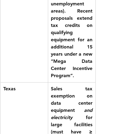
unemployment 
areas). Recent 
proposals extend 
tax credits on 
qualifying 
equipment for an 
additional 15 
years under a new 
“Mega Data 
Center Incentive 
Program”.
Texas
Sales tax 
exemption
 on 
data center 
equipment 
and 
electricity
 for 
large facilities 
(must have ≥ 