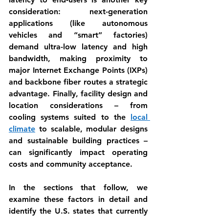
consideration: next-generation 
applications (like autonomous 
vehicles and “smart” factories) 
demand ultra-low latency and high 
bandwidth, making proximity to 
major Internet Exchange Points (IXPs) 
and backbone fiber routes a strategic 
advantage. Finally, 
facility design and 
location
 considerations – from 
cooling systems suited to the 
local 
climate
 to scalable, modular designs 
and sustainable building practices – 
can significantly impact operating 
costs and community acceptance.
In the sections that follow, we 
examine these factors in detail and 
identify the U.S. states that currently 