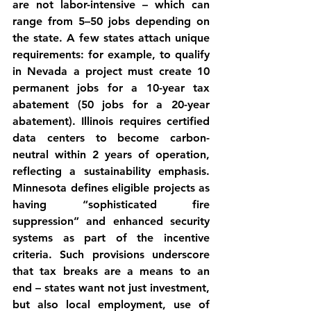
are not labor-intensive – which can 
range from 5–50 jobs depending on 
the state. A few states attach unique 
requirements: for example, to qualify 
in 
Nevada
 a project must create 10 
permanent jobs for a 10-year tax 
abatement (50 jobs for a 20-year 
abatement). 
Illinois
 requires certified 
data centers to become 
carbon-
neutral within 2 years
 of operation, 
reflecting a sustainability emphasis. 
Minnesota
 defines eligible projects as 
having “sophisticated fire 
suppression” and enhanced security 
systems as part of the incentive 
criteria. Such provisions underscore 
that tax breaks are a means to an 
end – states want not just investment, 
but also local employment, use of 