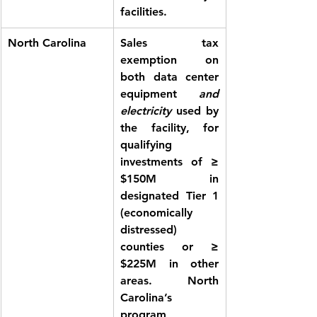
facilities.
North Carolina
Sales tax 
exemption
 on 
both data center 
equipment 
and 
electricity
 used by 
the facility, for 
qualifying 
investments of ≥ 
$150M in 
designated Tier 1 
(economically 
distressed) 
counties or ≥ 
$225M in other 
areas. North 
Carolina’s 
program 