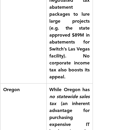
negotiated tax 
abatement 
packages to lure 
large projects 
(e.g. the state 
approved $89M in 
abatements for 
Switch’s Las Vegas 
facility). 
No 
corporate income 
tax
 also boosts its 
appeal.
Oregon
While Oregon has 
no statewide sales 
tax
 (an inherent 
advantage for 
purchasing 
expensive IT 