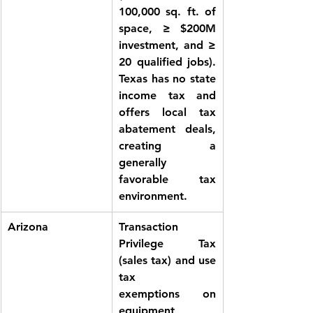
100,000 sq. ft. of 
space, ≥ $200M 
investment, and ≥ 
20 qualified jobs). 
Texas has no state 
income tax and 
offers local tax 
abatement deals, 
creating a 
generally 
favorable tax 
environment.
Arizona
Transaction 
Privilege Tax 
(sales tax) and use 
tax 
exemptions
 on 
equipment, 