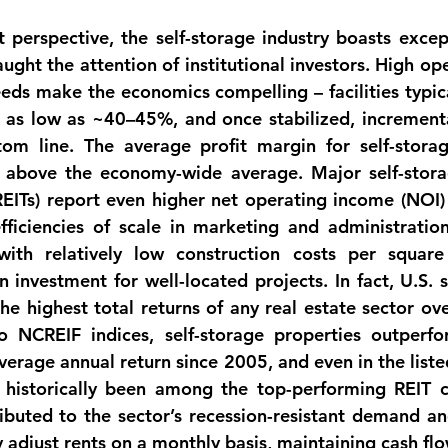
perspective, the self-storage industry boasts 
except
aught the attention of institutional investors. High op
eeds make the economics compelling – facilities typica
 as low as ~40–45%, and once stabilized, incremental
tom line. The 
average profit margin for self-storag
ly above the economy-wide average. Major self-stora
REITs
) report even higher 
net operating income (NOI)
fficiencies of scale in marketing and administration
ith relatively low construction costs per square 
n investment for well-located projects. In fact, U.S. s
the 
highest total returns of any real estate sector
 ove
o NCREIF indices, self-storage properties outperfo
verage annual return since 2005, and even in the liste
 historically been among the top-performing REIT ca
ibuted to the sector’s recession-resistant demand and 
y adjust rents on a monthly basis, maintaining cash fl