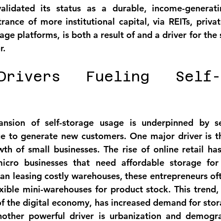
alidated its status as a 
durable, income-generati
rance of more institutional capital, via REITs, privat
e platforms, is both a result of and a driver for the s
r.
rivers Fueling Self-S
ansion of self-storage usage is underpinned by s
ue to generate new customers. One major driver is t
th of small businesses
. The rise of online retail h
cro businesses that need affordable storage for 
han leasing costly warehouses, these entrepreneurs oft
exible mini-warehouses for product stock. This trend, 
f the digital economy, has increased demand for stor
nother powerful driver is 
urbanization and demogra