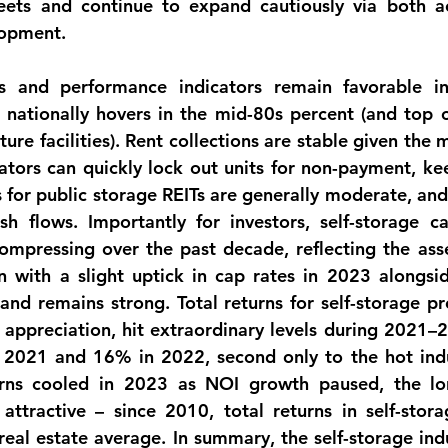
eets and continue to expand cautiously via both ac
lopment.
s
 and performance indicators remain favorable in t
nationally hovers in the mid-80s percent (and top o
ure facilities). Rent collections are stable given the
tors can quickly lock out units for non-payment, ke
 for public storage REITs are generally moderate, and 
h flows. Importantly for investors, self-storage cap 
ompressing over the past decade, reflecting the asset
n with a slight uptick in cap rates in 2023 alongside
mand remains strong. 
Total returns
 for self-storage pr
appreciation, hit extraordinary levels during 2021–2
2021 and 16% in 2022, second only to the hot indust
turns cooled in 2023 as NOI growth paused, the 
lo
y attractive – since 2010, total returns in self-stor
eal estate average. In summary, the self-storage indus