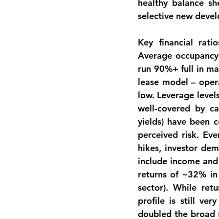
healthy balance sh
selective new deve
Key 
financial ratio
Average occupancy 
run 90%+ full in mat
lease model – opera
low. Leverage levels
well-covered by cas
yields) have been c
perceived risk. Eve
hikes, investor de
include income and 
returns of ~32% in 
sector). While re
profile
 is still ver
doubled the broad r