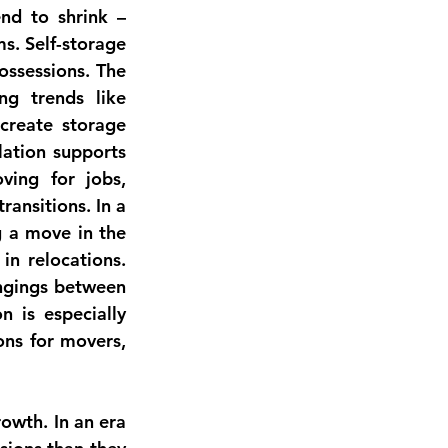
nd to shrink – 
. Self-storage 
ssessions. The 
ing trends like 
create storage 
lation
 supports 
ing for jobs, 
ansitions. In a 
 a move in the 
n relocations. 
ngings between 
 is especially 
ons for movers, 
owth. In an era 