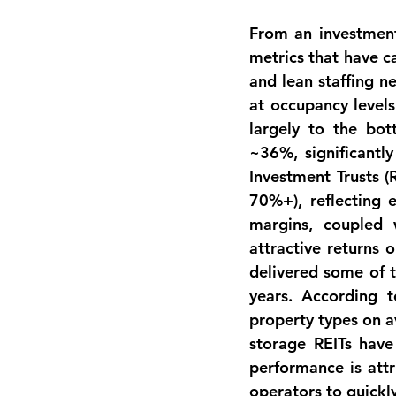
From an investment 
metrics
 that have c
and lean staffing n
at occupancy levels
largely to the bot
~36%
, significant
Investment Trusts (
70%+), reflecting e
margins, coupled w
attractive returns o
delivered some of 
years. According t
property types on a
storage REITs have
performance is attr
operators to quickl