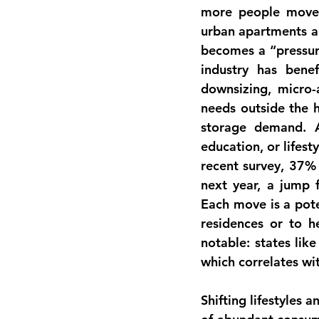
more people move i
urban apartments an
becomes a “pressure
industry has bene
downsizing, micro-a
needs outside the h
storage demand. A
education, or lifest
recent survey, 37% 
next year, a jump f
Each move is a pote
residences or to h
notable: states lik
which correlates wi
Shifting 
lifestyles 