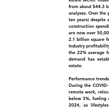
from about 
$44.3 bi
analyses. Over the 
ten years) despite 
construction spendi
are now 
over 50,000
2.1 billion square f
Industry profitabili
the 22% average for
demand has establi
estate.
Performance trend
During the COVID-
remote work, reloca
below 3%, fueling 
2024, as lifestyl