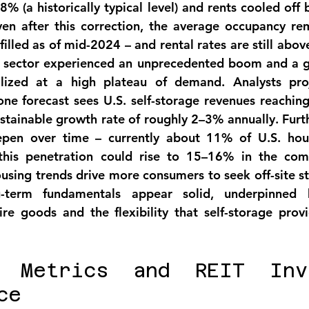
 
8% (a historically typical level)
 and rents cooled off 
en after this correction, the 
average occupancy
 rem
filled as of mid-2024
 – and rental rates are still abo
e sector experienced an unprecedented boom and a ge
ilized at a high plateau of demand
. Analysts pro
ne forecast sees U.S. self-storage revenues reaching
ustainable growth rate of roughly 2–3% annually. Furt
epen over time – currently about 
11% of U.S. hous
this penetration could rise to 15–16% in the com
using trends drive more consumers to seek off-site sto
-term fundamentals appear solid, underpinned b
re goods and the flexibility that self-storage provid
l Metrics and REIT Inve
ce