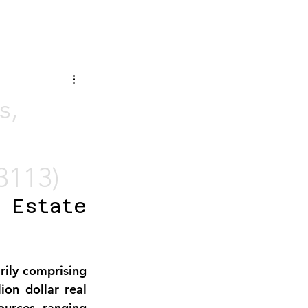
s,
3113)
Estate 
rily comprising 
on dollar real 
urces, ranging 