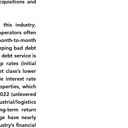
quisitions and 
his industry. 
perators often 
 month-to-month 
eping bad debt 
debt service is 
rates (initial 
 class’s lower 
 interest rate 
operties, which 
022 (unlevered 
rial/logistics 
ng-term return 
age have nearly 
try’s financial 