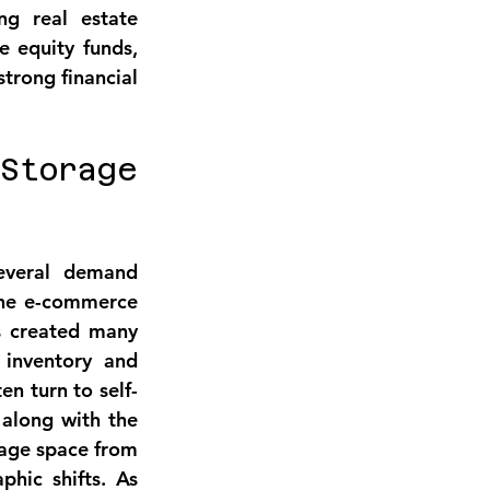
ng real estate 
e equity funds, 
trong financial 
torage 
everal 
demand 
he 
e-commerce 
as created many 
inventory and 
en turn to self-
along with the 
age space from 
phic shifts
. As 