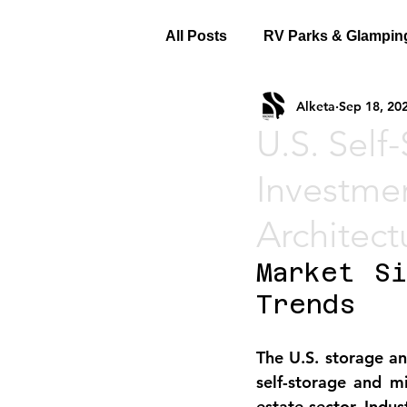
All Posts
RV Parks & Glampin
Alketa
Sep 18, 20
U.S. Self
Investme
Architect
Market Si
Trends
The 
U.S. storage a
self-storage and mi
estate sector. Indu