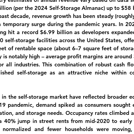
llion
 (per the 2024 Self-Storage Almanac) up to 
$58 b
past decade, revenue growth has been steady (roughly
a temporary surge during the pandemic years. In 2023
ng hit a record 
$6.99 billion
 as developers expanded
 self-storage facilities
eet
 of rentable space (about 
6–7 square feet
 of stora
ty is notably high – average profit margins are around 
 all industries. This combination of robust cash flow
shed self-storage as an attractive niche within co
s
 in the self-storage market have reflected broader ec
19 pandemic, demand spiked as consumers sought ex
tion, and storage needs. Occupancy rates climbed an
a 
40% jump in street rents from mid-2020 to early
es normalized and fewer households were moving, 