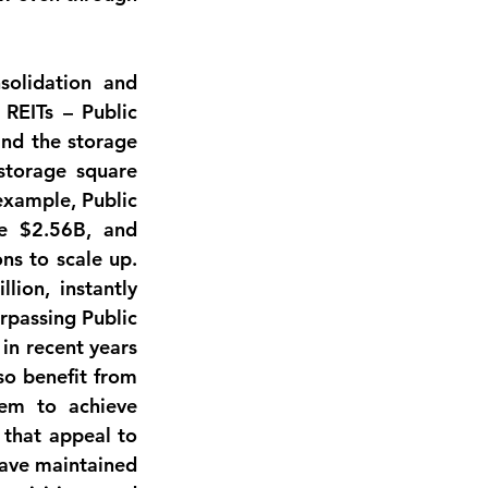
solidation and 
REITs – Public 
nd the storage 
storage square 
example, Public 
e $2.56B, and 
s to scale up. 
llion
, instantly 
rpassing Public 
 in recent years 
o benefit from 
em to achieve 
that appeal to 
have maintained 