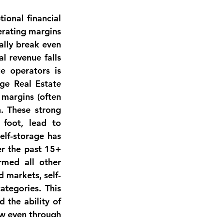
ional financial 
erating margins 
lly break even 
 revenue falls 
e operators is 
ge Real Estate 
 margins
 (often 
. These strong 
foot, lead to 
elf-storage has 
r the past 15+ 
rmed all other 
d markets, self-
tegories. This 
the ability of 
ow even through 