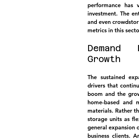
performance has v
investment
. The ent
and even crowdstorag
metrics in this secto
Demand D
Growth
The sustained exp
drivers
 that contin
boom and the grow
home-based and mi
materials. Rather t
storage units as fl
general expansion o
business clients. A