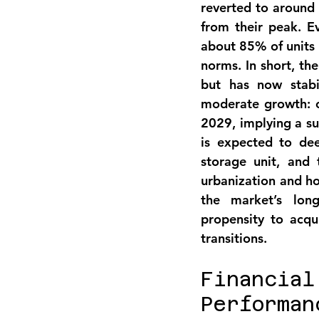
reverted to around
from their peak. Ev
about 
85% of units 
norms. In short, th
but has now 
stab
moderate growth: o
2029
, implying a s
is expected to de
storage unit
, and 
urbanization and ho
the market’s long
propensity to acqui
transitions.
Financia
Performan