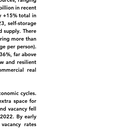
illion
 in recent 
 +15% total in 
, self-storage 
 supply. There 
 across the United States, offering more than 
ge per person). 
36%
, far above 
 and resilient 
mmercial real 
onomic cycles. 
tra space for 
d vacancy fell 
 2022
. By early 
vacancy rates 