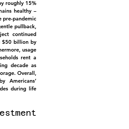
by roughly 15% 
ains healthy – 
ve pre-pandemic 
ntle pullback, 
ject continued 
 
$50 billion by 
hermore, usage 
eholds rent a 
ing decade as 
rage. Overall, 
y Americans’ 
es during life 
stment 