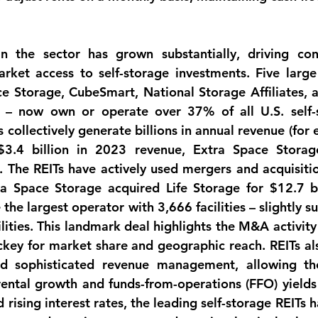
in the sector has grown substantially, driving con
rket access to self-storage investments. Five large 
e Storage, CubeSmart, National Storage Affiliates, a
l – now own or operate over 
37% of all U.S. self-
s collectively generate billions in annual revenue (for 
$3.4 billion
 in 2023 revenue, Extra Space Storag
The REITs have actively used mergers and acquisition
ra Space Storage acquired Life Storage for 
$12.7 bi
he largest operator with 3,666 facilities – slightly su
lities. This landmark deal highlights the 
M&A activity
ckey for market share and geographic reach. REITs als
nd sophisticated revenue management, allowing th
ental growth and funds-from-operations (FFO) yields 
 rising interest rates, the leading self-storage REITs 