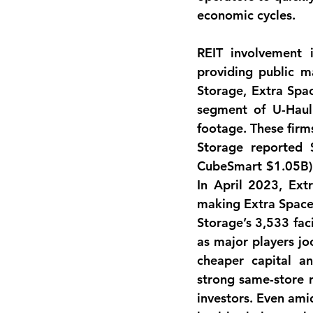
economic cycles.
REIT involvement
 
providing public ma
Storage, Extra Spac
segment of U-Hau
footage
. These firm
Storage reported 
CubeSmart $1.05B). 
In April 2023, Ext
making Extra Space t
Storage’s 3,533 faci
as major players jo
cheaper capital a
strong same-store r
investors. Even amid