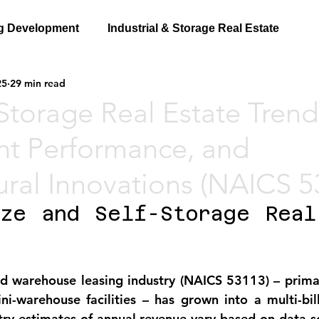
g Development
Industrial & Storage Real Estate
25
29 min read
-Storage Real Estate Trend
nt Performance, and
ural Innovations (NAICS 5
ze and Self-Storage Real 
nd warehouse leasing industry (NAICS 53113)
 – prima
ni-warehouse facilities – has grown into a multi-billi
stry estimates of annual revenue vary based on data so