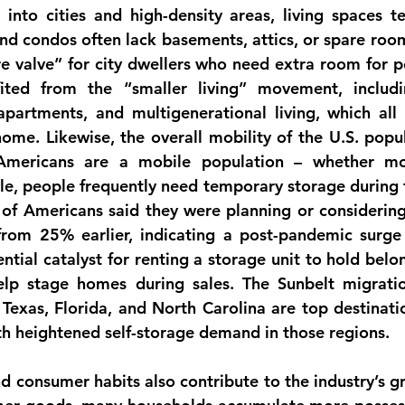
nto cities and high-density areas, living spaces te
d condos often lack basements, attics, or spare rooms
 valve” for city dwellers who need extra room for po
fited from the 
“smaller living” movement
, includ
partments, and multigenerational living, which all 
ome. Likewise, the overall 
mobility of the U.S. popu
mericans are a mobile population – whether mov
yle, people frequently need temporary storage during tr
of Americans said they were planning or considering
rom 25% earlier, indicating a post-pandemic surge i
ntial catalyst for renting a storage unit to hold belo
elp stage homes during sales. The Sunbelt migration
e Texas, Florida, and North Carolina are top destinati
th heightened self-storage demand in those regions.
and consumer habits
 also contribute to the industry’s gr