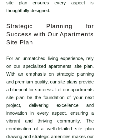
site plan ensures every aspect is
thoughtfully designed.
Strategic Planning for
Success with Our Apartments
Site Plan
For an unmatched living experience, rely
on our specialized apartments site plan.
With an emphasis on strategic planning
and premium quality, our site plans provide
a blueprint for success. Let our apartments
site plan be the foundation of your next
project, delivering excellence and
innovation in every aspect, ensuring a
vibrant and thriving community. The
combination of a well-detailed site plan
drawing and strategic amenities makes our