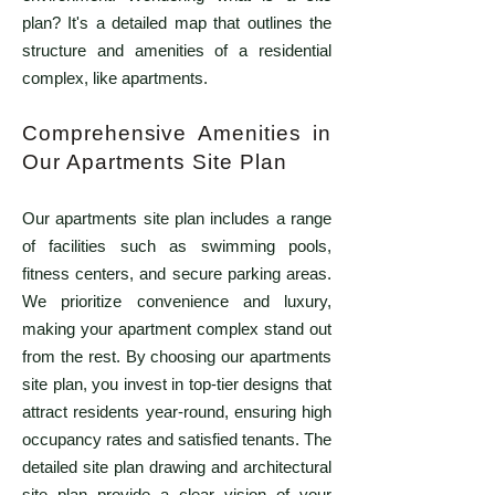
plan? It's a detailed map that outlines the
structure and amenities of a residential
complex, like apartments.
Comprehensive Amenities in
Our Apartments Site Plan
Our apartments site plan includes a range
of facilities such as swimming pools,
fitness centers, and secure parking areas.
We prioritize convenience and luxury,
making your apartment complex stand out
from the rest. By choosing our apartments
site plan, you invest in top-tier designs that
attract residents year-round, ensuring high
occupancy rates and satisfied tenants. The
detailed site plan drawing and architectural
site plan provide a clear vision of your