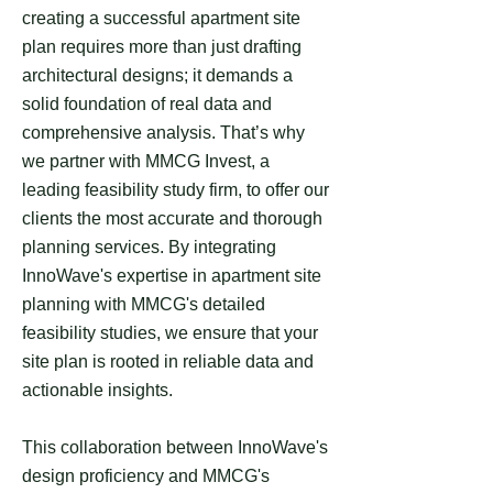
creating a successful apartment site
plan requires more than just drafting
architectural designs; it demands a
solid foundation of real data and
comprehensive analysis. That’s why
we partner with MMCG Invest, a
leading feasibility study firm, to offer our
clients the most accurate and thorough
planning services. By integrating
InnoWave's expertise in apartment site
planning with MMCG's detailed
feasibility studies, we ensure that your
site plan is rooted in reliable data and
actionable insights.
This collaboration between InnoWave's
design proficiency and MMCG's