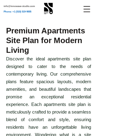
info@innowave-studio.com
Phone: +1 (510) 519-9005
Premium Apartments
Site Plan for Modern
Living
Discover the ideal apartments site plan
designed to cater to the needs of
contemporary living. Our comprehensive
plans feature spacious layouts, modern
amenities, and beautiful landscapes that
promise an exceptional residential
experience. Each apartments site plan is
meticulously crafted to provide a seamless
blend of comfort and style, ensuring
residents have an unforgettable living
environment. Wondering what is a site