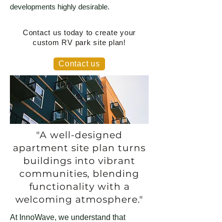
developments highly desirable.
Contact us today to create your
custom RV park site plan!
Contact us
"A well-designed
apartment site plan turns
buildings into vibrant
communities, blending
functionality with a
welcoming atmosphere."
At InnoWave, we understand that