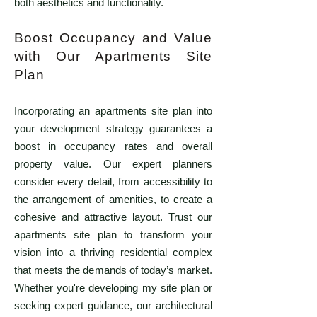
both aesthetics and functionality.
Boost Occupancy and Value
with Our Apartments Site
Plan
Incorporating an apartments site plan into
your development strategy guarantees a
boost in occupancy rates and overall
property value. Our expert planners
consider every detail, from accessibility to
the arrangement of amenities, to create a
cohesive and attractive layout. Trust our
apartments site plan to transform your
vision into a thriving residential complex
that meets the demands of today’s market.
Whether you're developing my site plan or
seeking expert guidance, our architectural