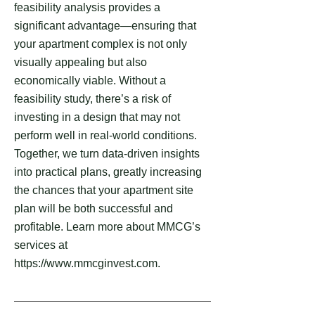
feasibility analysis provides a
significant advantage—ensuring that
your apartment complex is not only
visually appealing but also
economically viable. Without a
feasibility study, there’s a risk of
investing in a design that may not
perform well in real-world conditions.
Together, we turn data-driven insights
into practical plans, greatly increasing
the chances that your apartment site
plan will be both successful and
profitable. Learn more about MMCG’s
services at
https://www.mmcginvest.com.