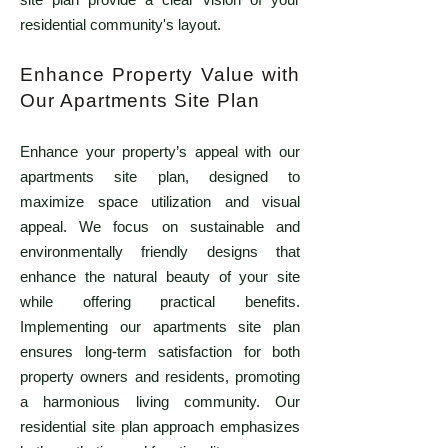
residential community's layout.
Enhance Property Value with
Our Apartments Site Plan
Enhance your property’s appeal with our
apartments site plan, designed to
maximize space utilization and visual
appeal. We focus on sustainable and
environmentally friendly designs that
enhance the natural beauty of your site
while offering practical benefits.
Implementing our apartments site plan
ensures long-term satisfaction for both
property owners and residents, promoting
a harmonious living community. Our
residential site plan approach emphasizes