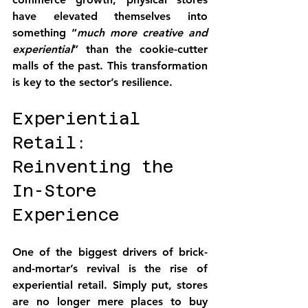
have elevated themselves into 
something “
much more creative and 
experiential
” than the cookie-cutter 
malls of the past. This transformation 
is key to the sector’s resilience.
Experiential 
Retail: 
Reinventing the 
In-Store 
Experience
One of the biggest drivers of brick-
and-mortar’s revival is the rise of 
experiential retail
. Simply put, stores 
are no longer mere places to buy 