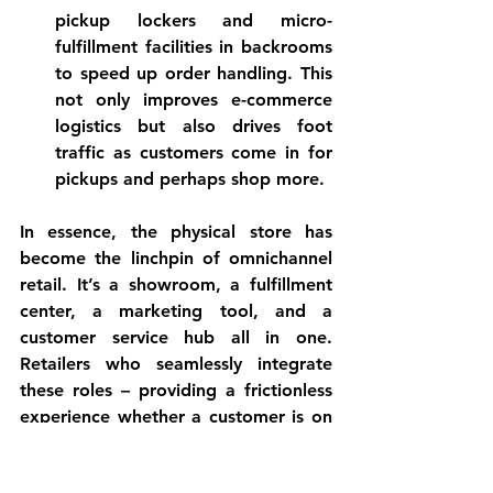
pickup lockers and micro-
fulfillment facilities in backrooms 
to speed up order handling. This 
not only improves e-commerce 
logistics but also drives foot 
traffic as customers come in for 
pickups and perhaps shop more.
In essence, 
the physical store has 
become the linchpin of omnichannel 
retail
. It’s a showroom, a fulfillment 
center, a marketing tool, and a 
customer service hub all in one. 
Retailers who seamlessly integrate 
these roles – providing a frictionless 
experience whether a customer is on 
a smartphone or in the aisle – are 
thriving. Those that invested in both 