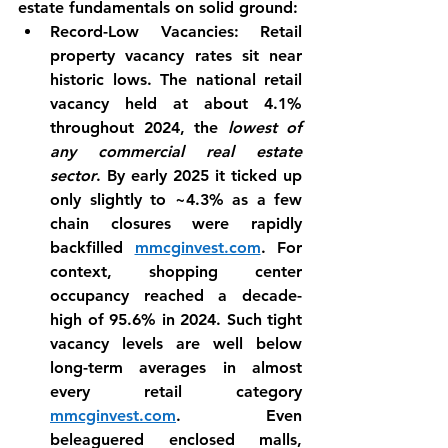
estate fundamentals on solid ground:
Record-Low Vacancies:
 Retail 
property vacancy rates sit near 
historic lows. The national retail 
vacancy held at about 
4.1% 
throughout 2024
, the 
lowest of 
any commercial real estate 
sector
. By early 2025 it ticked up 
only slightly to ~4.3% as a few 
chain closures were rapidly 
backfilled 
mmcginvest.com
. For 
context, shopping center 
occupancy reached a decade-
high of 
95.6%
 in 2024. Such tight 
vacancy levels are well below 
long-term averages in almost 
every retail category 
mmcginvest.com
. Even 
beleaguered enclosed malls, 