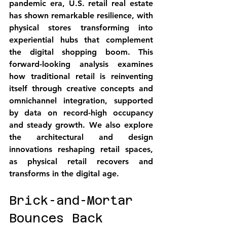
pandemic era, U.S. retail real estate 
has shown 
remarkable resilience
, with 
physical stores transforming into 
experiential hubs that complement 
the digital shopping boom. This 
forward-looking analysis examines 
how traditional retail is reinventing 
itself through creative concepts and 
omnichannel integration, supported 
by data on record-high occupancy 
and steady growth. We also explore 
the architectural and design 
innovations reshaping retail spaces, 
as 
physical retail recovers and 
transforms
 in the digital age.
Brick-and-Mortar 
Bounces Back 