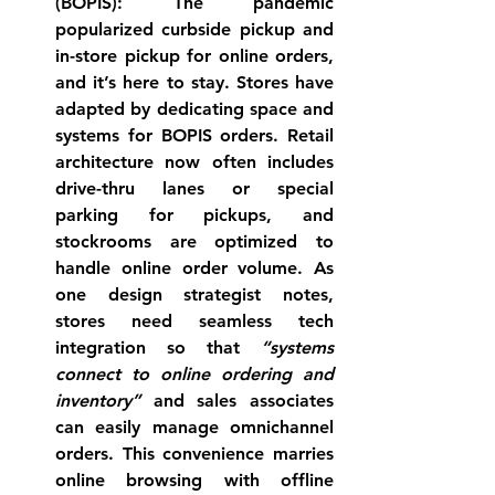
(BOPIS):
 The pandemic 
popularized curbside pickup and 
in-store pickup for online orders, 
and it’s here to stay. Stores have 
adapted by dedicating space and 
systems for BOPIS orders. 
Retail 
architecture now often includes 
drive-thru lanes or special 
parking for pickups
, and 
stockrooms are optimized to 
handle online order volume. As 
one design strategist notes, 
stores need seamless tech 
integration so that 
“systems 
connect to online ordering and 
inventory”
 and sales associates 
can easily manage omnichannel 
orders. This convenience marries 
online browsing with offline 