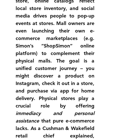
store, online catalogs reflect 
local store inventory, and social 
media drives people to pop-up 
events at stores. Mall owners are 
even launching their own e-
commerce marketplaces (e.g. 
Simon’s “ShopSimon” online 
platform) to complement their 
physical malls. The goal is a 
unified customer journey
 – you 
might discover a product on 
Instagram, check it out in a store, 
and purchase via app for home 
delivery. Physical stores play a 
crucial role by offering 
immediacy and personal 
assistance
 that pure e-commerce 
lacks. As a Cushman & Wakefield 
retail chief explained, 