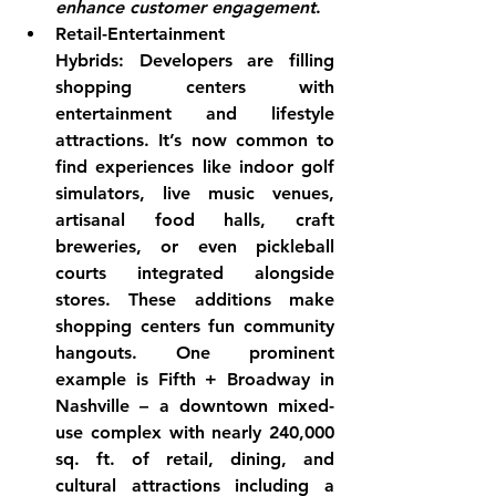
enhance customer engagement
.
Retail-Entertainment 
Hybrids:
 Developers are filling 
shopping centers with 
entertainment and lifestyle 
attractions. It’s now common to 
find experiences like 
indoor golf 
simulators, live music venues, 
artisanal food halls, craft 
breweries, or even pickleball 
courts
 integrated alongside 
stores. These additions make 
shopping centers fun community 
hangouts. One prominent 
example is Fifth + Broadway in 
Nashville – a downtown mixed-
use complex with nearly 240,000 
sq. ft. of retail, dining, and 
cultural attractions including a 