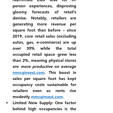
person experiences, disproving 
gloomy forecasts of retail’s 
demise. Notably, 
retailers are 
generating more revenue per 
square foot
 than before – since 
2019, core retail sales (excluding 
autos, gas, e-commerce) are up 
over 30% while the total 
occupied retail space grew less 
than 2%, meaning physical stores 
are 
more productive
 on average 
mmcginvest.com
. This boost in 
sales per square foot has kept 
occupancy costs sustainable for 
retailers even as rents rise 
modestl
y
mmcginvest.com
.
Limited New Supply:
 One factor 
behind high occupancies is the 