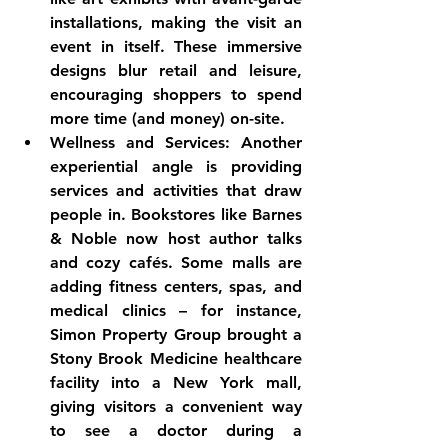
installations, making the visit an 
event in itself. These immersive 
designs blur retail and leisure, 
encouraging shoppers to spend 
more time (and money) on-site.
Wellness and Services:
 Another 
experiential angle is providing 
services and activities that draw 
people in. Bookstores like Barnes 
& Noble now host author talks 
and cozy cafés. Some malls are 
adding 
fitness centers, spas, and 
medical clinics
 – for instance, 
Simon Property Group brought a 
Stony Brook Medicine healthcare 
facility into a New York mall, 
giving visitors a convenient way 
to see a doctor during a 