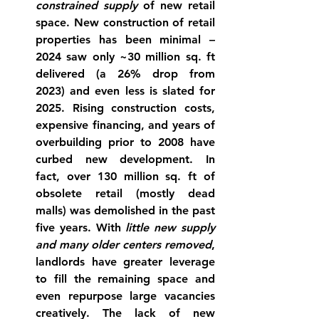
constrained supply
 of new retail 
space. New construction of retail 
properties has been minimal – 
2024 saw only ~30 million sq. ft 
delivered (a 26% drop from 
2023) and even less is slated for 
2025. Rising construction costs, 
expensive financing, and years of 
overbuilding prior to 2008 have 
curbed new development. In 
fact, over 
130 million sq. ft of 
obsolete retail (mostly dead 
malls) was demolished
 in the past 
five years. With 
little new supply 
and many older centers removed
, 
landlords have greater leverage 
to fill the remaining space and 
even repurpose large vacancies 
creatively. The lack of new 