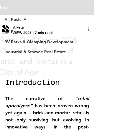
Post
All Posts
Alketa
All Posts
Jul 9, 2025
17 min read
Retail Real Estate 2025
RV Parks & Glamping Development
Outlook: Resilience of
Industrial & Storage Real Estate
Brick-and-Mortar in a
Digital Age
Introduction
The narrative of 
“retail 
apocalypse”
 has been proven wrong 
yet again – brick-and-mortar retail is 
not only surviving but evolving in 
innovative ways. In the post-