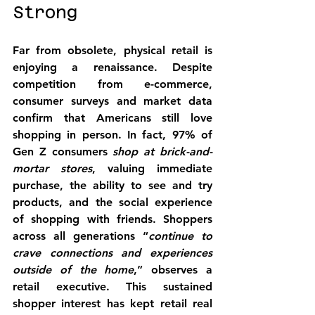
Strong
Far from obsolete, 
physical retail is 
enjoying a renaissance
. Despite 
competition from e-commerce, 
consumer surveys and market data 
confirm that Americans still love 
shopping in person. In fact, 97% of 
Gen Z consumers 
shop at brick-and-
mortar stores
, valuing immediate 
purchase, the ability to see and try 
products, and the social experience 
of shopping with friends. Shoppers 
across all generations “
continue to 
crave connections and experiences 
outside of the home
,” observes a 
retail executive. This sustained 
shopper interest has kept retail real 