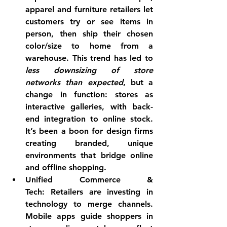
apparel and furniture retailers let 
customers try or see items in 
person, then ship their chosen 
color/size to home from a 
warehouse. This trend has led to 
less downsizing of store 
networks than expected
, but a 
change in function: stores as 
interactive galleries, with back-
end integration to online stock. 
It’s been a boon for design firms 
creating 
branded, unique 
environments
 that bridge online 
and offline shopping.
Unified Commerce & 
Tech:
 Retailers are investing in 
technology to merge channels. 
Mobile apps guide shoppers in 