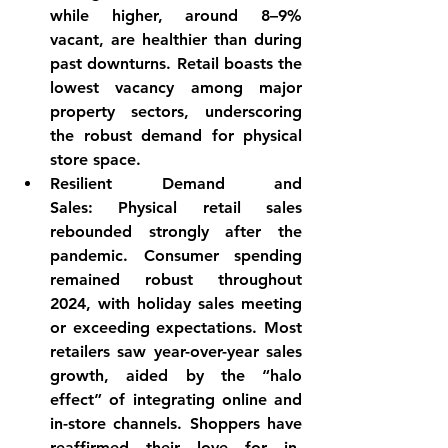
while higher, around 8–9% 
vacant, are healthier than during 
past downturns. 
Retail boasts the 
lowest vacancy among major 
property sectors
, underscoring 
the robust demand for physical 
store space.
Resilient Demand and 
Sales:
 Physical retail sales 
rebounded strongly after the 
pandemic. Consumer spending 
remained 
robust throughout 
2024
, with holiday sales meeting 
or exceeding expectations. Most 
retailers saw year-over-year sales 
growth, aided by the “halo 
effect” of integrating online and 
in-store channels. Shoppers have 
reaffirmed their love for in-