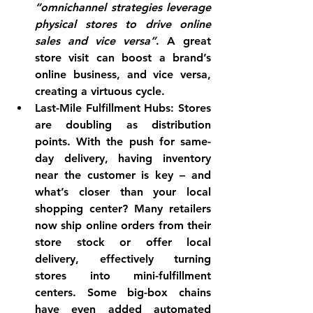
“omnichannel strategies leverage 
physical stores to drive online 
sales and vice versa”
. A great 
store visit can boost a brand’s 
online business, and vice versa, 
creating a virtuous cycle.
Last-Mile Fulfillment Hubs:
 Stores 
are doubling as distribution 
points. With the push for same-
day delivery, having inventory 
near the customer is key – and 
what’s closer than your local 
shopping center? Many retailers 
now ship online orders from their 
store stock or offer local 
delivery, effectively turning 
stores into mini-fulfillment 
centers. Some big-box chains 
have even added automated 