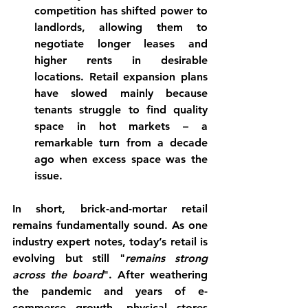
competition has shifted power to 
landlords, allowing them to 
negotiate longer leases and 
higher rents in desirable 
locations. Retail expansion plans 
have slowed mainly because 
tenants struggle to find quality 
space in hot markets – a 
remarkable turn from a decade 
ago when excess space was the 
issue.
In short, 
brick-and-mortar retail 
remains fundamentally sound
. As one 
industry expert notes, today’s retail is 
evolving but still "
remains strong 
across the board
". After weathering 
the pandemic and years of e-
commerce growth, physical stores 