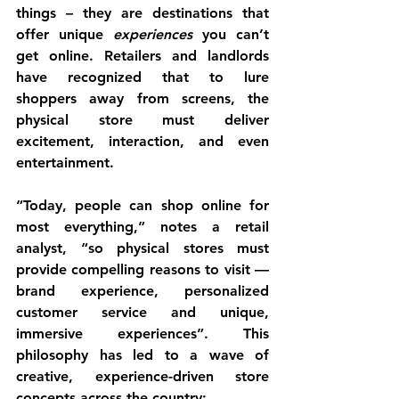
things – they are destinations that 
offer unique 
experiences
 you can’t 
get online. Retailers and landlords 
have recognized that to lure 
shoppers away from screens, the 
physical store must deliver 
excitement, interaction, and even 
entertainment.
“Today, people can shop online for 
most everything,” notes a retail 
analyst, “so 
physical stores must 
provide compelling reasons to visit
 — 
brand experience, personalized 
customer service and unique, 
immersive experiences”. This 
philosophy has led to a wave of 
creative, experience-driven store 
concepts
 across the country: