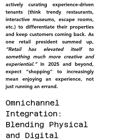
actively curating experience-driven 
tenants (think trendy restaurants, 
interactive museums, escape rooms, 
etc.) to differentiate their properties 
and keep customers coming back. As 
one retail president summed up, 
“Retail has elevated itself to 
something much more creative and 
experiential.”
 In 2025 and beyond, 
expect 
“shopping” to increasingly 
mean enjoying an experience
, not 
just running an errand.
Omnichannel 
Integration: 
Blending Physical 
and Digital