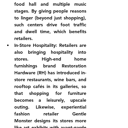
food hall and multiple music 
stages. By giving people reasons 
to linger (beyond just shopping), 
such centers drive foot traffic 
and dwell time, which benefits 
retailers.
In-Store Hospitality:
 Retailers are 
also bringing hospitality into 
stores. High-end home 
furnishings brand 
Restoration 
Hardware (RH)
 has introduced in-
store restaurants, wine bars, and 
rooftop cafés in its galleries, so 
that shopping for furniture 
becomes a leisurely, upscale 
outing. Likewise, experiential 
fashion retailer 
Gentle 
Monster
 designs its stores more 
like art exhibits with avant-garde 