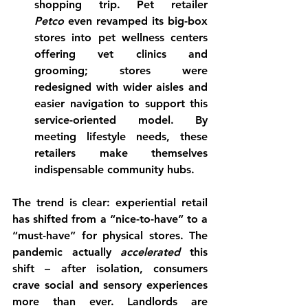
shopping trip. Pet retailer 
Petco
 even revamped its big-box 
stores into pet wellness centers 
offering vet clinics and 
grooming; stores were 
redesigned with wider aisles and 
easier navigation to support this 
service-oriented model. By 
meeting lifestyle needs, these 
retailers make themselves 
indispensable community hubs.
The trend is clear: 
experiential retail 
has shifted from a “nice-to-have” to a 
“must-have”
 for physical stores. The 
pandemic actually 
accelerated
 this 
shift – after isolation, consumers 
crave social and sensory experiences 
more than ever. Landlords are 