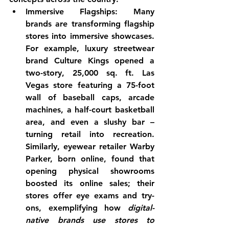
Immersive Flagships:
 Many 
brands are transforming flagship 
stores into immersive showcases. 
For example, luxury streetwear 
brand Culture Kings opened a 
two-story, 25,000 sq. ft. Las 
Vegas store featuring a 75-foot 
wall of baseball caps, arcade 
machines, a half-court basketball 
area, and even a slushy bar
 – 
turning retail into recreation. 
Similarly, eyewear retailer Warby 
Parker, born online, found that 
opening physical showrooms 
boosted its online sales; their 
stores offer eye exams and try-
ons, exemplifying how 
digital-
native brands use stores to 