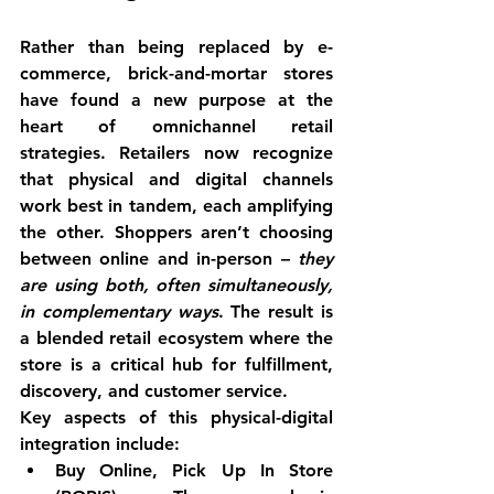
Rather than being replaced by e-
commerce, brick-and-mortar stores 
have found a new purpose at the 
heart of 
omnichannel retail 
strategies
. Retailers now recognize 
that physical and digital channels 
work best in tandem, each amplifying 
the other. 
Shoppers aren’t choosing 
between online and in-person
 – 
they 
are using both, often simultaneously, 
in complementary ways
. The result is 
a blended retail ecosystem where the 
store is a critical hub for fulfillment, 
discovery, and customer service.
Key aspects of this physical-digital 
integration include:
Buy Online, Pick Up In Store 