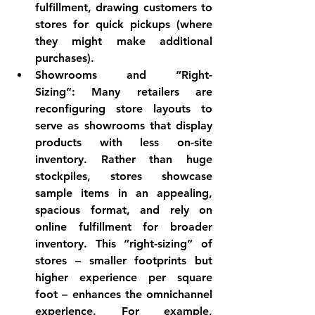
fulfillment, drawing customers to 
stores for quick pickups (where 
they might make additional 
purchases).
Showrooms and “Right-
Sizing”:
 Many retailers are 
reconfiguring store layouts to 
serve as showrooms
 that display 
products with less on-site 
inventory. Rather than huge 
stockpiles, stores showcase 
sample items in an appealing, 
spacious format, and rely on 
online fulfillment for broader 
inventory. This “right-sizing” of 
stores – smaller footprints but 
higher experience per square 
foot – enhances the omnichannel 
experience. For example, 