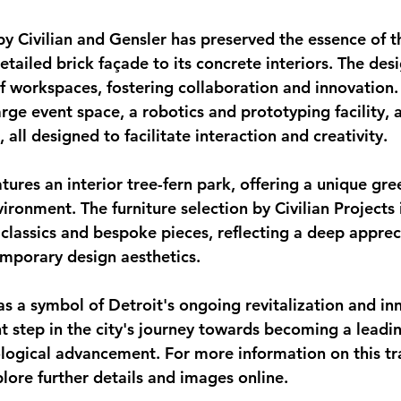
y Civilian and Gensler has preserved the essence of th
detailed brick façade to its concrete interiors. The des
 workspaces, fostering collaboration and innovation.
arge event space, a robotics and prototyping facility, 
 all designed to facilitate interaction and creativity.
ures an interior tree-fern park, offering a unique gre
ironment. The furniture selection by Civilian Projects 
classics and bespoke pieces, reflecting a deep appreci
emporary design aesthetics.
as a symbol of Detroit's ongoing revitalization and in
t step in the city's journey towards becoming a leadin
logical advancement. For more information on this tr
lore further details and images online.