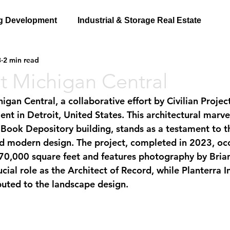
g Development
Industrial & Storage Real Estate
3
2 min read
t Michigan Central
 in Detroit, United States. This architectural marvel
 Book Depository building, stands as a testament to t
and modern design. The project, completed in 2023, oc
70,000 square feet and features photography by Brian
cial role as the Architect of Record, while Planterra In
uted to the landscape design.