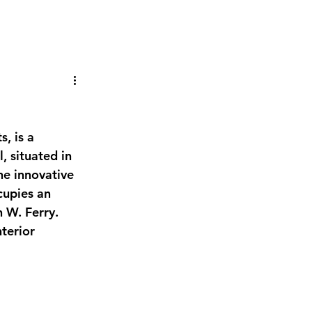
, situated in 
he innovative 
cupies an 
 W. Ferry. 
terior 