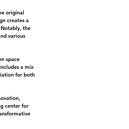
e original 
ign creates a 
 Notably, the 
and various 
en space 
includes a mix 
ation for both 
novation, 
g center for 
ansformative 