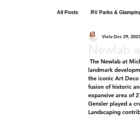
All Posts
RV Parks & Glampin
Viola
Dec 29, 202
Newlab a
 The Newlab at Michigan Central, a collaborative effort by Civilian Projects, is a 
landmark development
the iconic Art Deco
fusion of historic 
expansive area of 2
Gensler played a cru
Landscaping contrib