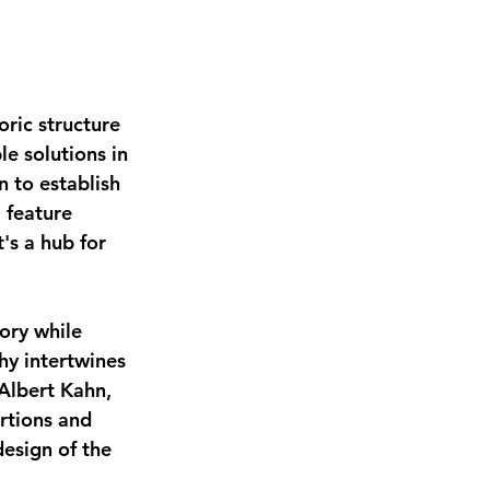
oric structure 
e solutions in 
n to establish 
 feature 
's a hub for 
ory while 
y intertwines 
 Albert Kahn, 
rtions and 
esign of the 