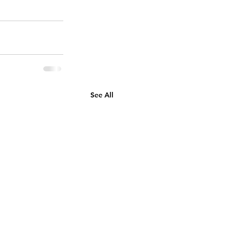
See All