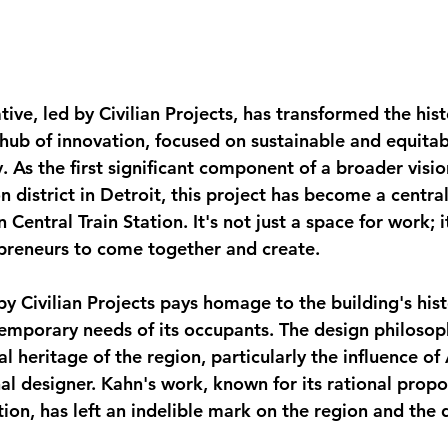
ative, led by Civilian Projects, has transformed the hist
hub of innovation, focused on sustainable and equitabl
. As the first significant component of a broader visio
n district in Detroit, this project has become a central
Central Train Station. It's not just a space for work; it
preneurs to come together and create.
by Civilian Projects pays homage to the building's hist
mporary needs of its occupants. The design philosoph
al heritage of the region, particularly the influence of
nal designer. Kahn's work, known for its rational propo
on, has left an indelible mark on the region and the d