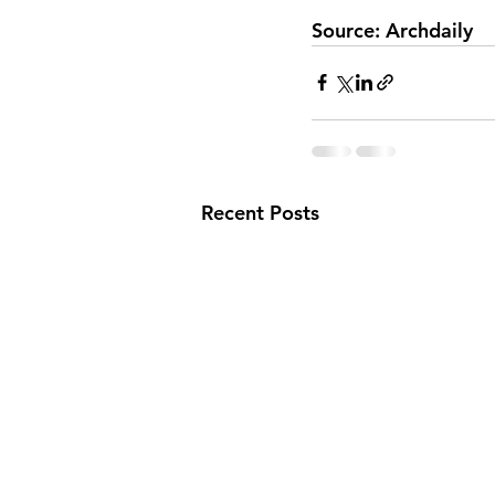
Source: Archdaily
Recent Posts