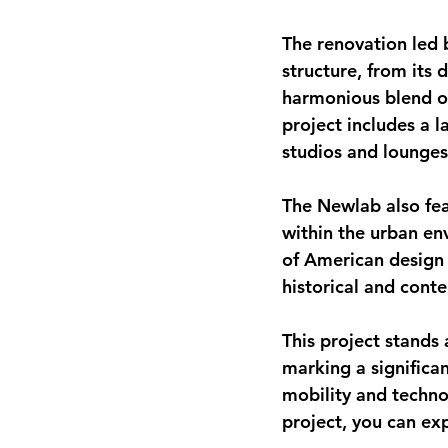
The renovation led b
structure, from its 
harmonious blend of
project includes a l
studios and lounges,
The Newlab also feat
within the urban env
of American design 
historical and cont
This project stands 
marking a significan
mobility and techno
project, you can exp