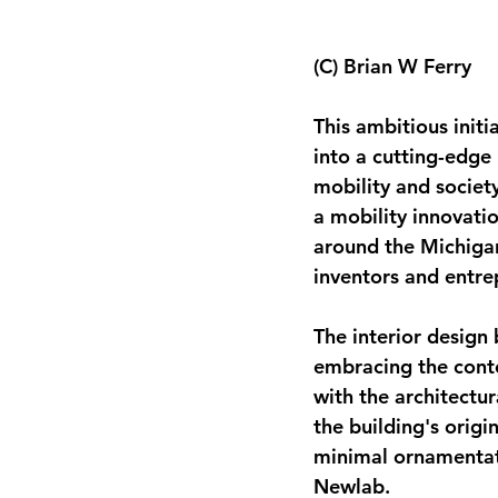
(C) Brian W Ferry
This ambitious initi
into a cutting-edge 
mobility and society
a mobility innovatio
around the Michigan 
inventors and entre
The interior design 
embracing the conte
with the architectur
the building's origi
minimal ornamentati
Newlab.