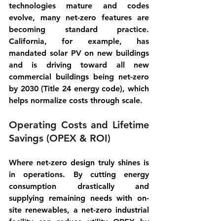
technologies mature and codes 
evolve, many net-zero features are 
becoming standard practice. 
California, for example, has 
mandated solar PV on new buildings 
and is driving toward all new 
commercial buildings being net-zero 
by 2030 (Title 24 energy code), which 
helps normalize costs through scale.
Operating Costs and Lifetime 
Savings (OPEX & ROI)
Where net-zero design truly shines is 
in 
operations
. By cutting energy 
consumption drastically and 
supplying remaining needs with on-
site renewables, a net-zero industrial 