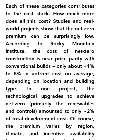
Each of these categories contributes 
to the 
cost stack
. How much more 
does all this cost? Studies and real-
world projects show that the 
net-zero 
premium
 can be surprisingly low. 
According to Rocky Mountain 
Institute, the 
cost of net-zero 
construction is near price parity
 with 
conventional builds – only about 
+1% 
to 8%
 in upfront cost on average, 
depending on location and building 
type. In one project, the 
technological upgrades to achieve 
net-zero (primarily the renewables 
and controls) amounted to only ~2% 
of total development cost. Of course, 
the premium varies by region, 
climate, and incentive availability 