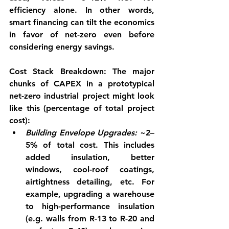
efficiency alone. In other words, 
smart financing can tilt the economics 
in favor of net-zero even before 
considering energy savings.
Cost Stack Breakdown:
 The major 
chunks of CAPEX in a prototypical 
net-zero industrial project might look 
like this (percentage of total project 
cost):
Building Envelope Upgrades:
 ~2–
5% of total cost. This includes 
added insulation, better 
windows, cool-roof coatings, 
airtightness detailing, etc. For 
example, upgrading a warehouse 
to high-performance insulation 
(e.g. walls from R-13 to R-20 and 