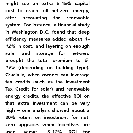
might see an extra 5–15% capital 
cost to reach full net-zero energy, 
after accounting for renewable 
system. For instance, a financial study 
in Washington D.C. found that deep 
efficiency measures added about 
1–
12%
 in cost, and layering on enough 
solar and storage for net-zero 
brought the total premium to 
5–
19%
 (depending on building type). 
Crucially, when owners can leverage 
tax credits (such as the Investment 
Tax Credit for solar) and renewable 
energy credits, the effective ROI on 
that extra investment can be very 
high – one analysis showed about a 
30% return on investment
 for net-
zero upgrades when incentives are 
used, versus ~5–12% ROI for 