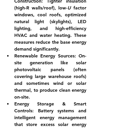
Construction:
 Tighter insulation 
(high-R walls/roof), low-
U
 factor 
windows, cool roofs, optimized 
natural light (skylights), LED 
lighting, and high-efficiency 
HVAC and water heating. These 
measures reduce the base energy 
demand significantly.
Renewable Energy Sources:
 On-
site generation like solar 
photovoltaic panels (often 
covering large warehouse roofs) 
and sometimes wind or solar 
thermal, to produce clean energy 
on-site.
Energy Storage & Smart 
Controls:
 Battery systems and 
intelligent energy management 
that store excess solar energy 