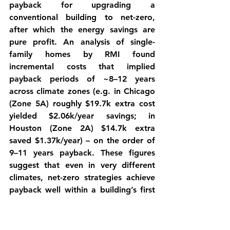
payback
 for upgrading a 
conventional building to net-zero, 
after which the energy savings are 
pure profit. An analysis of single-
family homes by RMI found 
incremental costs that implied 
payback periods of ~8–12 years 
across climate zones (e.g. in Chicago 
(Zone 5A) roughly $19.7k extra cost 
yielded $2.06k/year savings; in 
Houston (Zone 2A) $14.7k extra 
saved $1.37k/year) – on the order of 
9–11 years payback. These figures 
suggest that even in very different 
climates, net-zero strategies achieve 
payback well within a building’s first 
half of life, and then generate net 
savings for decades more.