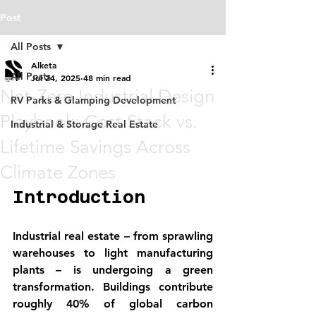
Post
All Posts
Alketa
All Posts
Jul 24, 2025
48 min read
Net-Zero Industrial Design
RV Parks & Glamping Development
Playbook: Cost Stack vs.
Industrial & Storage Real Estate
Lifetime Savings Across
Climate Zones
Introduction
Industrial real estate – from sprawling 
warehouses to light manufacturing 
plants – is undergoing a green 
transformation. Buildings contribute 
roughly 40% of global carbon 