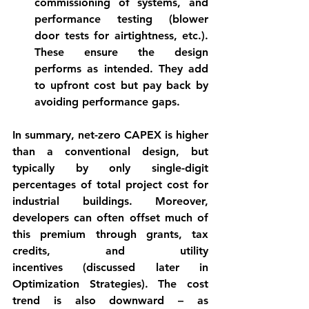
commissioning of systems, and 
performance testing (blower 
door tests for airtightness, etc.). 
These ensure the design 
performs as intended. They add 
to upfront cost but pay back by 
avoiding performance gaps.
In summary, 
net-zero CAPEX
 is higher 
than a conventional design, but 
typically by only single-digit 
percentages of total project cost for 
industrial buildings. Moreover, 
developers can often offset much of 
this premium through 
grants, tax 
credits, and utility 
incentives
 (discussed later in 
Optimization Strategies). The cost 
trend is also downward – as 