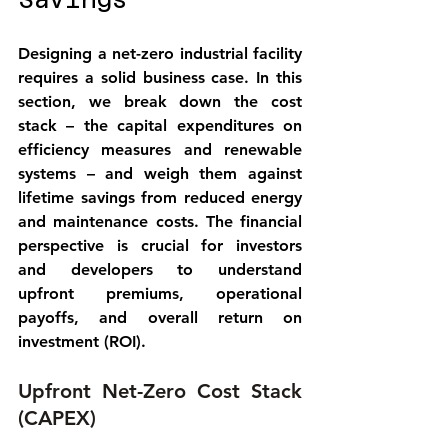
Savings
Designing a net-zero industrial facility 
requires a solid business case. In this 
section, we break down the 
cost 
stack
 – the capital expenditures on 
efficiency measures and renewable 
systems – and weigh them against 
lifetime savings
 from reduced energy 
and maintenance costs. The financial 
perspective is crucial for investors 
and developers to understand 
upfront premiums, operational 
payoffs, and overall return on 
investment (ROI).
Upfront Net-Zero Cost Stack 
(CAPEX)