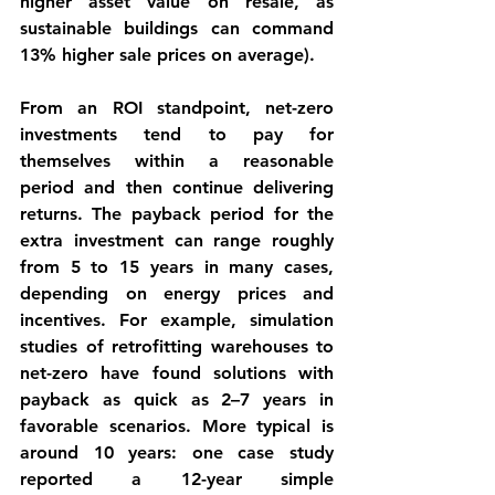
higher asset value on resale, as 
sustainable buildings can command 
13% higher sale prices on average).
From an 
ROI
 standpoint, net-zero 
investments tend to pay for 
themselves within a reasonable 
period and then continue delivering 
returns. The 
payback period
 for the 
extra investment can range roughly 
from 5 to 15 years in many cases, 
depending on energy prices and 
incentives. For example, simulation 
studies of retrofitting warehouses to 
net-zero have found solutions with 
payback as quick as 
2–7 years
 in 
favorable scenarios. More typical is 
around 10 years: one case study 
reported a 
12-year simple 