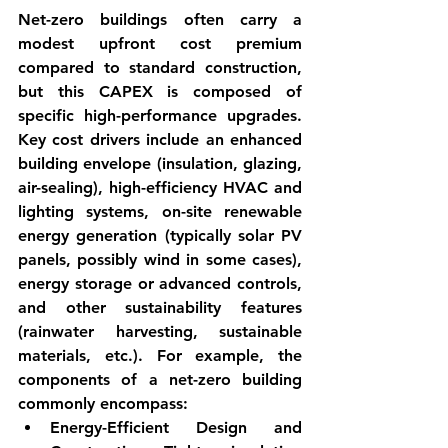
Net-zero buildings often carry a 
modest upfront cost premium 
compared to standard construction, 
but this 
CAPEX
 is composed of 
specific high-performance upgrades. 
Key cost drivers include an enhanced 
building envelope (insulation, glazing, 
air-sealing), high-efficiency HVAC and 
lighting systems, on-site renewable 
energy generation (typically solar PV 
panels, possibly wind in some cases), 
energy storage or advanced controls, 
and other sustainability features 
(rainwater harvesting, sustainable 
materials, etc.). For example, the 
components of a net-zero building 
commonly encompass:
Energy-Efficient Design and 