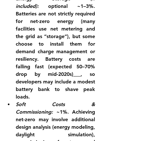
included):
 optional ~1–3%. 
Batteries are not strictly required 
for net-zero energy (many 
facilities use net metering and 
the grid as “storage”), but some 
choose to install them for 
demand charge management or 
resiliency. Battery costs are 
falling fast (expected 50–70% 
drop by mid-2020s)
, so 
developers may include a modest 
battery bank to shave peak 
loads.
Soft Costs & 
Commissioning:
 ~1%. Achieving 
net-zero may involve additional 
design analysis (energy modeling, 
daylight simulation), 