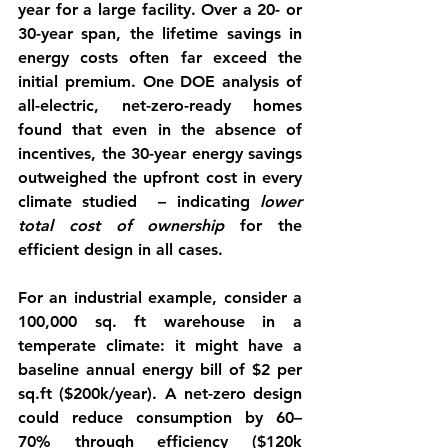
year for a large facility. Over a 20- or 
30-year span, the 
lifetime savings
 in 
energy costs often far exceed the 
initial premium. One DOE analysis of 
all-electric, net-zero-ready homes 
found that even in the absence of 
incentives, the 30-year energy savings 
outweighed the upfront cost in every 
climate studied  – indicating 
lower 
total cost of ownership
 for the 
efficient design in all cases.
For an industrial example, consider a 
100,000 sq. ft warehouse in a 
temperate climate: it might have a 
baseline annual energy bill of $2 per 
sq.ft ($200k/year). A net-zero design 
could reduce consumption by 60–
70% through efficiency ($120k 