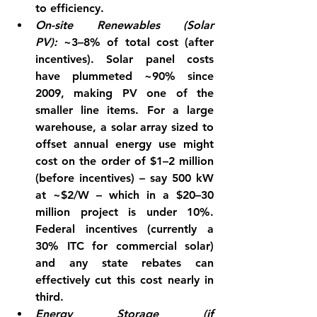
to efficiency.
On-site Renewables (Solar 
PV):
 ~3–8% of total cost (after 
incentives). Solar panel costs 
have plummeted ~90% since 
2009, making PV one of the 
smaller line items. For a large 
warehouse, a solar array sized to 
offset annual energy use might 
cost on the order of $1–2 million 
(before incentives) – say 500 kW 
at ~$2/W – which in a $20–30 
million project is under 10%. 
Federal incentives (currently a 
30% ITC
 for commercial solar) 
and any state rebates can 
effectively cut this cost nearly in 
third.
Energy Storage (if 