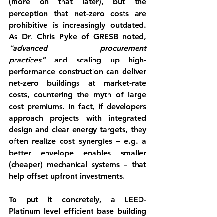
(more on that later), but the 
perception that net-zero costs are 
prohibitive is increasingly outdated. 
As Dr. Chris Pyke of GRESB noted, 
“advanced procurement 
practices”
 and scaling up high-
performance construction can deliver 
net-zero buildings at market-rate 
costs
, countering the myth of large 
cost premiums. In fact, if developers 
approach projects with integrated 
design and clear energy targets, they 
often realize 
cost synergies
 – e.g. a 
better envelope enables smaller 
(cheaper) mechanical systems – that 
help offset upfront investments.
To put it concretely, a 
LEED-
Platinum
 level efficient base building 