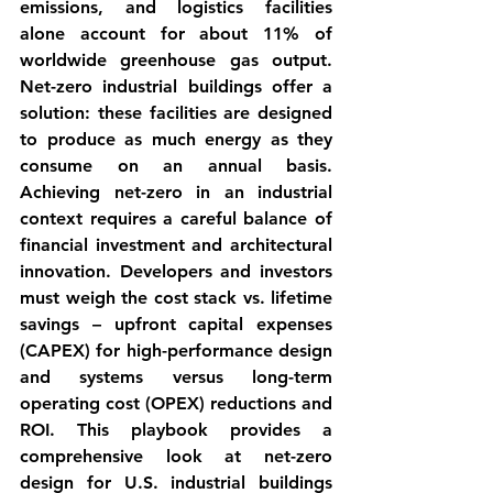
emissions, and logistics facilities 
alone account for about 11% of 
worldwide greenhouse gas output. 
Net-zero industrial buildings
 offer a 
solution: these facilities are designed 
to 
produce as much energy as they 
consume
 on an annual basis. 
Achieving net-zero in an industrial 
context requires a careful balance of 
financial investment and architectural 
innovation. Developers and investors 
must weigh the 
cost stack vs. lifetime 
savings
 – upfront capital expenses 
(CAPEX) for high-performance design 
and systems versus long-term 
operating cost (OPEX) reductions and 
ROI. This playbook provides a 
comprehensive look at net-zero 
design for U.S. industrial buildings 