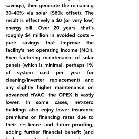
savings), then generate the remaining 
30–40% via solar ($80k offset). The 
result is effectively a $0 (or very low) 
energy bill. Over 20 years, that’s 
roughly $4 million in avoided costs – 
pure savings that improve the 
facility’s net operating income (NOI). 
Even factoring maintenance of solar 
panels (which is minimal, perhaps 1% 
of system cost per year for 
cleaning/inverter replacement) and 
any slightly higher maintenance on 
advanced HVAC, the OPEX is vastly 
lower. In some cases, net-zero 
buildings also enjoy 
lower insurance 
premiums or financing rates
 due to 
their resilience and future-proofing, 
adding further financial benefit (and 