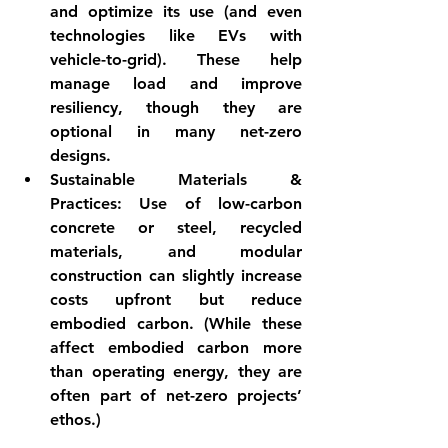
and optimize its use (and even 
technologies like EVs with 
vehicle-to-grid). These help 
manage load and improve 
resiliency, though they are 
optional in many net-zero 
designs.
Sustainable Materials & 
Practices:
 Use of low-carbon 
concrete or steel, recycled 
materials, and modular 
construction can slightly increase 
costs upfront but reduce 
embodied carbon. (While these 
affect embodied carbon more 
than operating energy, they are 
often part of net-zero projects’ 
ethos.)