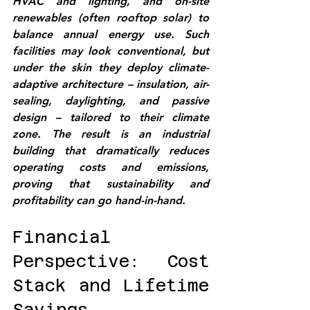
HVAC and lighting, and on-site 
renewables (often rooftop solar) to 
balance annual energy use. Such 
facilities may look conventional, but 
under the skin they deploy 
climate-
adaptive architecture
 – insulation, air-
sealing, daylighting, and passive 
design – tailored to their climate 
zone. The result is an industrial 
building that dramatically reduces 
operating costs and emissions, 
proving that sustainability and 
profitability can go hand-in-hand.
Financial 
Perspective: Cost 
Stack and Lifetime 