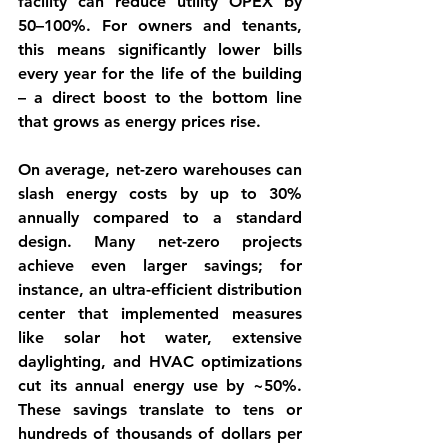
facility can reduce 
utility OPEX by 
50–100%
. For owners and tenants, 
this means significantly lower bills 
every year for the life of the building 
– a direct boost to the bottom line 
that grows as energy prices rise.
On average, 
net-zero warehouses can 
slash energy costs by up to 30% 
annually
 compared to a standard 
design. Many net-zero projects 
achieve even larger savings; for 
instance, an ultra-efficient distribution 
center that implemented measures 
like solar hot water, extensive 
daylighting, and HVAC optimizations 
cut its annual energy use by ~50%. 
These savings translate to tens or 
hundreds of thousands of dollars per 