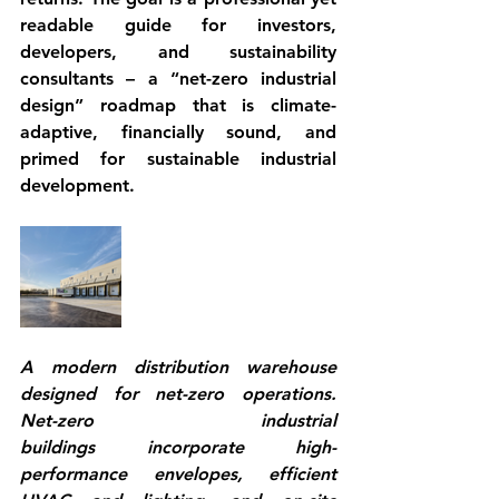
readable guide for investors, 
developers, and sustainability 
consultants – a “net-zero industrial 
design” roadmap that is 
climate-
adaptive
, financially sound, and 
primed for 
sustainable industrial 
development
.
A modern distribution warehouse 
designed for net-zero operations. 
Net-zero industrial 
buildings
 incorporate high-
performance envelopes, efficient 