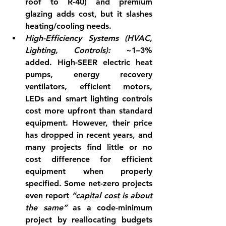
roof to R-40) and premium 
glazing adds cost, but it slashes 
heating/cooling needs.
High-Efficiency Systems (HVAC, 
Lighting, Controls):
 ~1–3% 
added. High-SEER electric heat 
pumps, energy recovery 
ventilators, efficient motors, 
LEDs and smart lighting controls 
cost more upfront than standard 
equipment. However, their price 
has dropped in recent years, and 
many projects find 
little or no 
cost difference
 for efficient 
equipment when properly 
specified. Some net-zero projects 
even report 
“capital cost is about 
the same”
 as a code-minimum 
project by reallocating budgets 