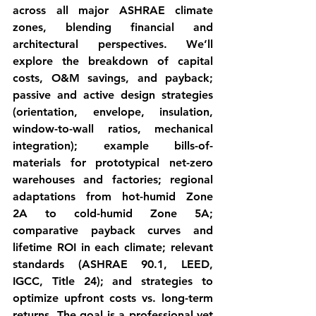
across all major ASHRAE climate 
zones, blending financial and 
architectural perspectives. We’ll 
explore the breakdown of 
capital 
costs, O&M savings, and payback
; 
passive and active design strategies 
(orientation, envelope, insulation, 
window-to-wall ratios, mechanical 
integration); example bills-of-
materials for prototypical net-zero 
warehouses and factories; regional 
adaptations from 
hot-humid Zone 
2A
 to 
cold-humid Zone 5A
; 
comparative payback curves and 
lifetime ROI in each climate; relevant 
standards (ASHRAE 90.1, LEED, 
IGCC, Title 24); and strategies to 
optimize upfront costs vs. long-term 
returns. The goal is a professional yet 