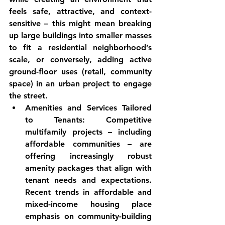
feels safe, attractive, and context-
sensitive – this might mean breaking 
up large buildings into smaller masses 
to fit a residential neighborhood’s 
scale, or conversely, adding active 
ground-floor uses (retail, community 
space) in an urban project to engage 
the street.
Amenities and Services Tailored 
to Tenants:
 Competitive 
multifamily projects – including 
affordable communities – are 
offering increasingly robust 
amenity packages that align with 
tenant needs and expectations. 
Recent trends in affordable and 
mixed-income housing place 
emphasis on 
community-building 