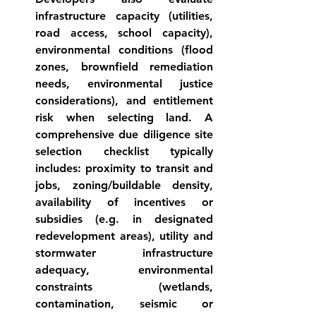
infrastructure capacity (utilities, 
road access, school capacity), 
environmental conditions (flood 
zones, brownfield remediation 
needs, environmental justice 
considerations), and entitlement 
risk when selecting land. A 
comprehensive due diligence 
site 
selection checklist
 typically 
includes: proximity to transit and 
jobs, zoning/buildable density, 
availability of incentives or 
subsidies (e.g. in designated 
redevelopment areas), utility and 
stormwater infrastructure 
adequacy, environmental 
constraints (wetlands, 
contamination, seismic or 