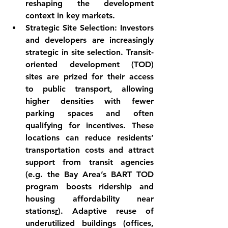
reshaping the development 
context in key markets.
Strategic Site Selection:
 Investors 
and developers are increasingly 
strategic in site selection. 
Transit-
oriented development (TOD)
sites are prized for their access 
to public transport, allowing 
higher densities with fewer 
parking spaces and often 
qualifying for incentives. These 
locations can reduce residents’ 
transportation costs and attract 
support from transit agencies 
(e.g. the Bay Area’s BART TOD 
program boosts ridership and 
housing affordability near 
stations
r
). 
Adaptive reuse
 of 
underutilized buildings (offices, 