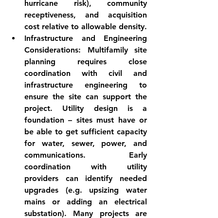
hurricane risk), community 
receptiveness, and acquisition 
cost relative to allowable density.
Infrastructure and Engineering 
Considerations:
 Multifamily site 
planning requires close 
coordination with civil and 
infrastructure engineering to 
ensure the site can support the 
project. 
Utility design
 is a 
foundation – sites must have or 
be able to get sufficient capacity 
for water, sewer, power, and 
communications. Early 
coordination with utility 
providers can identify needed 
upgrades (e.g. upsizing water 
mains or adding an electrical 
substation). Many projects are 