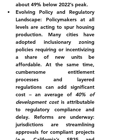
about 49% below 2022’s 
peak
.
Evolving Policy and Regulatory 
Landscape:
 Policymakers at all 
levels are acting to spur housing 
production. Many cities have 
adopted 
inclusionary zoning
policies requiring or incentivizing 
a share of new units be 
affordable
. At the same time, 
cumbersome entitlement 
processes and layered 
regulations can add significant 
cost – an average of 
40% of 
development cost
 is attributable 
to regulatory compliance and 
delay
. Reforms are underway: 
jurisdictions are streamlining 
approvals for compliant projects 
(e.g. California’s SB35 and 