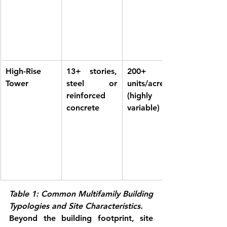
High-Rise 
13+ stories, 
200+ 
Tower
steel or 
units/acre 
reinforced 
(highly 
concrete
variable)
Table 1: Common Multifamily Building 
Typologies and Site Characteristics.
Beyond the building footprint, site 