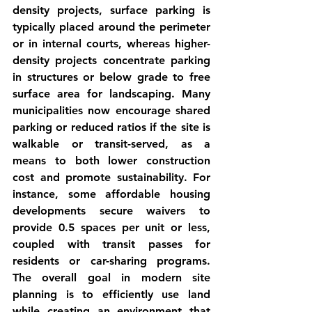
density projects, surface parking is 
typically placed around the perimeter 
or in internal courts, whereas higher-
density projects concentrate parking 
in structures or below grade to free 
surface area for landscaping. Many 
municipalities now encourage 
shared 
parking
 or reduced ratios if the site is 
walkable or transit-served, as a 
means to both lower construction 
cost and promote sustainability. For 
instance, some affordable housing 
developments secure waivers to 
provide 0.5 spaces per unit or less, 
coupled with transit passes for 
residents or car-sharing 
programs
. 
The overall goal in modern site 
planning is to efficiently use land 
while creating an environment that 