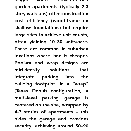
garden apartments
 (typically 2-3 
story walk-ups) offer construction 
cost efficiency (wood-frame on 
shallow foundations) but require 
large sites to achieve unit counts, 
often yielding 10–30 units/acre. 
These are common in suburban 
locations where land is cheaper. 
Podium
 and 
wrap
 designs are 
mid-density solutions that 
integrate parking into the 
building footprint. In a “wrap” 
(Texas Donut) configuration, a 
multi-level parking garage is 
centered on the site, wrapped by 
4-7 stories of apartments – this 
hides the garage and provides 
security, achieving around 50–90 