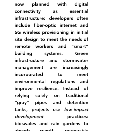
now planned with 
digital 
connectivity
 as essential 
infrastructure: developers often 
include fiber-optic internet and 
5G wireless provisioning in initial 
site design to meet the needs of 
remote workers and “smart” 
building systems. 
Green 
infrastructure and stormwater 
management
 are increasingly 
incorporated to meet 
environmental regulations and 
improve resilience. Instead of 
relying solely on traditional 
“gray” pipes and detention 
tanks, projects use 
low-impact 
development
 practices: 
bioswales and rain gardens to 
absorb runoff, permeable 