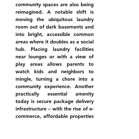
community spaces
 are also being 
reimagined. A notable shift is 
moving the ubiquitous laundry 
room out of dark basements and 
into bright, accessible common 
areas where it doubles as a social 
hub
. Placing laundry facilities 
near lounges or with a view of 
play areas allows parents to 
watch kids and neighbors to 
mingle, turning a chore into a 
community experience. Another 
practically essential amenity 
today is 
secure package delivery
infrastructure – with the rise of e-
commerce, affordable properties 
now often include package 
locker systems or dedicated 
mailrooms to manage the flow of 