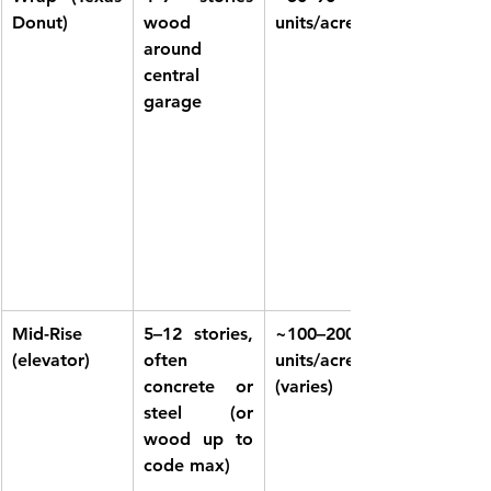
Donut)
wood 
units/acre
around 
central 
garage
Mid-Rise 
5–12 stories, 
~100–200 
(elevator)
often 
units/acre 
concrete or 
(varies)
steel (or 
wood up to 
code max)