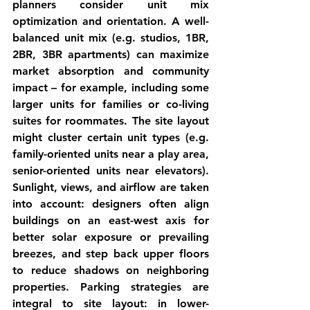
planners consider 
unit mix 
optimization
 and 
orientation
. A well-
balanced unit mix (e.g. studios, 1BR, 
2BR, 3BR apartments) can maximize 
market absorption and community 
impact – for example, including some 
larger units for families or co-living 
suites for roommates. The site layout 
might cluster certain unit types (e.g. 
family-oriented units near a play area, 
senior-oriented units near elevators). 
Sunlight, views, and airflow are taken 
into account: designers often align 
buildings on an east-west axis for 
better solar exposure or prevailing 
breezes, and step back upper floors 
to reduce shadows on neighboring 
properties. 
Parking strategies
 are 
integral to site layout: in lower-