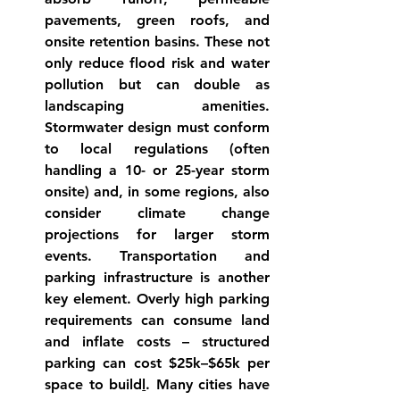
pavements, green roofs, and 
onsite retention 
basins
. These not 
only reduce flood risk and water 
pollution
 but can double as 
landscaping amenities. 
Stormwater design must conform 
to local regulations (often 
handling a 10- or 25-year storm 
onsite) and, in some regions, also 
consider climate change 
projections for larger storm 
events. 
Transportation and 
parking infrastructure
 is another 
key element. Overly high parking 
requirements can consume land 
and inflate costs – structured 
parking can cost $25k–$65k per 
space to 
build
l
. Many cities have 