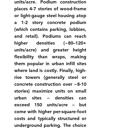
units/acre. 
Podium
 construction 
places 4-7 stories of wood-frame 
or light-gauge steel housing atop 
a 1-2 story concrete podium 
(which contains parking, lobbies, 
and retail). Podiums can reach 
higher densities (~80–120+ 
units/acre) and greater height 
flexibility than 
wraps
, making 
them popular in urban infill sites 
where land is 
costly
. Finally, 
high-
rise
 towers (generally steel or 
concrete construction over ~8-10 
stories) maximize units on small 
urban sites – densities can 
exceed 150 units/acre – but 
come with higher per-square-foot 
costs and typically structured or 
underground parking. The choice 