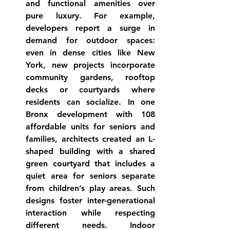
and functional amenities
 over 
pure luxury. For example, 
developers report a surge in 
demand for 
outdoor spaces
: 
even in dense cities like New 
York, new projects incorporate 
community gardens, rooftop 
decks or courtyards where 
residents can 
socialize
. In one 
Bronx development with 108 
affordable units for seniors and 
families, architects created an L-
shaped building with a shared 
green courtyard that includes a 
quiet area for seniors separate 
from children’s play 
areas
. Such 
designs foster inter-generational 
interaction while respecting 
different needs. 
Indoor 