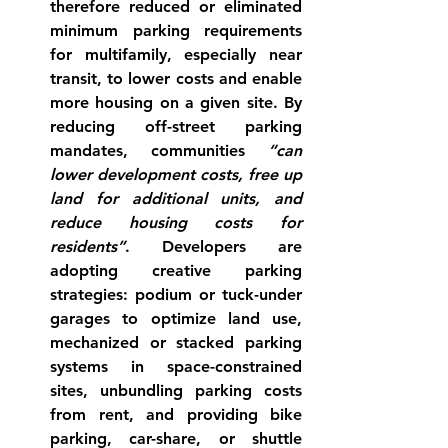
therefore reduced or eliminated 
minimum parking requirements 
for multifamily, especially near 
transit, to lower costs and enable 
more housing on a given site. By 
reducing off-street parking 
mandates, communities 
“can 
lower development costs, free up 
land for additional units, and 
reduce housing costs for 
residents”
. Developers are 
adopting creative parking 
strategies: podium or tuck-under 
garages to optimize land use, 
mechanized or stacked parking 
systems in space-constrained 
sites, unbundling parking costs 
from rent, and providing bike 
parking, car-share, or shuttle 