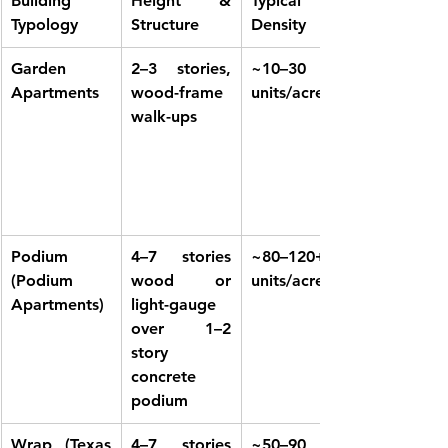
Building 
Height & 
Typical 
Typology
Structure
Density
Garden 
2–3 stories, 
~10–30 
Apartments
wood-frame 
units/acre
walk-ups
Podium 
4–7 stories 
~80–120+ 
(Podium 
wood or 
units/acre
Apartments)
light-gauge 
over 1–2 
story 
concrete 
podium
Wrap (Texas 
4–7 stories 
~50–90 