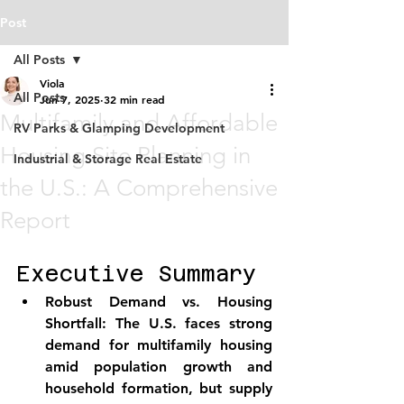
Post
All Posts
Viola
All Posts
Jun 7, 2025
32 min read
Multifamily and Affordable
RV Parks & Glamping Development
Housing Site Planning in
Industrial & Storage Real Estate
the U.S.: A Comprehensive
Report
Executive Summary
Robust Demand vs. Housing 
Shortfall:
 The U.S. faces strong 
demand for multifamily housing 
amid population growth and 
household formation, but supply 