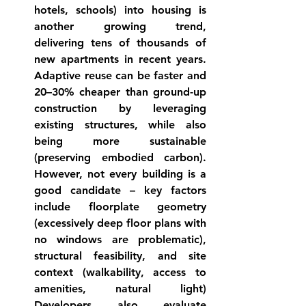
hotels, schools) into housing is 
another growing trend, 
delivering tens of thousands of 
new apartments in recent 
years
. 
Adaptive reuse can be faster and 
20–30% cheaper than ground-up 
construction by leveraging 
existing 
structures
, while also 
being more sustainable 
(preserving embodied carbon). 
However, not every building is a 
good candidate – key factors 
include floorplate geometry 
(excessively deep floor plans with 
no windows are problematic), 
structural feasibility, and site 
context (walkability, access to 
amenities, natural light) 
Developers also evaluate 