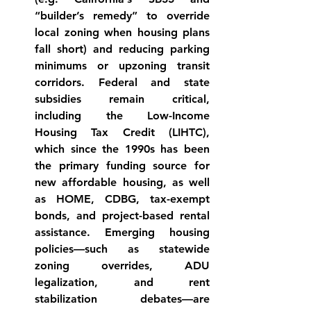
“builder’s remedy” to override 
local zoning when housing plans 
fall 
short
) and reducing parking 
minimums or upzoning transit 
corridors. Federal and state 
subsidies remain critical, 
including the Low-Income 
Housing Tax Credit (LIHTC), 
which since the 1990s has been 
the primary funding source for 
new affordable 
housing
, as well 
as HOME, CDBG, tax-exempt 
bonds, and project-based rental 
assistance. Emerging housing 
policies—such as statewide 
zoning overrides, ADU 
legalization, and rent 
stabilization debates—are 