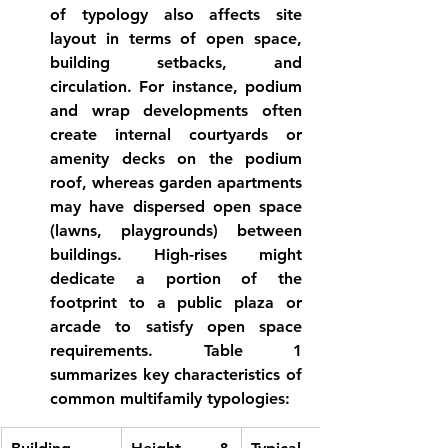
of typology also affects site 
layout in terms of open space, 
building setbacks, and 
circulation. For instance, podium 
and wrap developments often 
create internal courtyards or 
amenity decks on the podium 
roof, whereas garden apartments 
may have dispersed open space 
(lawns, playgrounds) between 
buildings. High-rises might 
dedicate a portion of the 
footprint to a public plaza or 
arcade to satisfy open space 
requirements. Table 1 
summarizes key characteristics of 
common multifamily typologies: