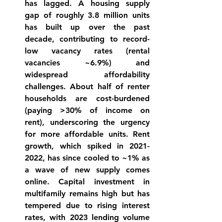
has lagged. A housing supply 
gap of roughly 3.8 million units 
has built up over the past 
decade
, contributing to record-
low vacancy rates (rental 
vacancies ~6.9%) and 
widespread affordability 
challenges. About half of renter 
households are cost-burdened 
(paying >30% of income on 
rent), underscoring the urgency 
for more affordable units. Rent 
growth, which spiked in 2021-
2022, has since cooled to ~1% as 
a wave of new supply comes 
online
. Capital investment in 
multifamily remains high but has 
tempered due to rising interest 
rates, with 2023 lending volume 