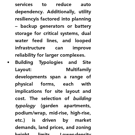
services to reduce auto 
dependency. Additionally, 
utility 
resiliency
is factored into planning 
– backup generators or battery 
storage for critical systems, dual 
water feed lines, and looped 
infrastructure can improve 
reliability for larger complexes.
Building Typologies and Site 
Layout:
 Multifamily 
developments span a range of 
physical forms, each with 
implications for site layout and 
cost. The selection of 
building 
typology
 (garden apartments, 
podium/wrap, mid-rise, high-rise, 
etc.) is driven by market 
demands, land prices, and zoning 
height limits. Lower-density 