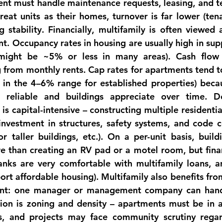
 must handle maintenance requests, leasing, and ten
reat units as their homes, turnover is far lower (tena
g stability. 
Financially
, multifamily is often viewed a
t. Occupancy rates in housing are usually high in supp
might be ~5% or less in many areas). Cash flow 
 from monthly rents. Cap rates for apartments tend to
 in the 4–6% range for established 
properties
) beca
 reliable and buildings appreciate over time. D
is capital-intensive – constructing multiple residential
 investment in structures, safety systems, and code co
or taller buildings, etc.). On a per-unit basis, build
e than creating an RV pad or a motel room, but financ
anks are very comfortable with multifamily loans, 
t affordable housing). Multifamily also benefits fro
nt: one manager or management company can handl
ion is 
zoning and density
 – apartments must be in a
gs, and projects may face community scrutiny regard