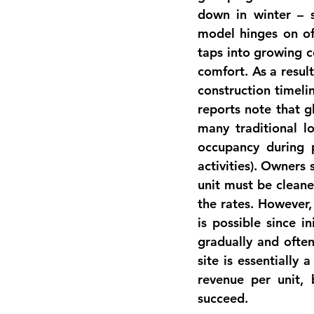
down in winter – 
model
 hinges on of
taps into growing 
comfort
. As a resul
construction timeli
reports note that 
many traditional l
occupancy during 
activities). Owners 
unit must be cleane
the rates. However,
is possible
 since in
gradually and ofte
site is essentially 
revenue per unit, 
succeed.