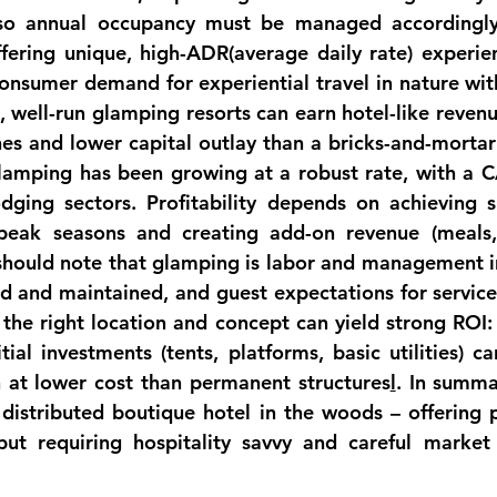
so annual occupancy must be managed accordingly
fering unique, high-
ADR
(average daily rate) experie
consumer demand for 
experiential travel in nature
t, well-run glamping resorts can earn hotel-like revenu
nes and lower capital outlay than a bricks-and-mortar
glamping has been growing at a robust rate, with a 
odging 
sectors
. Profitability depends on achieving su
peak seasons and creating add-on revenue (meals, 
should note that glamping is 
labor and management i
d and maintained, and guest expectations for service 
 the right location and concept can yield strong ROI:
itial investments (tents, platforms, basic utilities) c
n at lower cost than permanent 
structures
l
. In summa
a distributed boutique hotel in the woods – offering p
but requiring hospitality savvy and careful market 