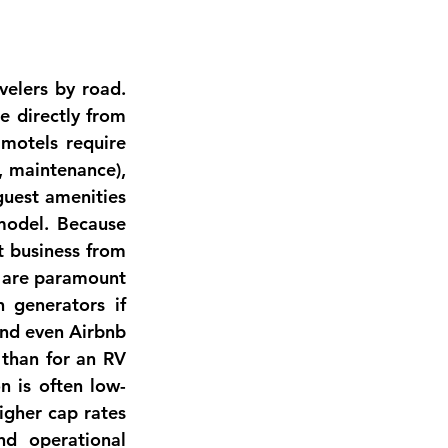
velers by road. 
 directly from 
 motels require 
 maintenance), 
guest amenities 
model. Because 
 business from 
s are paramount 
 generators if 
nd even Airbnb 
than for an RV 
n is often low-
gher cap rates 
(often 7–10% range) than multifamily, reflecting higher volatility and operational 