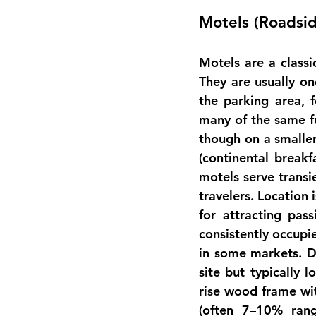
Motels (Roadsi
Motels are a classi
They are usually on
the parking area, 
many of the same fu
though on a smaller
(continental break
motels serve transi
travelers. Location 
for attracting pass
consistently occupi
in some markets. D
site but typically 
rise wood frame wit