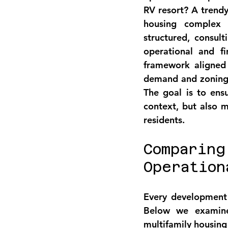
RV resort? A trendy
housing complex 
structured, consult
operational and fi
framework aligned w
demand and zoning t
The goal is to ens
context, but also m
residents.
Comparing
Operation
Every development 
Below we examine 
multifamily housing