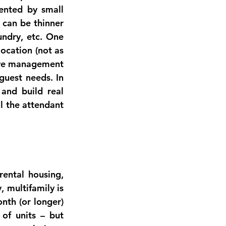
nted by small 
 can be thinner 
ndry, etc. One 
location (not as 
ve management 
guest needs. In 
nd build real 
l the attendant 
rental housing
, 
y
, multifamily is 
nth (or longer) 
of units – but 