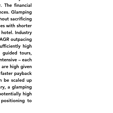
. The 
financial 
nces. Glamping 
 without sacrificing 
es with shorter 
 
hotel
. Industry 
CAGR outpacing 
fficiently high 
guided tours, 
ntensive
 – each 
are high given 
 
faster payback 
an be scaled up 
ry, a glamping 
otentially high 
positioning to 