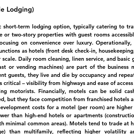
de Lodging)
c 
short-term lodging
 option, typically catering to tra
e or two-story properties with guest rooms accessible
focusing on convenience over luxury. 
Operationally
,
nctions as hotels (front desk check-in, housekeeping,
 scale. Daily room cleaning, linen service, and basic 
fast or vending machines) are part of the business 
ent guests, they live and die by occupancy and repeat
is critical – visibility from highways and ease of acces
ing 
motorists
. 
Financially
, motels can be solid cash
ed, but they face competition from franchised hotels a
evelopment costs for a motel (per room) are higher 
lower than high-end hotels or apartments (constructio
h minimal common areas). Motels tend to trade at hi