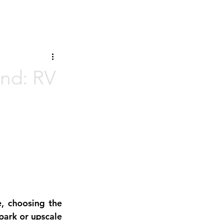
and: RV
, choosing the 
ark or upscale 