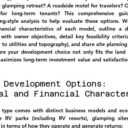
 glamping retreat? A roadside motel for travelers? Or
for long-term tenants? This comprehensive guid
ing-style analysis to help evaluate these options. 
nancial characteristics of each model, outline a d
ith owner objectives, detail key feasibility criteri
o utilities and topography), and share site planning b
ure your development choice not only fits the land 
aximizes long-term investment value and satisfaction
 Development Options: 
al and Financial Characte
type comes with distinct business models and econo
RV parks (including RV resorts), glamping sites
 in terms of how they operate and generate returns: