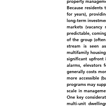
property management
Because residents t
for years), providin
long-term investmen
markets (vacancy 
predictable, coming
of the group (often
stream is seen as
multifamily housing 
significant upfront
alarms, elevators f
generally costs mor
more accessible (b
programs may suppor
scale in manageme
One key considerat
multi-unit dwellin