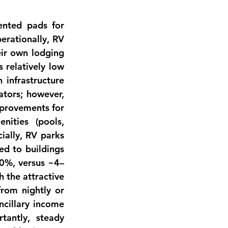
ented pads for 
erationally
, RV 
eir own lodging 
relatively low 
infrastructure 
tors; however, 
provements for 
ities (pools, 
ially
, RV parks 
d to buildings 
10%, versus ~4–
h the attractive 
rom nightly or 
ncillary income
tantly, steady 