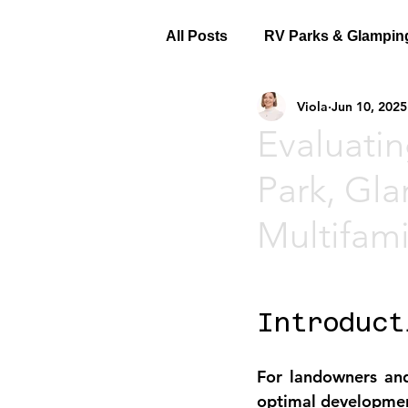
All Posts
RV Parks & Glampin
Viola
Jun 10, 2025
Evaluatin
Park, Gla
Multifam
Introduct
For landowners and
optimal development