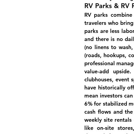
RV Parks & RV 
RV parks combine e
travelers who bring
parks are less labo
and there is no dai
(no linens to wash,
(roads, hookups, co
professional manage
value-add 
upside
.
clubhouses, event s
have historically o
mean investors can 
6% for stabilized mu
cash flows and the
weekly site rentals
like on-site stor