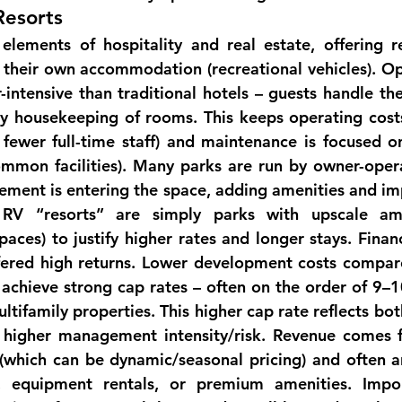
Resorts
lements of hospitality and real estate, offering r
 their own accommodation (recreational vehicles). 
Op
r-intensive than traditional hotels – guests handle th
ly housekeeping of rooms. This keeps operating costs 
 fewer full-time staff) and maintenance is focused on 
mmon facilities). Many parks are run by owner-opera
ment is entering the space, adding amenities and im
 RV “resorts” are simply parks with upscale amen
paces) to justify higher rates and longer stays. 
Financ
ffered high returns. Lower development costs compare
achieve strong cap rates – often on the order of 9–
ltifamily 
properties
. This higher cap rate reflects bot
 higher management intensity/risk. Revenue comes f
 (which can be dynamic/seasonal pricing) and often 
a
es, equipment rentals, or premium 
amenities
. Impor