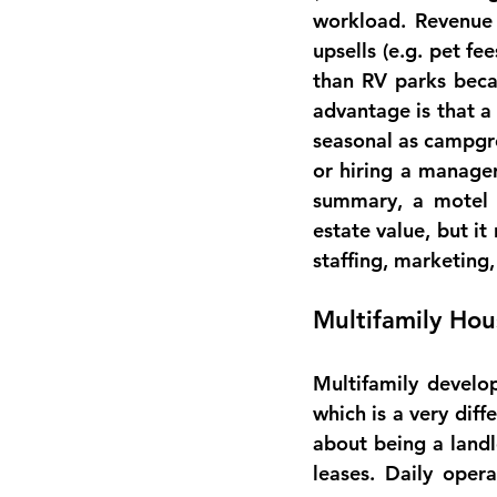
workload
. Revenue
upsells (e.g. pet fe
than RV parks becau
advantage is that a
seasonal as campgr
or hiring a manage
summary, a motel o
estate value, but it
staffing, marketing,
Multifamily Ho
Multifamily develo
which is a very diff
about being a landl
leases. Daily opera