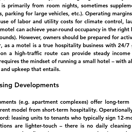
 is primarily from room nights, sometimes suppleme
es, parking for large vehicles, etc.). Operating margins
se of labor and utility costs for climate control, lau
 motel can achieve 
year-round occupancy
 in the right 
ounds). However, owners should be prepared for 
acti
r
, as a motel is a true hospitality business with 24/7 
n a high-traffic route can provide steady income a
 requires the mindset of running a small hotel – with al
 and upkeep that entails.
using Developments
pments (e.g. apartment complexes) offer 
long-term 
erent model from short-term hospitality. 
Operationall
ord: leasing units to tenants who typically sign 12-mo
tions are lighter-touch – there is no daily cleaning 