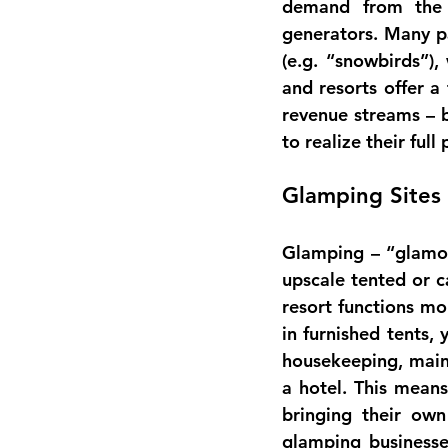
generators
. Many p
(e.g. “snowbirds”)
and resorts offer a 
revenue streams
 – 
to realize their full 
Glamping Sites
upscale tented or 
resort functions mo
in furnished tents,
housekeeping, mainte
a hotel. This means
bringing their ow
glamping businesse