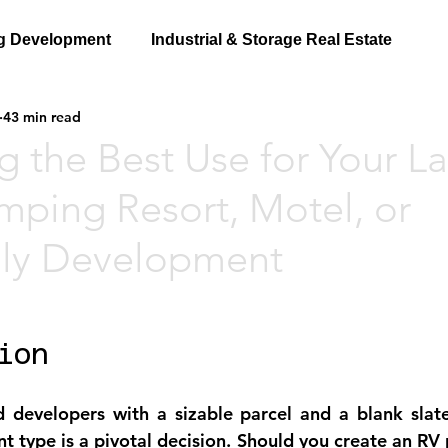
g Development
Industrial & Storage Real Estate
43 min read
g the Best Use for Your L
mping Resort, Motel, or
ily Development
ion
 developers with a sizable parcel and a blank slate
 type is a pivotal decision. Should you create an RV p