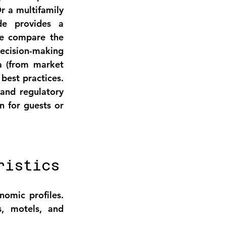
 a multifamily 
e provides a 
We compare the 
ecision-making 
a (from market 
est practices. 
and regulatory 
 for guests or 
ristics
mic profiles. 
, motels, and 