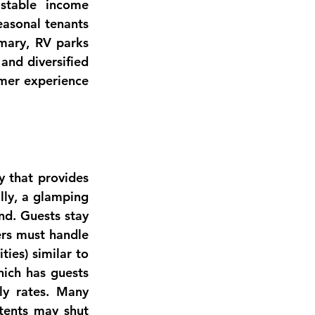
demand from the rise of RV travel has made well-located parks stable income 
asonal tenants 
mary, RV parks 
and diversified 
mer experience 
Glamping – “glamorous camping” – is an offshoot of outdoor hospitality that provides 
lly
, a glamping 
d. Guests stay 
ers must handle 
ies) similar to 
ich has guests 
y rates. Many 
tents may shut 