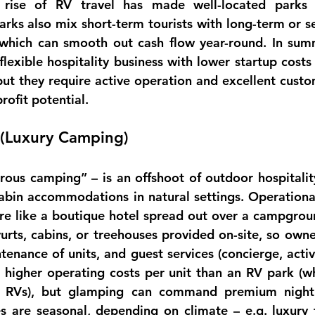
arks also mix short-term tourists with long-term or se
, which can smooth out cash flow 
year-round
. In sum
flexible hospitality business with 
lower startup costs 
but they require active operation and excellent custo
profit potential.
 (Luxury Camping)
cabin accommodations
 in natural settings. 
Operationa
re like a boutique hotel spread out over a campgroun
 yurts, cabins, or treehouses provided on-site, so own
nance of units, and guest services (concierge, activit
 higher operating costs per unit than an RV park (wh
n RVs), but glamping can command premium nightl
s are 
seasonal
, depending on climate – e.g. luxury 