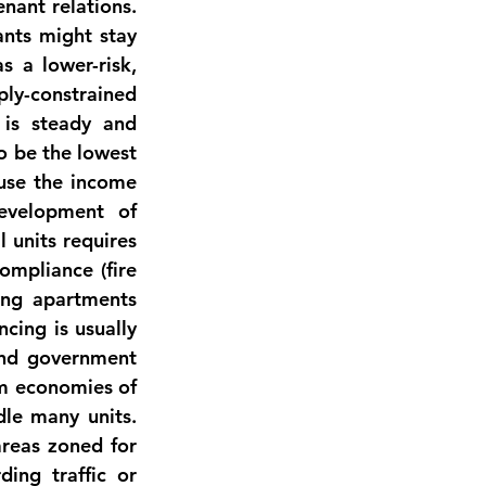
ant relations. 
nts might stay 
s a lower-risk, 
ly-constrained 
is steady and 
 be the lowest 
use the income 
evelopment of 
 units requires 
mpliance (fire 
ing apartments 
ing is usually 
and government 
m economies of 
e many units. 
reas zoned for 
ing traffic or 