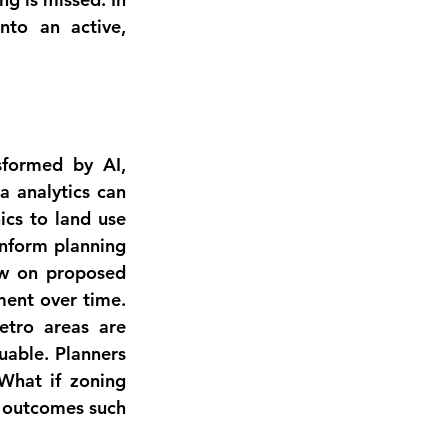
to an active, 
formed by AI, 
a analytics
 can 
cs to land use 
nform planning 
ow
 on proposed 
ent over time. 
etro areas are 
uable. Planners 
What if zoning 
 outcomes such 