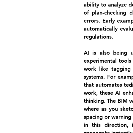
ability to 
analyze d
of plan-checking 
errors. Early examp
automatically eval
regulations.
AI is also being 
experimental tools 
work like tagging 
systems. For exampl
that automates tedi
work, these AI enha
thinking. The BIM w
where as you sketc
spacing or warning 
in this direction,
propagate instantly