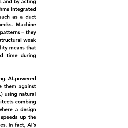
 and by acting 
thms integrated 
uch as a duct 
ecks. Machine 
atterns – they 
structural weak 
points, or even generate cost estimates on the fly. This predictive capability means that 
d time during 
ng
. AI-powered 
 them against 
 using natural 
itects combing 
where a design 
 speeds up the 
. In fact, AI’s 