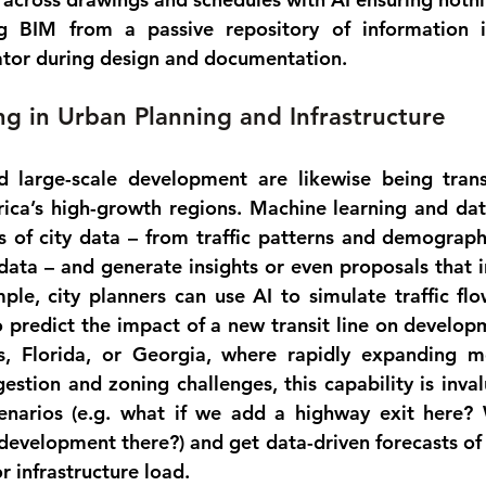
ng BIM from a passive repository of information in
rator during design and documentation.
g in Urban Planning and Infrastructure
 large-scale development are likewise being trans
rica’s high-growth regions. 
Machine learning and dat
 of city data – from traffic patterns and demographi
ata – and generate insights or even proposals that i
ple, city planners can use AI to 
simulate traffic fl
 predict the impact of a new transit line on developm
as, Florida, or Georgia, where rapidly expanding m
estion and zoning challenges, this capability is inval
cenarios (e.g. what if we add a highway exit here? 
evelopment there?) and get data-driven forecasts of
 infrastructure load.