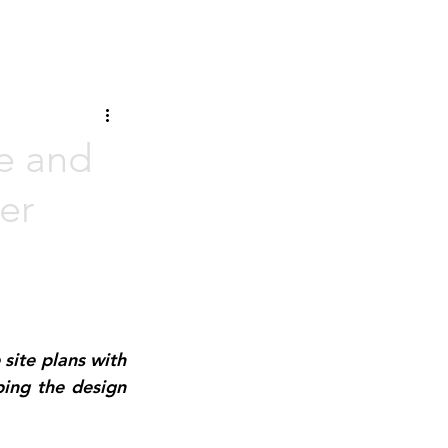
re and
er
site plans with 
ping the design 