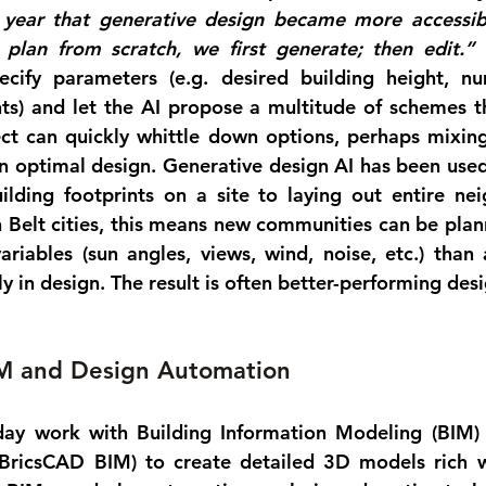
ear that generative design became more accessible.
e plan from scratch, we first generate; then edit.”
 
ecify parameters (e.g. desired building height, nu
ts) and let the AI propose a multitude of schemes t
tect can quickly whittle down options, perhaps mixin
 an optimal design. Generative design AI has been used
ilding footprints on a site
 to 
laying out entire ne
 Belt cities, this means new communities can be plann
riables (sun angles, views, wind, noise, etc.) than
y in design. The result is often better-performing desi
M and Design Automation
day work with 
Building Information Modeling (BIM)
BricsCAD BIM) to create detailed 3D models rich wi