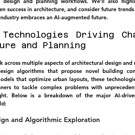
o design and planning workflows. We’ll also highli
en success in architecture, and consider future trends
 industry embraces an AI-augmented future.
 Technologies Driving Cha
ure and Planning
k across multiple aspects of architectural design and 
sign algorithms that propose novel building confi
dels that optimize urban layouts, these technologie
anners to tackle complex problems with unpreceden
ight. Below is a breakdown of the major AI-driven
ld:
gn and Algorithmic Exploration