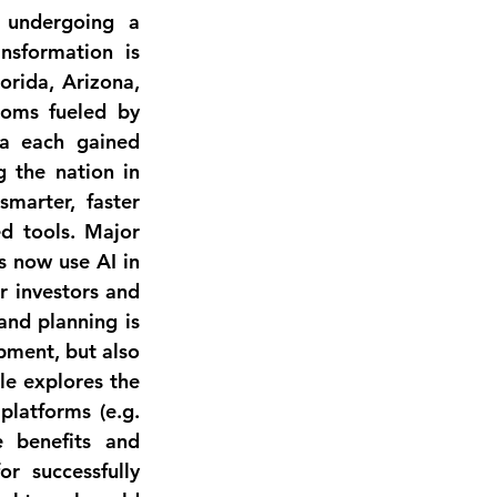
 undergoing a 
ansformation is 
orida, Arizona, 
oms fueled by 
a each gained 
 the nation in 
marter, faster 
d tools. Major 
s now use AI in 
r 
investors and 
nd planning is 
pment, but also 
e explores the 
platforms (e.g. 
 benefits and 
r successfully 