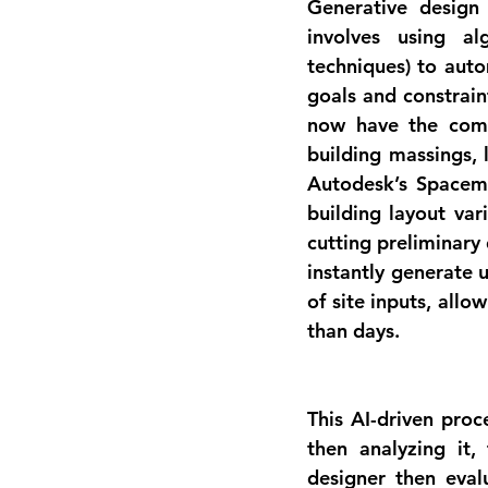
Generative design 
involves using al
techniques) to auto
goals and constrain
now have the com
building massings, 
Autodesk’s 
Spacem
building layout vari
cutting preliminary
instantly generate 
of site inputs, allo
than days.
This AI-driven proc
then analyzing it