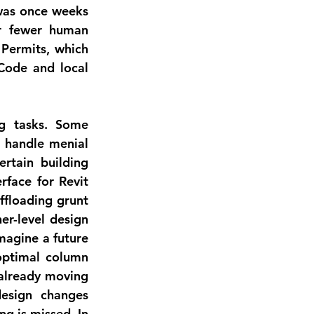
was once weeks 
r fewer human 
 Permits
, which 
Code and local 
g tasks
. Some 
 handle menial 
tain building 
face for Revit 
floading grunt 
r-level design 
agine a future 
ptimal column 
already moving 
esign changes 
g is missed. In 