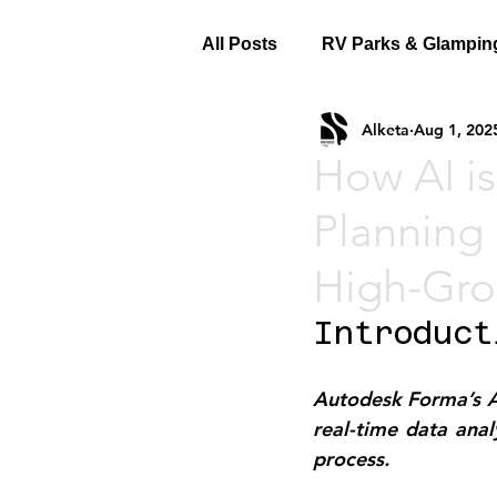
All Posts
RV Parks & Glampin
Alketa
Aug 1, 202
How AI is
Planning 
High-Gro
Introduct
Autodesk Forma’s AI-
real-time data analy
process.