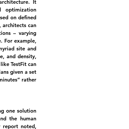
chitecture. It 
optimization 
sed on defined 
architects can 
tions
 – varying 
e. For example, 
yriad site and 
e, and density, 
. Similarly, tools like TestFit can 
lans
 given a set 
minutes” rather 
ng one solution 
and the human 
designer then evaluates and refines the best options. As one industry report noted, 