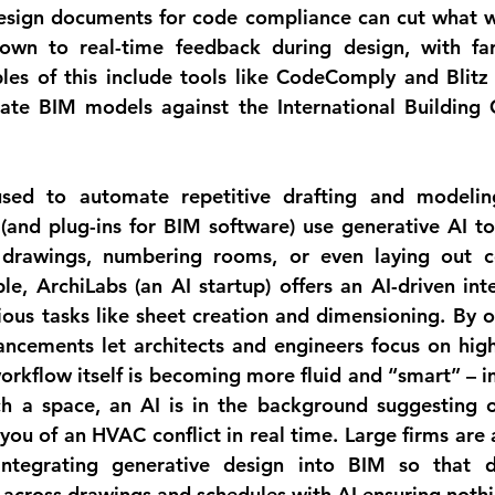
esign documents for code compliance
 can cut what 
down to real-time feedback during design, with fa
les of this include tools like 
CodeComply
 and 
Blitz
uate BIM models against the International Building 
used to 
automate repetitive drafting and modelin
(and plug-ins for BIM software) use generative AI to
drawings, numbering rooms, or even laying out cer
e, ArchiLabs (an AI startup) offers an AI-driven inter
ous tasks like sheet creation and dimensioning. By of
ncements let architects and engineers focus on highe
orkflow itself is becoming more fluid and “smart” – im
h a space, an AI is in the background suggesting o
you of an HVAC conflict in real time. Large firms are 
 integrating generative design into BIM so that 
d
 across drawings and schedules
 with AI ensuring nothin