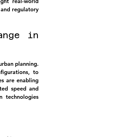
ght real-world 
 and regulatory 
nge in 
urban planning. 
gurations, to 
s are enabling 
ted speed and 
 technologies 