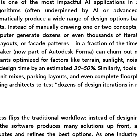
is one of the most impactful AI applications in ar
gorithms (often underpinned by AI or advanced 
matically produce a wide range of design options ba
ts. Instead of manually drawing one or two concepts, 
puter 
generate dozens or even thousands of itera
layouts, or facade patterns – in a fraction of the tim
aker
 (now part of Autodesk Forma) can churn out m
ants optimized for factors like terrain, sunlight, nois
 design time by an estimated 
30–50%
unit mixes, parking layouts, and even complete floorp
wing architects to test “dozens of design iterations in 
ess flips the traditional workflow: instead of designi
, the software produces many solutions up front, 