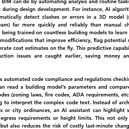
BIM can do by automating analysis and routine tasks
t during design development. For instance, 
AI algori
atically detect clashes or errors
 in a 3D model (s
eam) far more quickly and reliably than manual ch
 being trained on countless building models to learn p
modifications that improve efficiency, flag potential 
ction issues are caught earlier
, saving money an
s 
automated code compliance and regulations checki
an read a building model’s parameters and compare
odes (zoning laws, fire codes, ADA requirements, etc.)
 to interpret the complex code text. Instead of arch
 or city ordinances, an AI assistant can highlight 
 egress requirements or height limits. This not only
ut also reduces the risk of costly last-minute changes