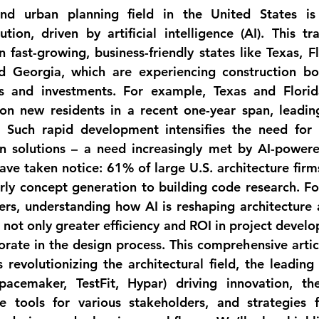
and urban planning field in the United States is
ution, driven by artificial intelligence (AI). This tr
n fast-growing, business-friendly states like 
Texas, Fl
nd Georgia
, which are experiencing construction bo
ns and investments. For example, Texas and Florid
ion new residents in a recent one-year span, leading
 Such rapid development intensifies the need for s
n solutions – a need increasingly met by AI-powere
have taken notice: 
61% of large U.S. architecture firm
rly concept generation to building code research. Fo
ers
, understanding how AI is reshaping architecture a
s not only greater efficiency and ROI in project develo
rate in the design process. This comprehensive articl
 revolutionizing the architectural field, the leading 
acemaker, TestFit, Hypar) driving innovation, the
 tools for various stakeholders, and strategies fo