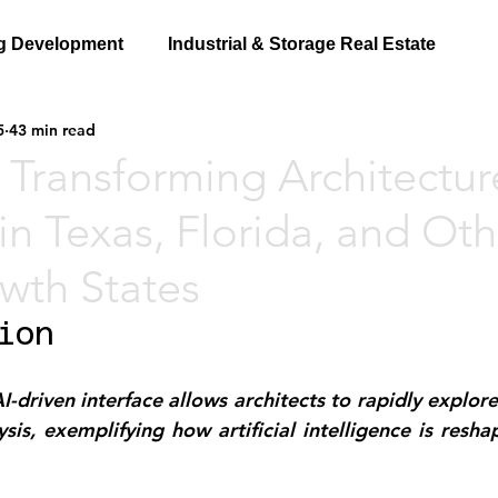
g Development
Industrial & Storage Real Estate
5
43 min read
 Transforming Architectu
in Texas, Florida, and Oth
wth States
ion
driven interface allows architects to rapidly explore 
sis, exemplifying how artificial intelligence is resha