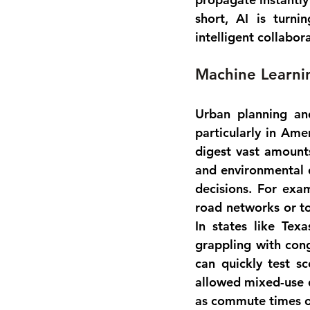
short, AI is turni
intelligent collabo
Machine Learnin
Urban planning and
particularly in Ame
digest vast amounts
and environmental d
decisions. For exam
road networks or to
In states like Tex
grappling with cong
can quickly test s
allowed mixed-use d
as commute times or