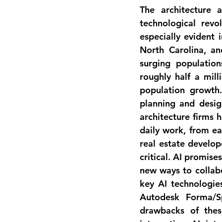
The architecture 
technological revol
especially evident i
North Carolina, a
surging populatio
roughly half a mill
population growth.
planning and desig
architecture firms 
daily work
, from ea
real estate develop
critical. AI promise
new ways to collabo
key AI technologies
Autodesk Forma/Sp
drawbacks of these