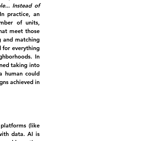
.. Instead of 
In practice, an 
mber of units, 
hat meet those 
g and matching 
 for everything 
ighborhoods
. In 
ed taking into 
 a human could 
gns achieved in 
 platforms (like 
th data. AI is 