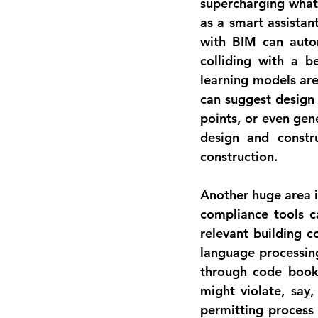
supercharging what 
as a smart assistan
with BIM can autom
colliding with a b
learning models are
can suggest design 
design and constru
construction.
Another huge area i
compliance tools c
relevant building c
language processing
through code books
might violate, say,
permitting process b