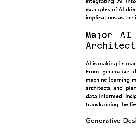
integrating AI int
examples of AI-driv
implications as the
Major AI
Architect
AI is making its mar
From generative de
machine learning mo
architects and pl
data-informed ins
transforming the fie
Generative Desi