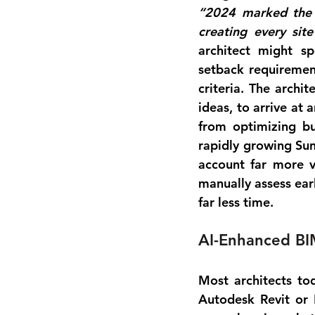
“2024 marked the y
creating every sit
architect might sp
setback requiremen
criteria. The archi
ideas, to arrive at
from 
optimizing bu
rapidly growing Sun
account far more va
manually assess earl
far less time.
AI-Enhanced BI
Most architects to
Autodesk Revit or 