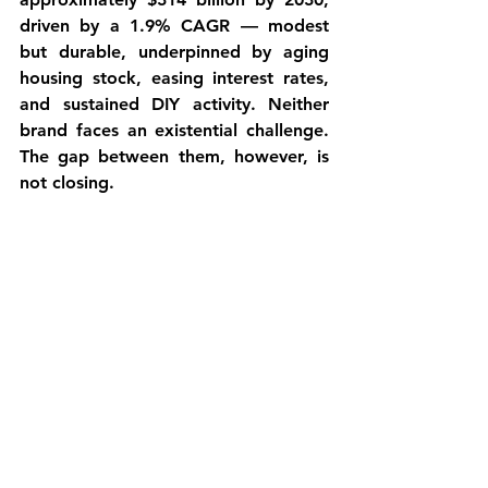
driven by a 1.9% CAGR — modest 
but durable, underpinned by aging 
housing stock, easing interest rates, 
and sustained DIY activity. Neither 
brand faces an existential challenge. 
The gap between them, however, is 
not closing.