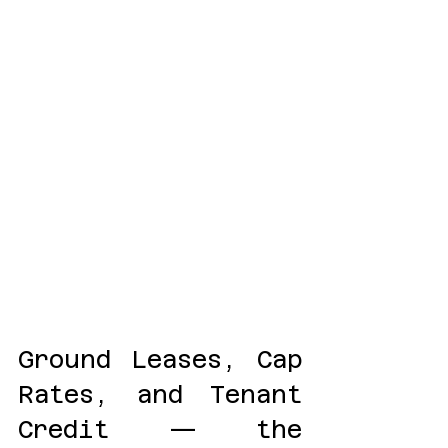
Ground Leases, Cap 
Rates, and Tenant 
Credit — the 