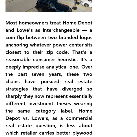
Most homeowners treat Home Depot 
and Lowe's as interchangeable — a 
coin flip between two branded logos 
anchoring whatever power center sits 
closest to their zip code. That's a 
reasonable consumer heuristic. It's a 
deeply imprecise analytical one. Over 
the past seven years, these two 
chains have pursued real estate 
strategies that have diverged so 
sharply they now represent essentially 
different investment theses wearing 
the same category label. Home 
Depot vs. Lowe's, as a commercial 
real estate question, is less about 
which retailer carries better plywood 