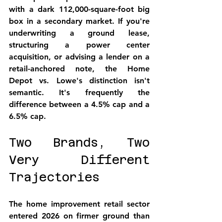
with a dark 112,000-square-foot big 
box in a secondary market. If you're 
underwriting a ground lease, 
structuring a power center 
acquisition, or advising a lender on a 
retail-anchored note, the Home 
Depot vs. Lowe's distinction isn't 
semantic. It's frequently the 
difference between a 4.5% cap and a 
6.5% cap.
Two Brands, Two 
Very Different 
Trajectories
The home improvement retail sector 
entered 2026 on firmer ground than 