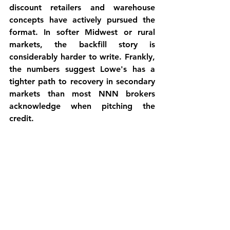
discount retailers and warehouse 
concepts have actively pursued the 
format. In softer Midwest or rural 
markets, the backfill story is 
considerably harder to write. Frankly, 
the numbers suggest Lowe's has a 
tighter path to recovery in secondary 
markets than most NNN brokers 
acknowledge when pitching the 
credit.