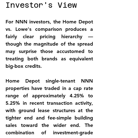
Investor's View
For NNN investors, the Home Depot 
vs. Lowe's comparison produces a 
fairly clear pricing hierarchy — 
though the magnitude of the spread 
may surprise those accustomed to 
treating both brands as equivalent 
big-box credits.
Home Depot single-tenant NNN 
properties have traded in a cap rate 
range of approximately 4.25% to 
5.25% in recent transaction activity, 
with ground lease structures at the 
tighter end and fee-simple building 
sales toward the wider end. The 
combination of investment-grade 