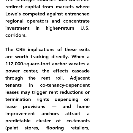
redirect capital from markets where 
Lowe's competed against entrenched 
regional operators and concentrate 
investment in higher-return U.S. 
corridors.
The CRE implications of these exits 
are worth tracking directly. When a 
112,000-square-foot anchor vacates a 
power center, the effects cascade 
through the rent roll. Adjacent 
tenants in co-tenancy-dependent 
leases may trigger rent reductions or 
termination rights depending on 
lease provisions — and home 
improvement anchors attract a 
predictable cluster of co-tenants 
(paint stores, flooring retailers, 