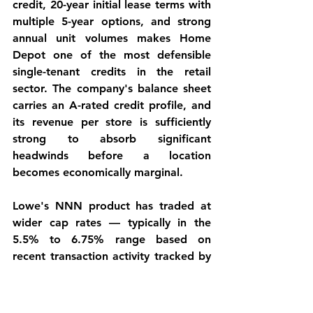
credit, 20-year initial lease terms with 
multiple 5-year options, and strong 
annual unit volumes makes Home 
Depot one of the most defensible 
single-tenant credits in the retail 
sector. The company's balance sheet 
carries an A-rated credit profile, and 
its revenue per store is sufficiently 
strong to absorb significant 
headwinds before a location 
becomes economically marginal.
Lowe's NNN product has traded at 
wider cap rates — typically in the 
5.5% to 6.75% range based on 
recent transaction activity tracked by 
InnoWave — reflecting the brand's 
ongoing store rationalization 
program, its BBB+/Baa1 credit profile 