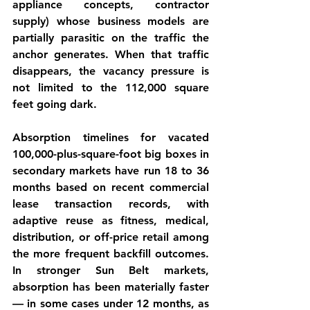
appliance concepts, contractor 
supply) whose business models are 
partially parasitic on the traffic the 
anchor generates. When that traffic 
disappears, the vacancy pressure is 
not limited to the 112,000 square 
feet going dark.
Absorption timelines for vacated 
100,000-plus-square-foot big boxes in 
secondary markets have run 18 to 36 
months based on recent commercial 
lease transaction records, with 
adaptive reuse as fitness, medical, 
distribution, or off-price retail among 
the more frequent backfill outcomes. 
In stronger Sun Belt markets, 
absorption has been materially faster 
— in some cases under 12 months, as 