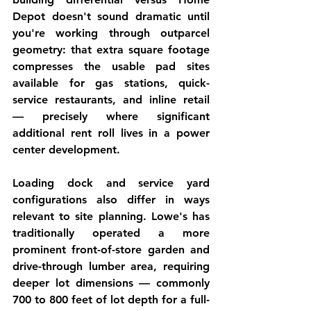
Depot doesn't sound dramatic until 
you're working through outparcel 
geometry: that extra square footage 
compresses the usable pad sites 
available for gas stations, quick-
service restaurants, and inline retail 
— precisely where significant 
additional rent roll lives in a power 
center development.
Loading dock and service yard 
configurations also differ in ways 
relevant to site planning. Lowe's has 
traditionally operated a more 
prominent front-of-store garden and 
drive-through lumber area, requiring 
deeper lot dimensions — commonly 
700 to 800 feet of lot depth for a full-