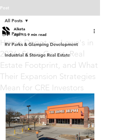
Post
All Posts
Alketa
All Posts
Apr 15
9 min read
Home Depot vs. Lowe's in
RV Parks & Glamping Development
2026: Store Count, Real
Industrial & Storage Real Estate
Estate Footprint, and What
Their Expansion Strategies
Mean for CRE Investors