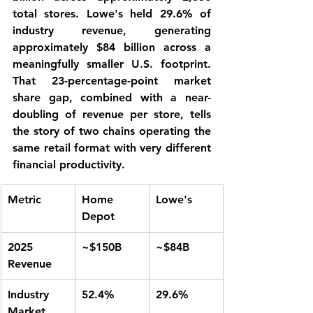
total stores. Lowe's held 29.6% of 
industry revenue, generating 
approximately $84 billion across a 
meaningfully smaller U.S. footprint. 
That 23-percentage-point market 
share gap, combined with a near-
doubling of revenue per store, tells 
the story of two chains operating the 
same retail format with very different 
financial productivity.
Metric
Home 
Lowe's
Depot
2025 
~$150B
~$84B
Revenue
Industry 
52.4%
29.6%
Market 