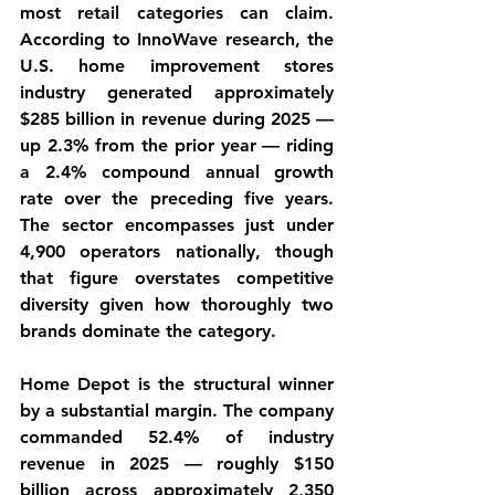
most retail categories can claim. 
According to InnoWave research, the 
U.S. home improvement stores 
industry generated approximately 
$285 billion in revenue during 2025 — 
up 2.3% from the prior year — riding 
a 2.4% compound annual growth 
rate over the preceding five years. 
The sector encompasses just under 
4,900 operators nationally, though 
that figure overstates competitive 
diversity given how thoroughly two 
brands dominate the category.
Home Depot is the structural winner 
by a substantial margin. The company 
commanded 52.4% of industry 
revenue in 2025 — roughly $150 
billion across approximately 2,350 