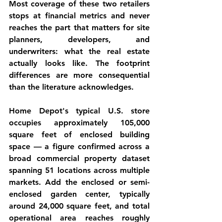
Most coverage of these two retailers 
stops at financial metrics and never 
reaches the part that matters for site 
planners, developers, and 
underwriters: what the real estate 
actually looks like. The footprint 
differences are more consequential 
than the literature acknowledges.
Home Depot's typical U.S. store 
occupies approximately 105,000 
square feet of enclosed building 
space — a figure confirmed across a 
broad commercial property dataset 
spanning 51 locations across multiple 
markets. Add the enclosed or semi-
enclosed garden center, typically 
around 24,000 square feet, and total 
operational area reaches roughly 