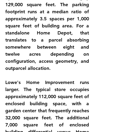
129,000 square feet. The parking 
footprint runs at a median ratio of 
approximately 3.5 spaces per 1,000 
square feet of building area. For a 
standalone Home Depot, that 
translates to a parcel absorbing 
somewhere between eight and 
twelve acres depending on 
configuration, access geometry, and 
outparcel allocation.
Lowe's Home Improvement runs 
larger. The typical store occupies 
approximately 112,000 square feet of 
enclosed building space, with a 
garden center that frequently reaches 
32,000 square feet. The additional 
7,000 square feet of enclosed 
building differential versus Home 