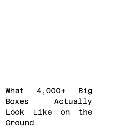
What 4,000+ Big 
Boxes Actually 
Look Like on the 
Ground