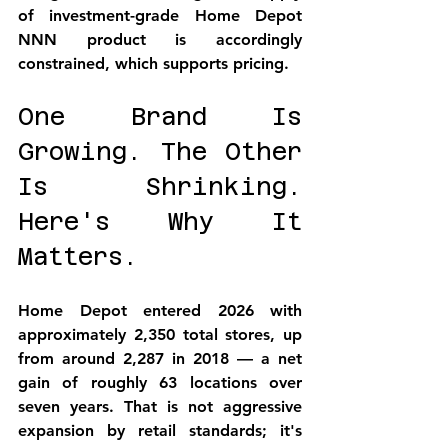
of investment-grade Home Depot 
NNN product is accordingly 
constrained, which supports pricing.
One Brand Is 
Growing. The Other 
Is Shrinking. 
Here's Why It 
Matters.
Home Depot entered 2026 with 
approximately 2,350 total stores, up 
from around 2,287 in 2018 — a net 
gain of roughly 63 locations over 
seven years. That is not aggressive 
expansion by retail standards; it's 