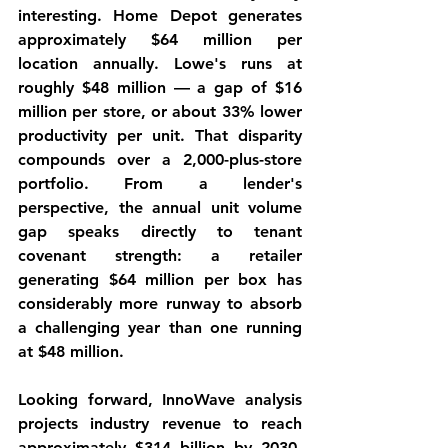
interesting. Home Depot generates 
approximately $64 million per 
location annually. Lowe's runs at 
roughly $48 million — a gap of $16 
million per store, or about 33% lower 
productivity per unit. That disparity 
compounds over a 2,000-plus-store 
portfolio. From a lender's 
perspective, the annual unit volume 
gap speaks directly to tenant 
covenant strength: a retailer 
generating $64 million per box has 
considerably more runway to absorb 
a challenging year than one running 
at $48 million.
Looking forward, InnoWave analysis 
projects industry revenue to reach 
approximately $314 billion by 2030, 