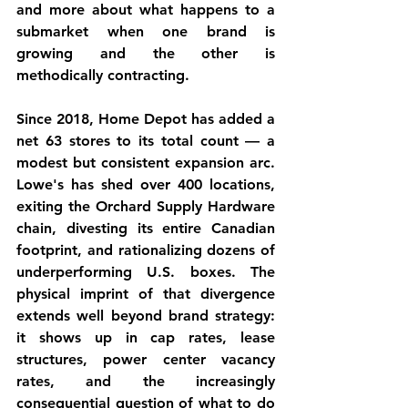
and more about what happens to a 
submarket when one brand is 
growing and the other is 
methodically contracting.
Since 2018, Home Depot has added a 
net 63 stores to its total count — a 
modest but consistent expansion arc. 
Lowe's has shed over 400 locations, 
exiting the Orchard Supply Hardware 
chain, divesting its entire Canadian 
footprint, and rationalizing dozens of 
underperforming U.S. boxes. The 
physical imprint of that divergence 
extends well beyond brand strategy: 
it shows up in cap rates, lease 
structures, power center vacancy 
rates, and the increasingly 
consequential question of what to do 