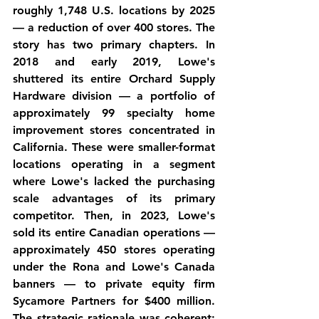
roughly 1,748 U.S. locations by 2025 
— a reduction of over 400 stores. The 
story has two primary chapters. In 
2018 and early 2019, Lowe's 
shuttered its entire Orchard Supply 
Hardware division — a portfolio of 
approximately 99 specialty home 
improvement stores concentrated in 
California. These were smaller-format 
locations operating in a segment 
where Lowe's lacked the purchasing 
scale advantages of its primary 
competitor. Then, in 2023, Lowe's 
sold its entire Canadian operations — 
approximately 450 stores operating 
under the Rona and Lowe's Canada 
banners — to private equity firm 
Sycamore Partners for $400 million. 
The strategic rationale was coherent: 