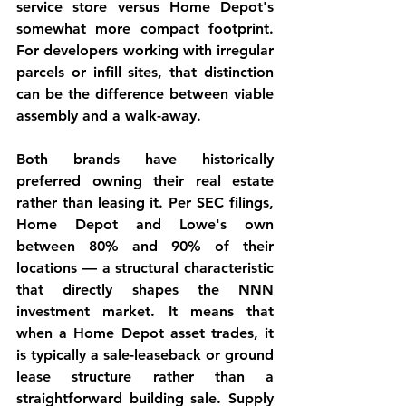
service store versus Home Depot's 
somewhat more compact footprint. 
For developers working with irregular 
parcels or infill sites, that distinction 
can be the difference between viable 
assembly and a walk-away.
Both brands have historically 
preferred owning their real estate 
rather than leasing it. Per SEC filings, 
Home Depot and Lowe's own 
between 80% and 90% of their 
locations — a structural characteristic 
that directly shapes the NNN 
investment market. It means that 
when a Home Depot asset trades, it 
is typically a sale-leaseback or ground 
lease structure rather than a 
straightforward building sale. Supply 