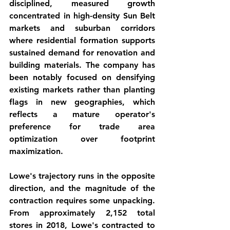
disciplined, measured growth 
concentrated in high-density Sun Belt 
markets and suburban corridors 
where residential formation supports 
sustained demand for renovation and 
building materials. The company has 
been notably focused on densifying 
existing markets rather than planting 
flags in new geographies, which 
reflects a mature operator's 
preference for trade area 
optimization over footprint 
maximization.
Lowe's trajectory runs in the opposite 
direction, and the magnitude of the 
contraction requires some unpacking. 
From approximately 2,152 total 
stores in 2018, Lowe's contracted to 