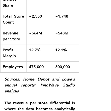
Share
Total Store 
~2,350
~1,748
Count
Revenue 
~$64M
~$48M
per Store
Profit 
12.7%
12.1%
Margin
Employees
475,000
300,000
Sources: Home Depot and Lowe's 
annual reports; InnoWave Studio 
analysis
The revenue per store differential is 
where the data becomes analytically 