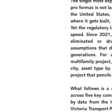
The single most exp
pro formas is not la
the United States,
where it gets built,
Yet the regulatory 
speed. Since 2021, 
eliminated or dr
assumptions that de
generations. For a
multifamily project
city, asset type by
project that pencil
What follows is a 
across five key comm
by data from the In
Victoria Transport P