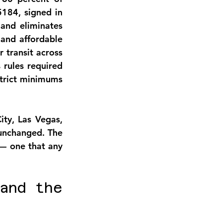
184, signed in 
and eliminates 
and affordable 
transit across 
rules required 
strict minimums 
ty, Las Vegas, 
unchanged. The 
— one that any 
and the 