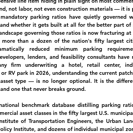
ensive line item hiding in plain sight on most commerc
nd, not labor, not even construction materials — it is 
 mandatory parking ratios have quietly governed wh
 and whether it gets built at all for the better part of
landscape governing those ratios is now fracturing at
more than a dozen of the nation's fifty largest citi
amatically reduced minimum parking requiremen
velopers, lenders, and feasibility consultants have r
ny firm underwriting a hotel, retail center, indust
, or RV park in 2026, understanding the current patch
 asset type — is no longer optional. It is the differ
s and one that never breaks ground.
national benchmark database distilling parking rati
ercial asset classes in the fifty largest U.S. municipal
stitute of Transportation Engineers, the Urban Land 
olicy Institute, and dozens of individual municipal zo