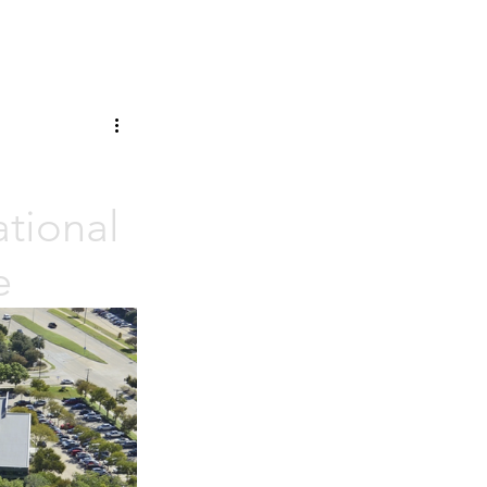
tional
e