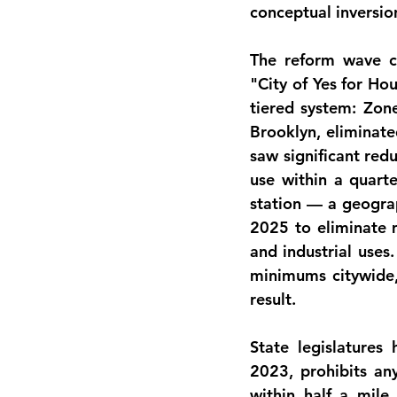
conceptual inversio
The reform wave co
"City of Yes for H
tiered system: Zon
Brooklyn, eliminate
saw significant red
use within a quarte
station — a geograp
2025 to eliminate m
and industrial uses
minimums citywide,
result.
State legislatures 
2023, prohibits a
within half a mile