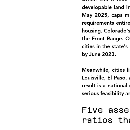
developable land i
May 2025, caps mul
requirements entire
housing. Colorado's
the Front Range. O
cities in the state'
by June 2023.
Meanwhile, cities l
Louisville, El Paso
result is a nationa
serious feasibility 
Five asse
ratios th