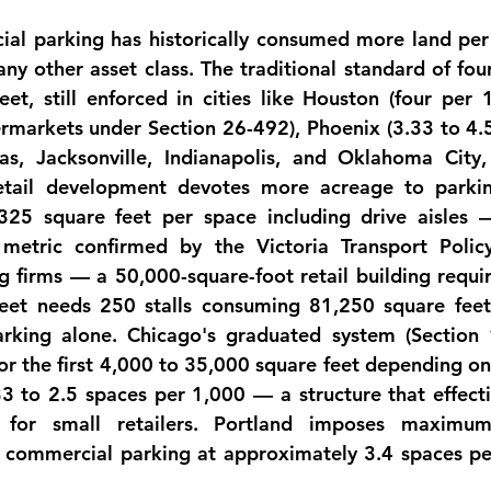
ial
 parking has historically consumed more land per 
ny other asset class. The traditional standard of four
et, still enforced in cities like Houston (four per 1,
permarkets under Section 26-492), Phoenix (3.33 to 4.
llas, Jacksonville, Indianapolis, and Oklahoma City
etail development devotes 
more acreage to parkin
325 square feet per space including drive aisles —
metric confirmed by the Victoria Transport Policy 
g firms — a 50,000-square-foot retail building requiri
eet needs 250 stalls consuming 81,250 square feet,
arking alone. Chicago's graduated system (Section 
or the first 4,000 to 35,000 square feet depending on 
3 to 2.5 spaces per 1,000 — a structure that effectiv
for small retailers. Portland imposes maximums
commercial parking at approximately 3.4 spaces per