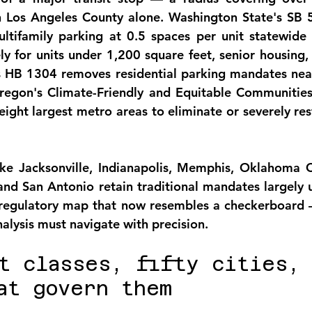
n Los Angeles County
 alone. Washington State's SB 5
tifamily parking at 0.5 spaces per unit statewide 
ly for units under 1,200 square feet, senior housing, 
 HB 1304 removes residential parking mandates near 
regon's Climate-Friendly and Equitable Communities 
s eight largest metro areas to eliminate or severely re
ike Jacksonville, Indianapolis, Memphis, Oklahoma Ci
, and San Antonio retain traditional mandates largely 
l regulatory map that now resembles a checkerboard 
analysis must navigate with precision.
t classes, fifty cities, 
at govern them