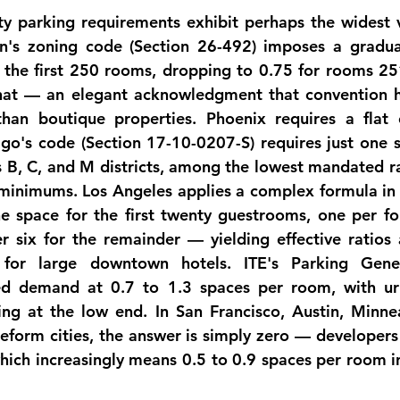
ty
 parking requirements exhibit perhaps the widest v
on's zoning code (Section 26-492) imposes a gradua
 the first 250 rooms, dropping to 0.75 for rooms 25
at — an elegant acknowledgment that convention ho
han boutique properties. Phoenix requires a flat 
go's code (Section 17-10-0207-S) requires just one s
s B, C, and M districts, among the lowest mandated rat
s minimums. Los Angeles applies a complex formula in i
ne space for the first twenty guestrooms, one per fou
 six for the remainder — yielding effective ratios 
for large downtown hotels. ITE's Parking Gener
ed demand at 
0.7 to 1.3 spaces per room
, with ur
ring at the low end. In San Francisco, Austin, Minnea
eform cities, the answer is simply zero — developers 
ch increasingly means 0.5 to 0.9 spaces per room in 