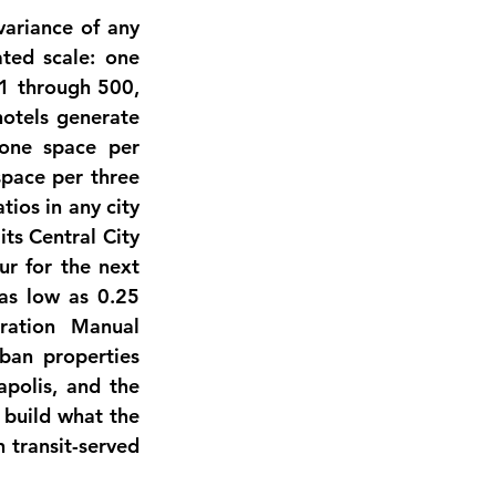
ariance of any 
ted scale: one 
1 through 500, 
tels generate 
one space per 
pace per three 
ios in any city 
ts Central City 
r for the next 
as low as 0.25 
ation Manual 
ban properties 
polis, and the 
build what the 
transit-served 