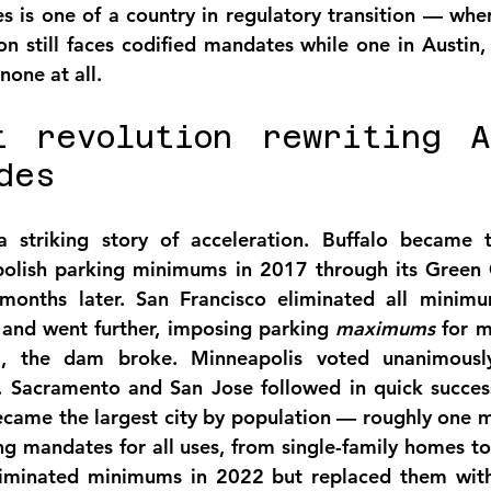
s is one of a country in regulatory transition — whe
n still faces codified mandates while one in Austin, t
none at all.
t revolution rewriting Am
des
 striking story of acceleration. Buffalo became th
bolish parking minimums in 2017 through its Green 
months later. San Francisco eliminated all minimum
nd went further, imposing parking 
maximums
 for m
, the dam broke. Minneapolis voted unanimously
 Sacramento and San Jose followed in quick successi
me the largest city by population — roughly one mil
 mandates for all uses, from single-family homes to b
eliminated minimums in 2022 but replaced them wit