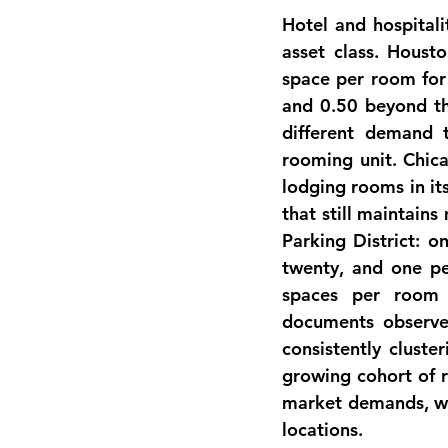
Hotel and hospitali
asset class. Houst
space per room for
and 0.50 beyond th
different demand t
rooming unit. Chica
lodging rooms in it
that still maintain
Parking District: o
twenty, and one per
spaces per room 
documents observ
consistently cluste
growing cohort of r
market demands, whi
locations.