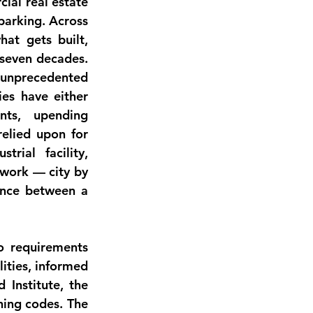
ial real estate 
parking. Across 
at gets built, 
 seven decades. 
 unprecedented 
es have either 
ts, upending 
elied upon for 
rial facility, 
work — city by 
ence between a 
o requirements 
ities, informed 
Institute, the 
ning codes. The 