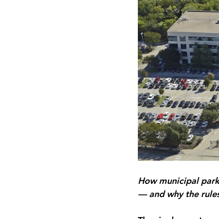
How municipal parki
— and why the rules