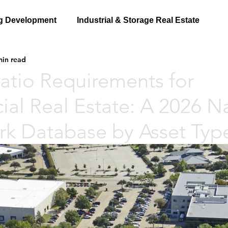
g Development
Industrial & Storage Real Estate
min read
atio Requirements for
al Real Estate: A 2026 Na
k Database by Asset Typ