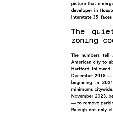
picture that emerge
developer in Housto
Interstate 35, faces 
The quie
zoning co
The numbers tell a
American city to a
Hartford followed 
December 2018 — a
beginning in 2021
minimums citywide.
November 2023, beca
— to remove parking
Raleigh not only 