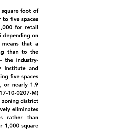
square foot of 
 to five spaces 
000 for retail 
5 depending on 
, means that a 
g than to the 
 the industry-
Institute and 
ng five spaces 
 or nearly 1.9 
17-10-0207-M) 
zoning district 
ely eliminates 
 rather than 
 1,000 square 