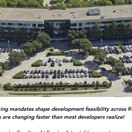
ng mandates shape development feasibility across five
 are changing faster than most developers realize!