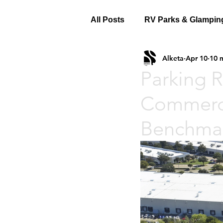
All Posts
RV Parks & Glampin
Alketa
Apr 10
10 
Parking R
Commerci
Benchmar