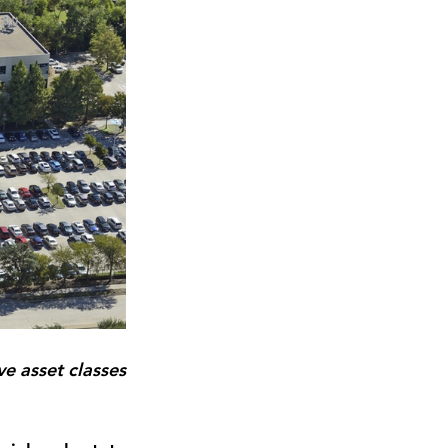
 asset classes 