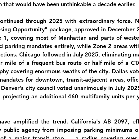
n that would have been unthinkable a decade earlier.
ntinued through 2025 with extraordinary force. Ne
ousing Opportunity" package, approved in December 2
e 1, covering most of Manhattan and parts of weste
d parking mandates entirely, while Zone 2 areas with 
uctions. Chicago followed in July 2025, eliminating ma
r mile of a frequent bus route or half mile of a CTA
hy covering enormous swaths of the city. Dallas vot
andates for downtown, transit-adjacent areas, offices
. Denver's city council voted unanimously in July 2025
 projecting an 
additional 460 multifamily units per 
have amplified the trend. California's AB 2097, eff
ny public agency from imposing parking minimums o
 of a major transit stop — a radius covering over