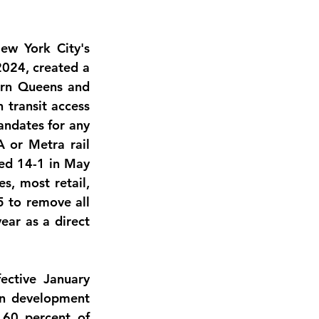
w York City's 
024, created a 
rn Queens and 
transit access 
ndates for any 
 or Metra rail 
ed 14-1 in May 
, most retail, 
 to remove all 
year
 as a direct 
ective January 
n development 
 
60 percent of 