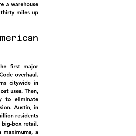
re a warehouse 
hirty miles up 
erican 
e first major 
Code overhaul. 
s citywide in 
ost uses. Then, 
 to eliminate 
on. Austin, in 
lion residents 
ig-box retail. 
h maximums, a 