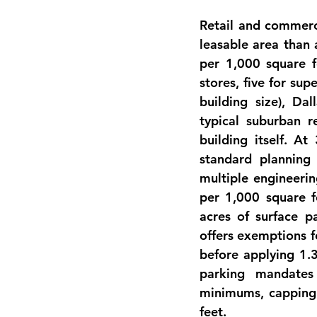
Retail and commerc
leasable area than a
per 1,000 square fe
stores, five for su
building size), Da
typical suburban r
building itself
. At 
standard planning 
multiple engineerin
per 1,000 square f
acres of surface p
offers exemptions f
before applying 1.3
parking mandates 
minimums, capping 
feet.