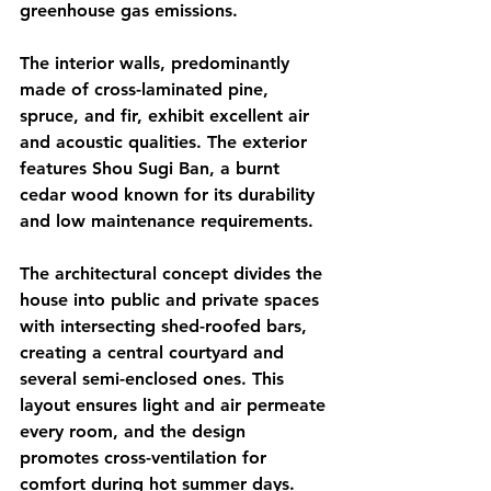
greenhouse gas emissions.
The interior walls, predominantly 
made of cross-laminated pine, 
spruce, and fir, exhibit excellent air 
and acoustic qualities. The exterior 
features Shou Sugi Ban, a burnt 
cedar wood known for its durability 
and low maintenance requirements.
The architectural concept divides the 
house into public and private spaces 
with intersecting shed-roofed bars, 
creating a central courtyard and 
several semi-enclosed ones. This 
layout ensures light and air permeate 
every room, and the design 
promotes cross-ventilation for 
comfort during hot summer days.