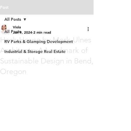
Post
All Posts
Viola
All Posts
Jan 9, 2024
2 min read
Hash House by Mork-Ulnes
RV Parks & Glamping Development
Architects: A Landmark of
Industrial & Storage Real Estate
Sustainable Design in Bend,
Oregon