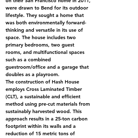
on their San Francisco home in 2011, 
were drawn to Bend for its outdoor 
lifestyle. They sought a home that 
was both environmentally forward-
thinking and versatile in its use of 
space. The house includes two 
primary bedrooms, two guest 
rooms, and multifunctional spaces 
such as a combined 
guestroom/office and a garage that 
doubles as a playroom.
The construction of Hash House 
employs Cross Laminated Timber 
(CLT), a sustainable and efficient 
method using pre-cut materials from 
sustainably harvested wood. This 
approach results in a 25-ton carbon 
footprint within its walls and a 
reduction of 15 metric tons of 