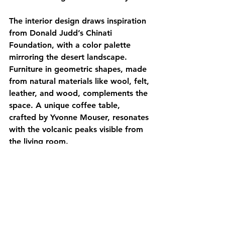
The interior design draws inspiration 
from Donald Judd’s Chinati 
Foundation, with a color palette 
mirroring the desert landscape. 
Furniture in geometric shapes, made 
from natural materials like wool, felt, 
leather, and wood, complements the 
space. A unique coffee table, 
crafted by Yvonne Mouser, resonates 
with the volcanic peaks visible from 
the living room.
The house's spatial arrangement 
emphasizes light-filled areas, 
offering views of the central 
courtyard and the encompassing 
desert. The design seamlessly blends 