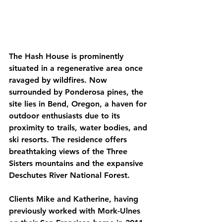
The Hash House is prominently 
situated in a regenerative area once 
ravaged by wildfires. Now 
surrounded by Ponderosa pines, the 
site lies in Bend, Oregon, a haven for 
outdoor enthusiasts due to its 
proximity to trails, water bodies, and 
ski resorts. The residence offers 
breathtaking views of the Three 
Sisters mountains and the expansive 
Deschutes River National Forest.
Clients Mike and Katherine, having 
previously worked with Mork-Ulnes 