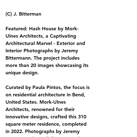
(C) J. Bitterman
Featured: Hash House by Mork-
Ulnes Architects, a Captivating 
Architectural Marvel - Exterior and 
Interior Photographs by Jeremy 
Bittermann. The project includes 
more than 20 images showcasing its 
unique design.
Curated by Paula Pintos, the focus is 
on residential architecture in Bend, 
United States. Mork-Ulnes 
Architects, renowned for their 
innovative designs, crafted this 310 
square meter residence, completed 
in 2022. Photographs by Jeremy 