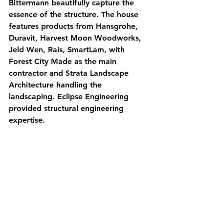
Bittermann beautifully capture the 
essence of the structure. The house 
features products from Hansgrohe, 
Duravit, Harvest Moon Woodworks, 
Jeld Wen, Rais, SmartLam, with 
Forest City Made as the main 
contractor and Strata Landscape 
Architecture handling the 
landscaping. Eclipse Engineering 
provided structural engineering 
expertise.