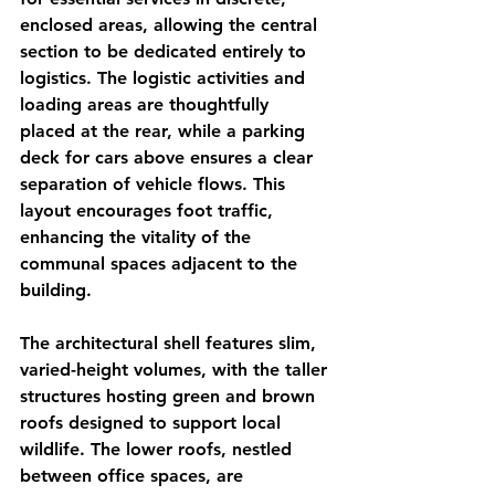
enclosed areas, allowing the central 
section to be dedicated entirely to 
logistics. The logistic activities and 
loading areas are thoughtfully 
placed at the rear, while a parking 
deck for cars above ensures a clear 
separation of vehicle flows. This 
layout encourages foot traffic, 
enhancing the vitality of the 
communal spaces adjacent to the 
building.
The architectural shell features slim, 
varied-height volumes, with the taller 
structures hosting green and brown 
roofs designed to support local 
wildlife. The lower roofs, nestled 
between office spaces, are 