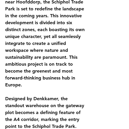
near Hoofddorp, the Schiphol Trade 
Park is set to redefine the landscape 
in the coming years. This innovative 
development is divided into six 
distinct zones, each boasting its own 
unique character, yet all seamlessly 
integrate to create a unified 
workspace where nature and 
sustainability are paramount. This 
ambitious project is on track to 
become the greenest and most 
forward-thinking business hub in 
Europe.
Designed by Denkkamer, the 
standout warehouse on the gateway 
plot becomes a defining feature of 
the A4 corridor, marking the entry 
point to the Schiphol Trade Park. 