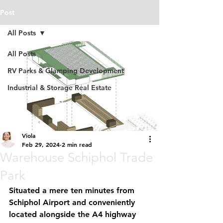
Post
All Posts
All Posts
RV Parks & Glamping Development
Industrial & Storage Real Estate
Viola
Feb 29, 2024
2 min read
Warehouse Schiphol Trade
Park
Situated a mere ten minutes from 
Schiphol Airport and conveniently 
located alongside the A4 highway 