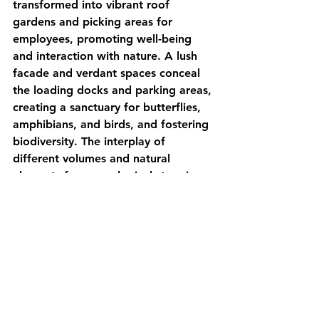
transformed into vibrant roof 
gardens and picking areas for 
employees, promoting well-being 
and interaction with nature. A lush 
facade and verdant spaces conceal 
the loading docks and parking areas, 
creating a sanctuary for butterflies, 
amphibians, and birds, and fostering 
biodiversity. The interplay of 
different volumes and natural 
elements forms ecological stepping 
stones, linking the ground to new 
habitats in the sky.
source: 
archdaily.com