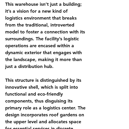
This warehouse isn’t just a building; 
it’s a vision for a new kind of 
logistics environment that breaks 
from the traditional, introverted 
model to foster a connection with its 
surroundings. The facility’s logistic 
operations are encased within a 
dynamic exterior that engages with 
the landscape, making it more than 
just a distribution hub.
This structure is distinguished by its 
innovative shell, which is split into 
functional and eco-friendly 
components, thus disguising its 
primary role as a logistics center. The 
design incorporates roof gardens on 
the upper level and allocates space 
for essential services in discrete, 