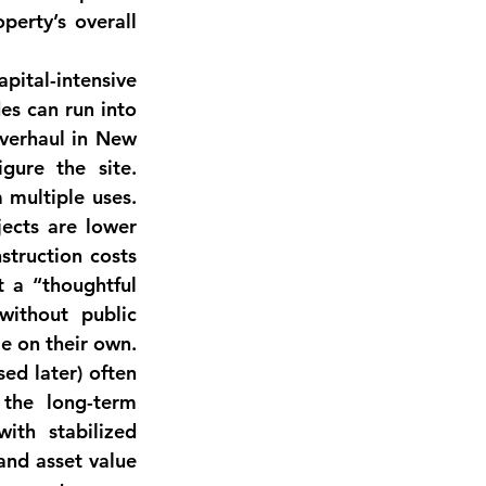
accordingly). The combination of diversified rents improves the property’s overall 
apital-intensive 
es can run into 
verhaul in New 
ure the site. 
multiple uses. 
ects are lower 
struction costs 
t a 
“thoughtful 
ithout public 
le on their own
. 
ed later) often 
come into play. Nonetheless, many investors are betting that the long-term 
ith stabilized 
nd asset value 