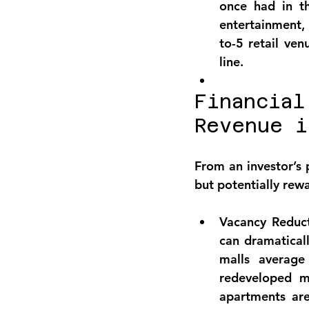
once had in th
entertainment, 
to-5 retail ve
line.
Financial
Revenue i
From an investor’s 
but potentially rewa
Vacancy Reduct
can dramatical
malls average
redeveloped mi
apartments ar