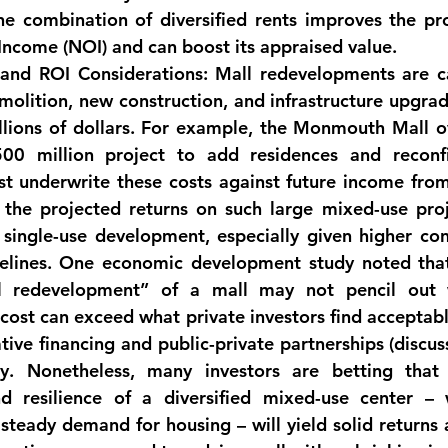
Income (NOI)
 and can boost its appraised value.
 and ROI Considerations:
 Mall redevelopments are 
c
molition, new construction, and infrastructure upgrad
llions of dollars. For example, the Monmouth Mall o
00 million project
 to add residences and reconfig
t underwrite these costs against future income from 
 the 
projected returns on such large mixed-use proj
, single-use development
, especially given higher con
elines. One economic development study noted tha
l redevelopment” of a mall may not pencil out w
 cost can exceed what private investors find acceptab
tive financing and public-private partnerships (discuss
nd resilience
 of a diversified mixed-use center – w
teady demand for housing – will yield solid returns a