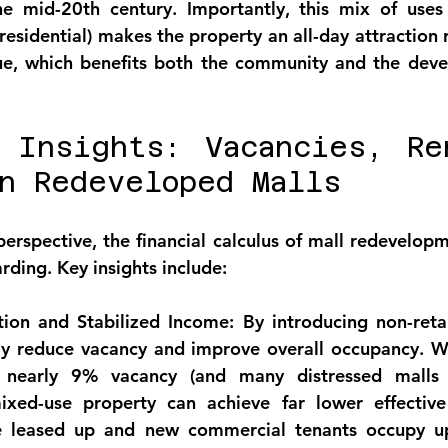
e mid-20th century. Importantly, this mix of uses (r
residential) makes the property an 
all-day attraction
 
nue, which benefits both the community and the deve
 Insights: Vacancies, Ren
n Redeveloped Malls
perspective, the 
financial calculus of mall redevelop
rding. Key insights include:
ion and Stabilized Income:
 By introducing non-retai
ly reduce vacancy and 
improve overall occupancy
. W
 nearly 9% vacancy (and many distressed malls f
xed-use property can achieve far lower effective
e leased up and new commercial tenants occupy up