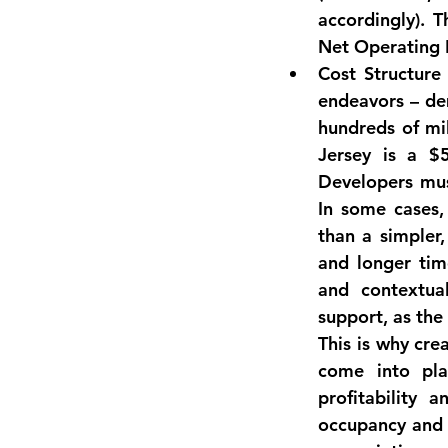
Net Operating 
Cost Structure
endeavors
 – de
hundreds of mi
Jersey is a 
$5
Developers mus
In some cases,
than a simpler
and longer tim
and contextua
support, as the
This is why crea
profitability a
occupancy and s