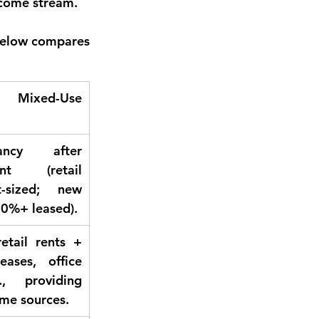
ncome stream.
 below compares 
d Mixed-Use 
ncy after 
ent (retail 
-sized; new 
0%+ leased).
retail rents + 
eases, office 
., providing 
ome sources.