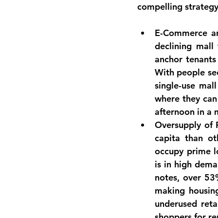
compelling strategy
E-Commerce an
declining mall 
anchor tenants
With people se
single-use mal
where they can 
afternoon in a
Oversupply of R
capita than ot
occupy prime l
is in high dema
notes, over 
53%
making housin
underused reta
shoppers for re