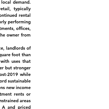
 local demand. 
etail
, typically 
ontinued rental 
orly performing 
ments, offices, 
 the owner from 
e, landlords of 
quare foot
 than 
with uses that 
er but stronger 
post-2019 while 
ord sustainable 
ens new income 
tment rents or 
strained areas 
 A and priced 