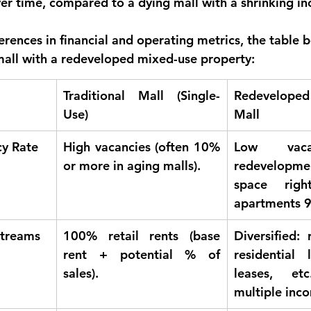
er time, compared to a dying mall with a shrinking i
fferences in financial and operating metrics, the table
 mall with a redeveloped mixed-use property:
Traditional Mall (Single-
Redevelope
Use)
Mall
y Rate
High vacancies (often 10% 
Low vaca
or more in aging malls).
redevelopm
space right
apartments 9
Streams
100% retail rents (base 
Diversified: 
rent + potential % of 
residential l
sales).
leases, etc
multiple inc