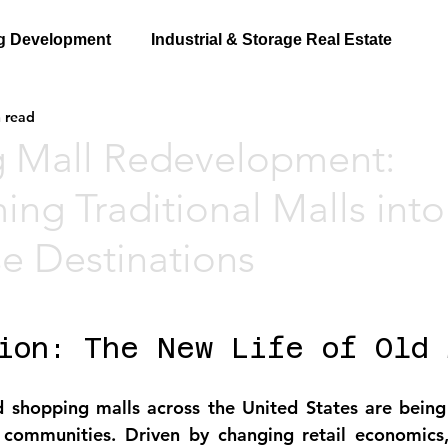
g Development
Industrial & Storage Real Estate
 read
 Mall Redevelopment:
ing Traditional Malls into
e Destinations
ion: The New Life of Old 
d shopping malls across the United States are being
 communities. Driven by 
changing retail economics