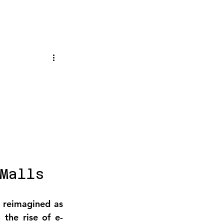
Malls
 reimagined as 
, the rise of e-