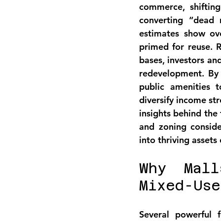
commerce, shifting
converting “dead m
estimates show 
ov
primed for reuse
. 
bases, investors an
redevelopment
. By
public amenities 
diversify income s
insights behind the
and zoning conside
into thriving assets
Why Mall
Mixed-Use
Several powerful 