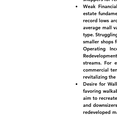
Weak Financia
estate fundamen
record lows ar
average mall v
type
. Strugglin
smaller shops 
Operating Inc
Redevelopment 
streams. For e
commercial tena
revitalizing the 
Desire for Wal
favoring walka
aim to recreate
and downsizers 
redeveloped ma