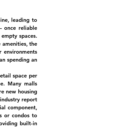
ne, leading to 
 once reliable 
 empty spaces. 
 amenities, the 
r environments 
han spending an 
etail space per 
ge. Many malls 
re new housing 
industry report 
tial component
, 
 or condos to 
iding built-in 