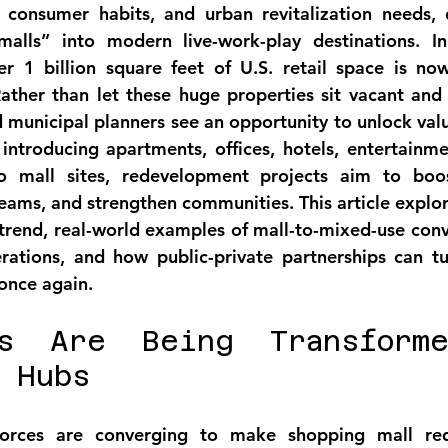
 consumer habits, and urban revitalization needs, 
alls” into modern live-work-play destinations. In 
er 1 billion square feet of U.S. retail space is no
Rather than let these huge properties sit vacant and 
d municipal planners see an opportunity to 
unlock val
 introducing apartments, offices, hotels, entertainme
to mall sites, redevelopment projects aim to 
boos
treams, and strengthen communities
. This article explor
 trend, real-world examples of mall-to-mixed-use conve
rations, and how public-private partnerships can tu
 once again.
s Are Being Transforme
 Hubs
forces are converging to make 
shopping mall re