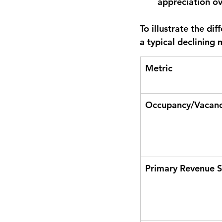
appreciation ov
To illustrate the di
a typical declining
Metric
Occupancy/Vacanc
Primary Revenue 