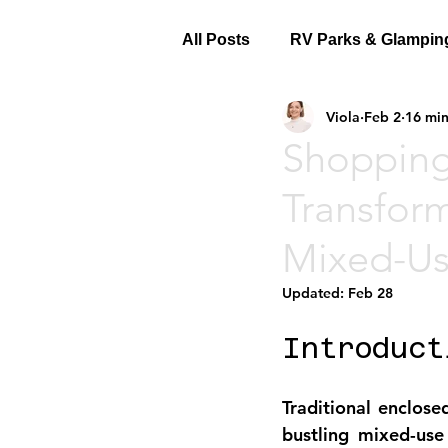
All Posts
RV Parks & Glampin
Viola
Feb 2
16 min
Shopping
Transform
Mixed-Us
Updated:
Feb 28
Introduct
Traditional enclose
bustling mixed-use