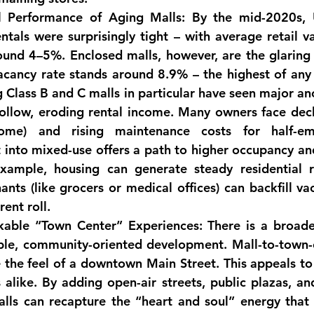
l Performance of Aging Malls:
 By the mid-2020s, U.
tals were surprisingly tight – with average retail va
ound 4–5%. 
Enclosed malls, however, are the glaring
acancy rate stands around 
8.9% – the highest of any 
g Class B and C malls in particular have seen major an
follow, eroding rental income. Many owners face 
dec
ome)
 and rising maintenance costs for half-emp
into mixed-use offers a path to higher occupancy and
xample, housing can generate steady residential r
nts (like grocers or medical offices) can backfill va
rent roll.
kable “Town Center” Experiences:
 There is a broader 
ble, community-oriented development. 
Mall-to-town-
 the feel of a downtown Main Street. This appeals to 
alike. By adding open-air streets, public plazas, and
lls can recapture the “heart and soul” energy that 