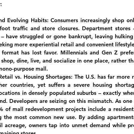
:
d Evolving Habits:
 Consumers increasingly shop onli
foot traffic and store closures. Department stores –
 – have struggled or gone bankrupt, leaving hulking
eking more 
experiential retail
 and convenient lifestyle
l format has lost favor. Millennials and Gen Z prefe
shop, dine, live, and socialize in one place, rather t
 mono-purpose mall.
etail vs. Housing Shortages:
 The U.S. has far more r
her countries, yet suffers a severe housing shorta
ocations in densely populated suburbs – exactly whe
nd. 
Developers are seizing on this mismatch
. As one 
 of mall redevelopment projects include a residen
g the most common new use. By adding apartments
il acreage, owners tap into unmet demand while prov
maining stores.