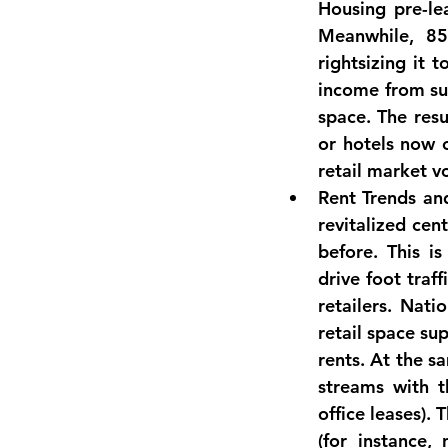
Housing pre-le
Meanwhile, 
85
rightsizing it 
income from suc
space. The resu
or hotels now 
retail market vo
Rent Trends an
revitalized cent
before. This i
drive foot traff
retailers. Nati
retail space su
rents. At the s
streams with t
office leases).
(for instance,