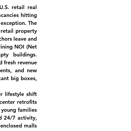
S. retail real 
cancies hitting 
 exception.
 The 
retail property 
chors leave and 
lining NOI (Net 
ty buildings. 
 fresh revenue 
ents, and new 
cant big boxes, 
lifestyle shift 
center retrofits
young families 
 24/7 activity, 
enclosed malls 