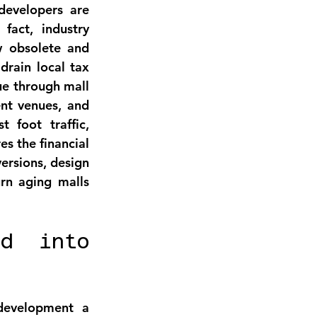
developers are 
fact, industry 
w obsolete and 
drain local tax 
ue through mall 
nt venues, and 
t foot traffic, 
es the financial 
rsions, design 
rn aging malls 
d into 
development
 a 