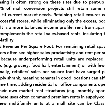
asing is often strong on these sites due to pent-up
% of mall conversion projects still retain some r
to fit current market needs. Retaining retail ensures c
cessful stores, while eliminating only the excess, po
lt is a more balanced income profile: 
rent from apart
complements the retail sales-based rents
, insulating
latility.
d Revenue Per Square Foot:
 For remaining retail spac
ers often see 
higher sales productivity and rent per s
s because underperforming retail units are replaced 
ic (e.g. grocery, food hall, entertainment) or with few
onally, retailers’ sales per square foot have surged 
pply shrank, meaning tenants in good locations can aff
ame time, adding residential or office components op
heir own market rent structures (e.g. monthly apar
 These uses often command premium rents in supply-con
 new multifamily units at a mall site can be Class