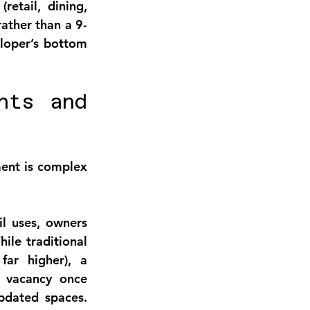
etail, dining, 
rather than a 9-
loper’s bottom 
ts and 
ment
 is complex 
l uses, owners 
hile traditional 
ar higher), a 
 vacancy once 
dated spaces. 