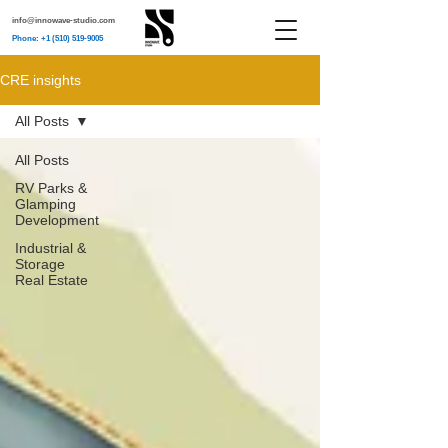
info@innowave-studio.com
Phone: +1 (510) 519-9005
CRE insights
All Posts
All Posts
RV Parks &
Glamping
Development
Industrial &
Storage
Real Estate