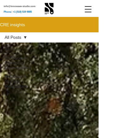
info@innowave-studio.com
Phone: +1 (510) 519-9005
CRE insights
All Posts
All Posts
RV Parks &
Glamping
Development
Industrial &
Storage
Real Estate