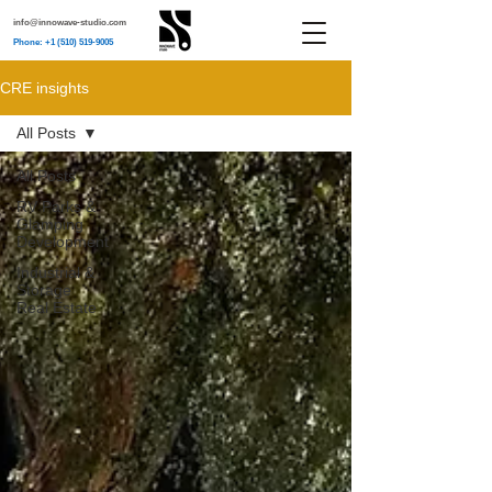
info@innowave-studio.com
Phone: +1 (510) 519-9005
CRE insights
All Posts
All Posts
RV Parks &
Glamping
Development
Industrial &
Storage
Real Estate