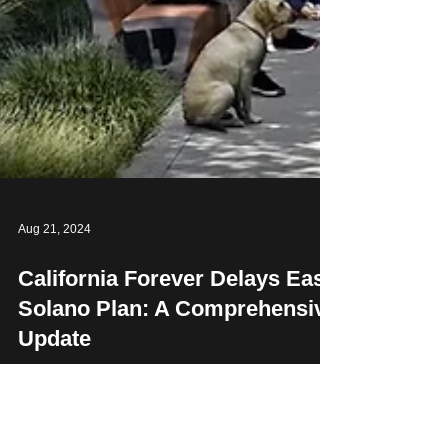
Aug 21, 2024
California Forever Delays East
Solano Plan: A Comprehensive
Update