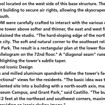
ol located on the west side of this base structure. Th
 building to secure air rights, allowing the skyscraper
south.
 were carefully crafted to interact with the various c
he tower above softer and thinner, the east and west f
plained the studio. "The hard-sloping edge of the nort
e city. The soft and natural corner to the southeast rel
ark. The result is a rectangular plan at the lower floo
rallelogram on the 72nd floor." A "diagonal seam" runs
hlighting the tower's subtle taper.
nd Iconic Design
s and milled aluminum spandrels define the tower's fa
ctional" views for the residents. "The basic idea was 
iented site into a building with a north-south axis, m
useum Campus, and Grant Park," said Castillo. "The bu
2 feet at the northeast and southwest corners, maxim
roviding an iconic skyline image."