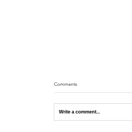
Comments
Write a comment...
The Industrial Outdoor