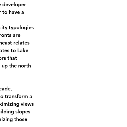
e developer 
 to have a 
ity typologies 
ronts are 
heast relates 
ates to Lake 
rs that 
 up the north 
cade, 
to transform a 
aximizing views 
ilding slopes 
izing those 