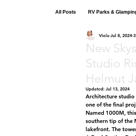
All Posts
RV Parks & Glampin
Viola
Jul 8, 2024
3
New Skys
Studio Ri
Helmut J
Updated:
Jul 13, 2024
Architecture studio
one of the final pro
Named 
1000M
, th
southern tip of the 
lakefront. The tower