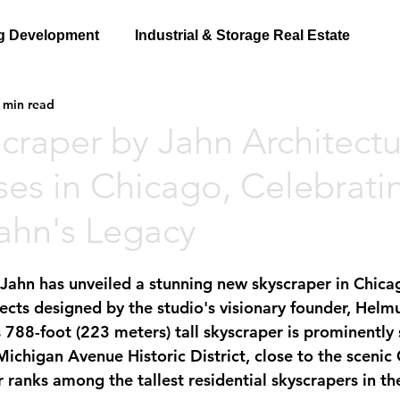
g Development
Industrial & Storage Real Estate
 min read
craper by Jahn Architectu
ses in Chicago, Celebrati
ahn's Legacy
 Jahn has unveiled a stunning new skyscraper in Chica
jects designed by the studio's visionary founder, Helm
is 788-foot (223 meters) tall skyscraper is prominently 
Michigan Avenue Historic District, close to the scenic
 ranks among the tallest residential skyscrapers in the