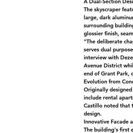
A Dual-Section Des
The skyscraper featu
large, dark aluminu
surrounding building
glossier finish, sea
"The deliberate cha
serves dual purposes
interview with Deze
Avenue District whil
end of Grant Park, 
Evolution from Con
Originally designed
include rental apar
Castillo noted that 
design.
Innovative Facade a
The building's first