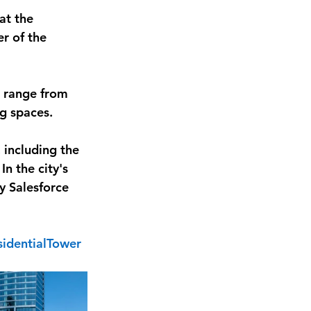
at the 
r of the 
, range from 
ng spaces.
 including the 
n the city's 
y Salesforce 
identialTower