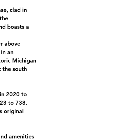
se, clad in 
the 
nd boasts a 
er above 
in an 
toric Michigan 
 the south 
in 2020 to 
423 to 738. 
s original 
and amenities 