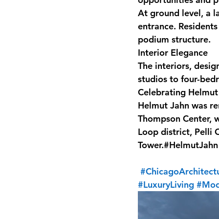
At ground level, a la
entrance. Residents
podium structure.
Interior Elegance
The interiors, desi
studios to four-bed
Celebrating Helmut
Helmut Jahn was ren
Thompson Center, wh
Loop district, Pelli
Tower.#HelmutJahn
#ChicagoArchitect
#LuxuryLiving
#Mod