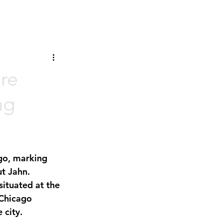
re
ng
go, marking 
ut Jahn.
situated at the 
 Chicago 
 city.