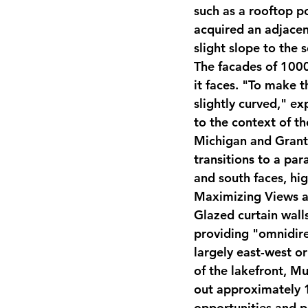
such as a rooftop po
acquired an adjacent
slight slope to the 
The facades of 1000M
it faces. "To make t
slightly curved," ex
to the context of th
Michigan and Grant P
transitions to a pa
and south faces, hig
Maximizing Views a
Glazed curtain wall
providing "omnidire
largely east-west or
of the lakefront, M
out approximately 1
opportunities and p