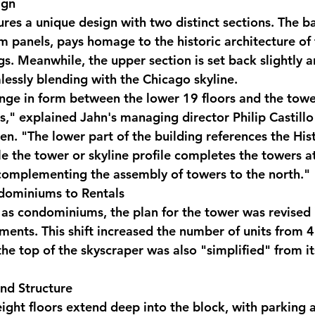
ign
res a unique design with two distinct sections. The ba
m panels, pays homage to the historic architecture of 
s. Meanwhile, the upper section is set back slightly a
mlessly blending with the Chicago skyline.
nge in form between the lower 19 floors and the tow
," explained Jahn's managing director Philip Castillo 
en. "The lower part of the building references the His
e the tower or skyline profile completes the towers at
complementing the assembly of towers to the north."
dominiums to Rentals
 as condominiums, the plan for the tower was revised 
tments. This shift increased the number of units from 
the top of the skyscraper was also "simplified" from it
nd Structure
 eight floors extend deep into the block, with parking 