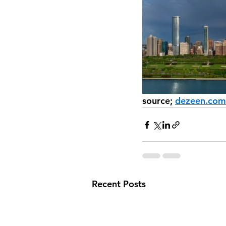
source; 
dezeen.com
Recent Posts