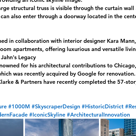
rge structural truss is visible through the curtain wall 
 can also enter through a doorway located in the cente
gned in collaboration with interior designer Kara Mann
room apartments, offering luxurious and versatile livi
 Jahn's Legacy
owned for his architectural contributions to Chicago,
ich was recently acquired by Google for renovation. I
 Clarke & Partners have recently completed the 57-stor
ure
#1000M
#SkyscraperDesign
#HistoricDistrict
#Res
ernFacade
#IconicSkyline
#ArchitecturalInnovation