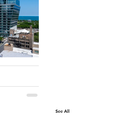
See All